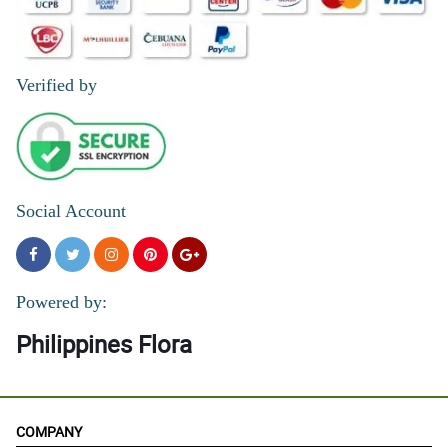
Verified by
Social Account
Powered by:
Philippines Flora
COMPANY