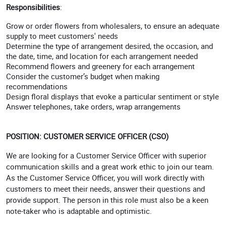
Responsibilities
:
Grow or order flowers from wholesalers, to ensure an adequate
supply to meet customers' needs
Determine the type of arrangement desired, the occasion, and
the date, time, and location for each arrangement needed
Recommend flowers and greenery for each arrangement
Consider the customer’s budget when making
recommendations
Design floral displays that evoke a particular sentiment or style
Answer telephones, take orders, wrap arrangements
POSITION: CUSTOMER SERVICE OFFICER (CSO)
We are looking for a Customer Service Officer with superior
communication skills and a great work ethic to join our team.
As the Customer Service Officer, you will work directly with
customers to meet their needs, answer their questions and
provide support. The person in this role must also be a keen
note-taker who is adaptable and optimistic.