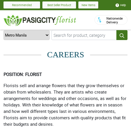
Help
Recommended
Best Seller Product
New Items
Nationwide
Delivery
CAREERS
POSITION: FLORIST
Florists sell and arrange flowers that they grow themselves or
obtain from wholesalers. They are artists who create
arrangements for weddings and other occasions, as well as for
holidays. With their knowledge of what flowers are in season
and how well different types last in various environments,
Florists aim to provide customers with quality products that fit
their budgets and desires.