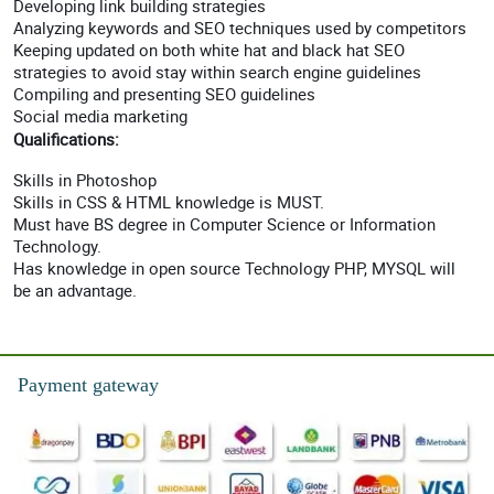
Developing link building strategies
Analyzing keywords and SEO techniques used by competitors
Keeping updated on both white hat and black hat SEO
strategies to avoid stay within search engine guidelines
Compiling and presenting SEO guidelines
Social media marketing
Qualifications:
Skills in Photoshop
Skills in CSS & HTML knowledge is MUST.
Must have BS degree in Computer Science or Information
Technology.
Has knowledge in open source Technology PHP, MYSQL will
be an advantage.
Payment gateway