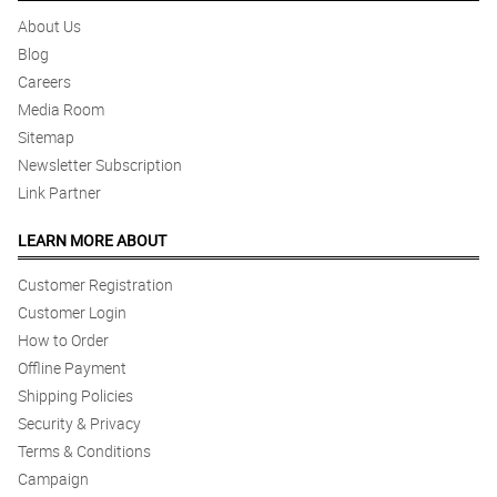
About Us
Blog
Careers
Media Room
Sitemap
Newsletter Subscription
Link Partner
LEARN MORE ABOUT
Customer Registration
Customer Login
How to Order
Offline Payment
Shipping Policies
Security & Privacy
Terms & Conditions
Campaign