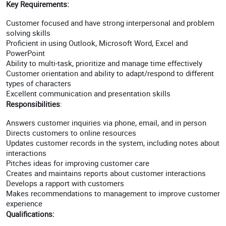
Key Requirements:
Customer focused and have strong interpersonal and problem
solving skills
Proficient in using Outlook, Microsoft Word, Excel and
PowerPoint
Ability to multi-task, prioritize and manage time effectively
Customer orientation and ability to adapt/respond to different
types of characters
Excellent communication and presentation skills
Responsibilities
:
Answers customer inquiries via phone, email, and in person
Directs customers to online resources
Updates customer records in the system, including notes about
interactions
Pitches ideas for improving customer care
Creates and maintains reports about customer interactions
Develops a rapport with customers
Makes recommendations to management to improve customer
experience
Qualifications: