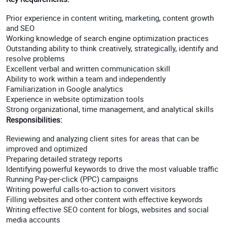
Prior experience in content writing, marketing, content growth
and SEO
Working knowledge of search engine optimization practices
Outstanding ability to think creatively, strategically, identify and
resolve problems
Excellent verbal and written communication skill
Ability to work within a team and independently
Familiarization in Google analytics
Experience in website optimization tools
Strong organizational, time management, and analytical skills
Responsibilities:
Reviewing and analyzing client sites for areas that can be
improved and optimized
Preparing detailed strategy reports
Identifying powerful keywords to drive the most valuable traffic
Running Pay-per-click (PPC) campaigns
Writing powerful calls-to-action to convert visitors
Filling websites and other content with effective keywords
Writing effective SEO content for blogs, websites and social
media accounts