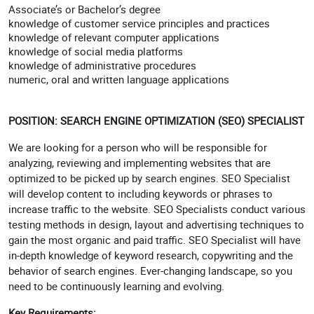
Associate’s or Bachelor’s degree
knowledge of customer service principles and practices
knowledge of relevant computer applications
knowledge of social media platforms
knowledge of administrative procedures
numeric, oral and written language applications
POSITION: SEARCH ENGINE OPTIMIZATION (SEO) SPECIALIST
We are looking for a person who will be responsible for
analyzing, reviewing and implementing websites that are
optimized to be picked up by search engines. SEO Specialist
will develop content to including keywords or phrases to
increase traffic to the website. SEO Specialists conduct various
testing methods in design, layout and advertising techniques to
gain the most organic and paid traffic. SEO Specialist will have
in-depth knowledge of keyword research, copywriting and the
behavior of search engines. Ever-changing landscape, so you
need to be continuously learning and evolving.
Key Requirements: