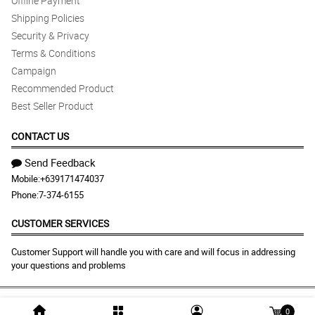
Offline Payment
Shipping Policies
Security & Privacy
Terms & Conditions
Campaign
Recommended Product
Best Seller Product
CONTACT US
Send Feedback
Mobile:
+639171474037
Phone:
7-374-6155
CUSTOMER SERVICES
Customer Support will handle you with care and will focus in addressing
your questions and problems
© 2026 pasigcityflorist.com |
Largest Marketplace in
0