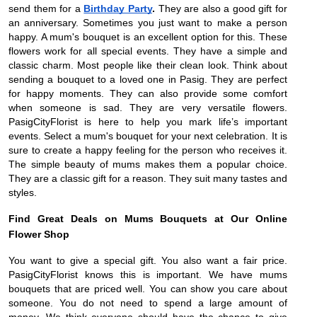
send them for a
Birthday Party
.
They are also a good gift for
an anniversary. Sometimes you just want to make a person
happy. A mum's bouquet is an excellent option for this. These
flowers work for all special events. They have a simple and
classic charm. Most people like their clean look. Think about
sending a bouquet to a loved one in Pasig. They are perfect
for happy moments. They can also provide some comfort
when someone is sad. They are very versatile flowers.
PasigCityFlorist is here to help you mark life’s important
events. Select a mum's bouquet for your next celebration. It is
sure to create a happy feeling for the person who receives it.
The simple beauty of mums makes them a popular choice.
They are a classic gift for a reason. They suit many tastes and
styles.
Find Great Deals on Mums Bouquets at Our Online
Flower Shop
You want to give a special gift. You also want a fair price.
PasigCityFlorist knows this is important. We have mums
bouquets that are priced well. You can show you care about
someone. You do not need to spend a large amount of