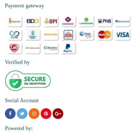
Payment gateway
Verified by
Social Account
Powered by: