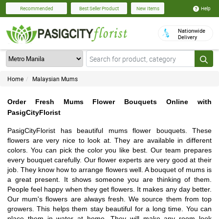
Help
Recommended
Best Seller Product
New Items
Nationwide
Delivery
Home
Malaysian Mums
Order Fresh Mums Flower Bouquets Online with
PasigCityFlorist
PasigCityFlorist has beautiful mums flower bouquets. These
flowers are very nice to look at. They are available in different
colors. You can pick the color you like best. Our team prepares
every bouquet carefully. Our flower experts are very good at their
job. They know how to arrange flowers well. A bouquet of mums is
a great present. It shows someone you are thinking of them.
People feel happy when they get flowers. It makes any day better.
Our mum's flowers are always fresh. We source them from top
growers. This helps them stay beautiful for a long time. You can
place them in water at home. They will make any room look