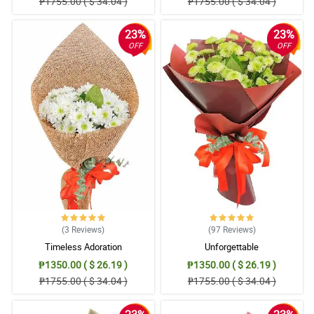
₱1755.00 ( $ 34.04 )
₱1755.00 ( $ 34.04 )
23%
23%
OFF
OFF
(3
Reviews
)
(97
Reviews
)
Timeless Adoration
Unforgettable
₱1350.00 ( $ 26.19 )
₱1350.00 ( $ 26.19 )
₱1755.00 ( $ 34.04 )
₱1755.00 ( $ 34.04 )