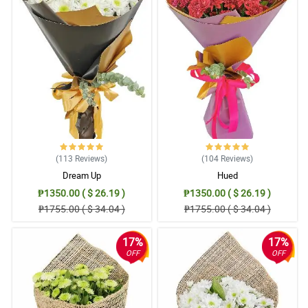
(113
Reviews
)
(104
Reviews
)
Dream Up
Hued
₱1350.00 ( $ 26.19 )
₱1350.00 ( $ 26.19 )
₱1755.00 ( $ 34.04 )
₱1755.00 ( $ 34.04 )
17%
17%
OFF
OFF