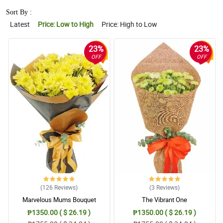
Sort By :
Latest
Price: Low to High
Price: High to Low
23%
23%
OFF
OFF
(126
Reviews
)
(3
Reviews
)
Marvelous Mums Bouquet
The Vibrant One
₱1350.00 ( $ 26.19 )
₱1350.00 ( $ 26.19 )