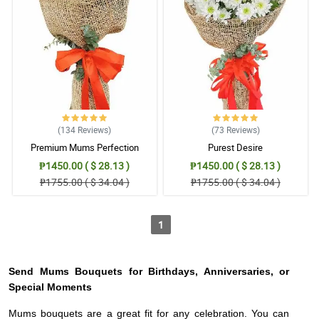
(134
Reviews
)
(73
Reviews
)
Premium Mums Perfection
Purest Desire
₱1450.00 ( $ 28.13 )
₱1450.00 ( $ 28.13 )
₱1755.00 ( $ 34.04 )
₱1755.00 ( $ 34.04 )
1
Send Mums Bouquets for Birthdays, Anniversaries, or
Special Moments
Mums bouquets are a great fit for any celebration. You can