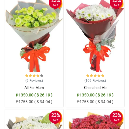
23%
23%
OFF
OFF
(9
Reviews
)
(109
Reviews
)
All For Mum
Cherished Me
₱1350.00 ( $ 26.19 )
₱1350.00 ( $ 26.19 )
₱1755.00 ( $ 34.04 )
₱1755.00 ( $ 34.04 )
23%
23%
OFF
OFF