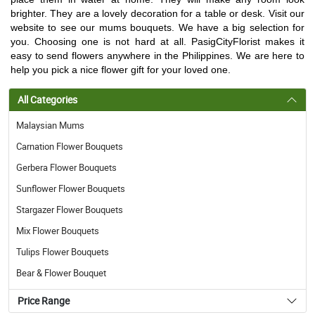
brighter. They are a lovely decoration for a table or desk. Visit our
website to see our mums bouquets. We have a big selection for
you. Choosing one is not hard at all. PasigCityFlorist makes it
easy to send flowers anywhere in the Philippines. We are here to
help you pick a nice flower gift for your loved one.
All Categories
Malaysian Mums
Carnation Flower Bouquets
Gerbera Flower Bouquets
Sunflower Flower Bouquets
Stargazer Flower Bouquets
Mix Flower Bouquets
Tulips Flower Bouquets
Bear & Flower Bouquet
Price Range