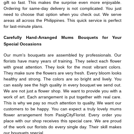
gift so fast. This makes the surprise even more enjoyable.
Ordering for same-day delivery is not complicated. You just
need to choose that option when you check out. We serve
areas all across the Philippines. This quick service is perfect
for last-minute plans.
Carefully Hand-Arranged Mums Bouquets for Your
Special Occasions
Our mum's bouquets are assembled by professionals. Our
florists have many years of training. They select each flower
with great attention. They look for the most vibrant colors.
They make sure the flowers are very fresh. Every bloom looks
healthy and strong. The colors are so bright and lively. You
can easily see the high quality in every bouquet we send out.
We are not just a flower shop. We want to provide you with a
work of art. Each arrangement is put together with real care.
This is why we pay so much attention to quality. We want our
customers to be happy. You can expect a truly lovely mums
flower arrangement from PasigCityFlorist. Every order you
place with our shop receives this special care. We are proud
of the work our florists do every single day. Their skill makes
our bouquets special.