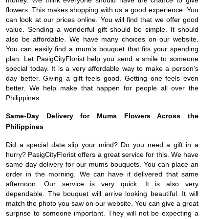
money. We think everyone should have the chance to give
flowers. This makes shopping with us a good experience. You
can look at our prices online. You will find that we offer good
value. Sending a wonderful gift should be simple. It should
also be affordable. We have many choices on our website.
You can easily find a mum's bouquet that fits your spending
plan. Let PasigCityFlorist help you send a smile to someone
special today. It is a very affordable way to make a person’s
day better. Giving a gift feels good. Getting one feels even
better. We help make that happen for people all over the
Philippines.
Same-Day Delivery for Mums Flowers Across the
Philippines
Did a special date slip your mind? Do you need a gift in a
hurry? PasigCityFlorist offers a great service for this. We have
same-day delivery for our mums bouquets. You can place an
order in the morning. We can have it delivered that same
afternoon. Our service is very quick. It is also very
dependable. The bouquet will arrive looking beautiful. It will
match the photo you saw on our website. You can give a great
surprise to someone important. They will not be expecting a