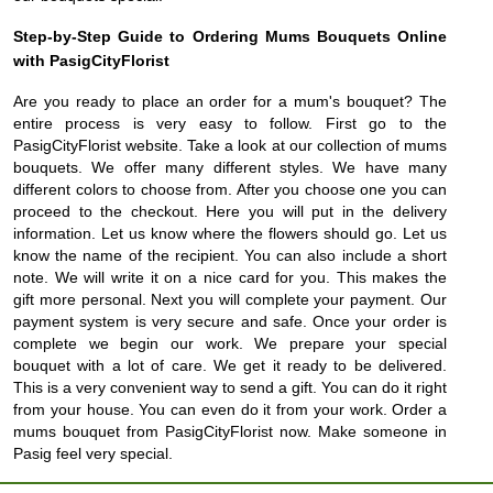
Step-by-Step Guide to Ordering Mums Bouquets Online
with PasigCityFlorist
Are you ready to place an order for a mum's bouquet? The
entire process is very easy to follow. First go to the
PasigCityFlorist website. Take a look at our collection of mums
bouquets. We offer many different styles. We have many
different colors to choose from. After you choose one you can
proceed to the checkout. Here you will put in the delivery
information. Let us know where the flowers should go. Let us
know the name of the recipient. You can also include a short
note. We will write it on a nice card for you. This makes the
gift more personal. Next you will complete your payment. Our
payment system is very secure and safe. Once your order is
complete we begin our work. We prepare your special
bouquet with a lot of care. We get it ready to be delivered.
This is a very convenient way to send a gift. You can do it right
from your house. You can even do it from your work. Order a
mums bouquet from PasigCityFlorist now. Make someone in
Pasig feel very special.