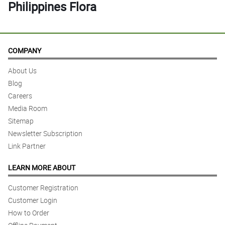
Philippines Flora
COMPANY
About Us
Blog
Careers
Media Room
Sitemap
Newsletter Subscription
Link Partner
LEARN MORE ABOUT
Customer Registration
Customer Login
How to Order