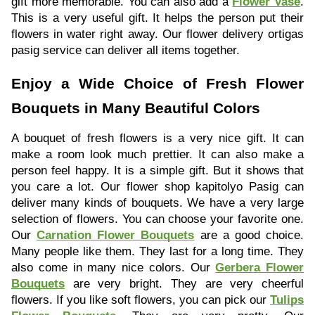
gift more memorable. You can also add a
Flower Vase
.
This is a very useful gift. It helps the person put their
flowers in water right away. Our flower delivery ortigas
pasig service can deliver all items together.
Enjoy a Wide Choice of Fresh Flower
Bouquets in Many Beautiful Colors
A bouquet of fresh flowers is a very nice gift. It can
make a room look much prettier. It can also make a
person feel happy. It is a simple gift. But it shows that
you care a lot. Our flower shop kapitolyo Pasig can
deliver many kinds of bouquets. We have a very large
selection of flowers. You can choose your favorite one.
Our
Carnation Flower Bouquets
are a good choice.
Many people like them. They last for a long time. They
also come in many nice colors. Our
Gerbera Flower
Bouquets
are very bright. They are very cheerful
flowers. If you like soft flowers, you can pick our
Tulips