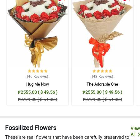
(46
Reviews
)
(43
Reviews
)
Hug Me Now
The Adorable One
₱2555.00 ( $ 49.56 )
₱2555.00 ( $ 49.56 )
₱2799.00 ( $ 54.30 )
₱2799.00 ( $ 54.30 )
Fossilized Flowers
View
All
These are real flowers that have been carefully preserved to