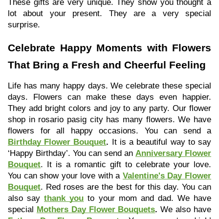
These gifts are very unique. They show you thought a
lot about your present. They are a very special
surprise.
Celebrate Happy Moments with Flowers
That Bring a Fresh and Cheerful Feeling
Life has many happy days. We celebrate these special
days. Flowers can make these days even happier.
They add bright colors and joy to any party. Our flower
shop in rosario pasig city has many flowers. We have
flowers for all happy occasions. You can send a
Birthday Flower Bouquet
.
It is a beautiful way to say
‘Happy Birthday’. You can send an
Anniversary Flower
Bouquet
. It is a romantic gift to celebrate your love.
You can show your love with a
Valentine's Day Flower
Bouquet
. Red roses are the best for this day. You can
also say
thank you
to your mom and dad. We have
special
Mothers Day Flower Bouquets
.
We also have