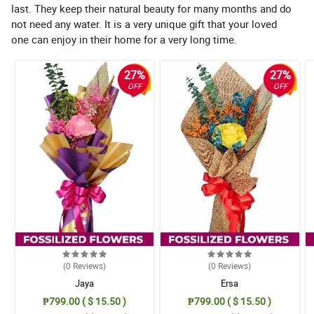
last. They keep their natural beauty for many months and do
not need any water. It is a very unique gift that your loved
one can enjoy in their home for a very long time.
27%
27%
OFF
OFF
(0
Reviews
)
(0
Reviews
)
Jaya
Ersa
₱799.00 ( $ 15.50 )
₱799.00 ( $ 15.50 )