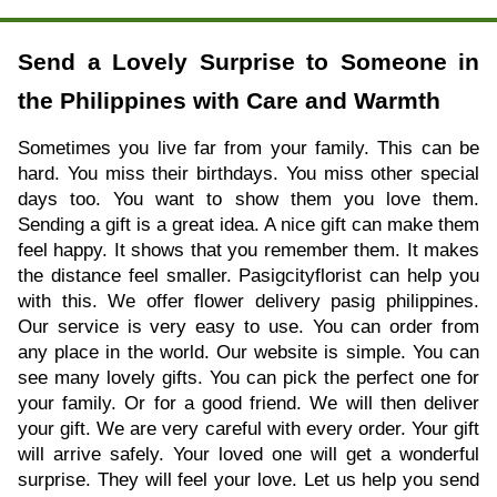
Send a Lovely Surprise to Someone in
the Philippines with Care and Warmth
Sometimes you live far from your family. This can be
hard. You miss their birthdays. You miss other special
days too. You want to show them you love them.
Sending a gift is a great idea. A nice gift can make them
feel happy. It shows that you remember them. It makes
the distance feel smaller. Pasigcityflorist can help you
with this. We offer flower delivery pasig philippines.
Our service is very easy to use. You can order from
any place in the world. Our website is simple. You can
see many lovely gifts. You can pick the perfect one for
your family. Or for a good friend. We will then deliver
your gift. We are very careful with every order. Your gift
will arrive safely. Your loved one will get a wonderful
surprise. They will feel your love. Let us help you send