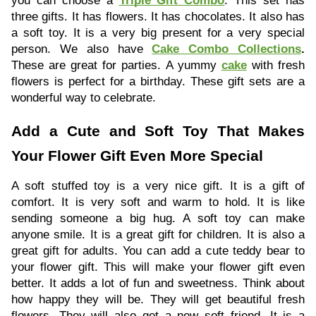
you can choose a
Triple Gift Combo
. This set has
three gifts. It has flowers. It has chocolates. It also has
a soft toy. It is a very big present for a very special
person. We also have
Cake Combo Collections
.
These are great for parties. A yummy
cake
with fresh
flowers is perfect for a birthday. These gift sets are a
wonderful way to celebrate.
Add a Cute and Soft Toy That Makes
Your Flower Gift Even More Special
A soft stuffed toy is a very nice gift. It is a gift of
comfort. It is very soft and warm to hold. It is like
sending someone a big hug. A soft toy can make
anyone smile. It is a great gift for children. It is also a
great gift for adults. You can add a cute teddy bear to
your flower gift. This will make your flower gift even
better. It adds a lot of fun and sweetness. Think about
how happy they will be. They will get beautiful fresh
flowers. They will also get a new soft friend. It is a