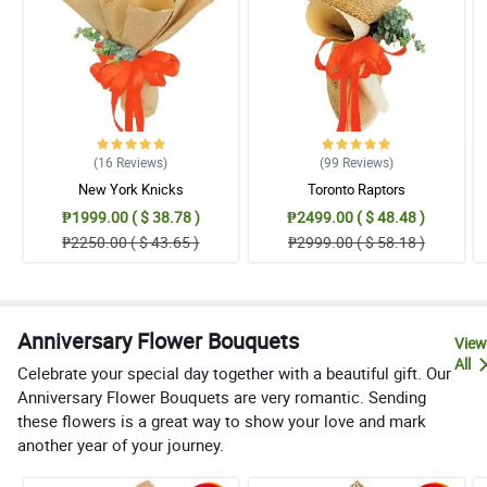
(16
Reviews
)
(99
Reviews
)
New York Knicks
Toronto Raptors
₱1999.00 ( $ 38.78 )
₱2499.00 ( $ 48.48 )
₱2250.00 ( $ 43.65 )
₱2999.00 ( $ 58.18 )
Anniversary Flower Bouquets
View
All
Celebrate your special day together with a beautiful gift. Our
Anniversary Flower Bouquets are very romantic. Sending
these flowers is a great way to show your love and mark
another year of your journey.