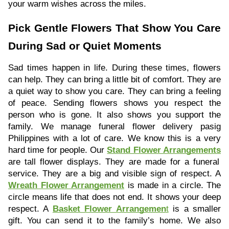
your warm wishes across the miles.
Pick Gentle Flowers That Show You Care
During Sad or Quiet Moments
Sad times happen in life. During these times, flowers
can help. They can bring a little bit of comfort. They are
a quiet way to show you care. They can bring a feeling
of peace. Sending flowers shows you respect the
person who is gone. It also shows you support the
family. We manage funeral flower delivery pasig
Philippines with a lot of care. We know this is a very
hard time for people. Our
Stand Flower Arrangements
are tall flower displays. They are made for a funeral
service. They are a big and visible sign of respect. A
Wreath Flower Arrangement
is made in a circle. The
circle means life that does not end. It shows your deep
respect. A
Basket Flower Arrangemen
t
is a smaller
gift. You can send it to the family’s home. We also