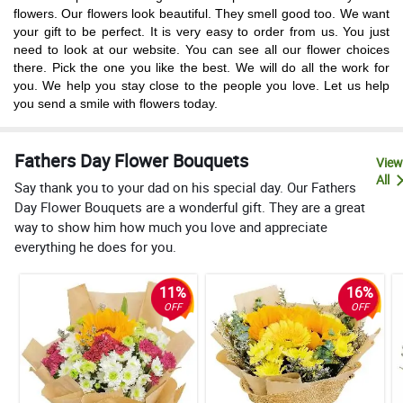
flowers. Our flowers look beautiful. They smell good too. We want
your gift to be perfect. It is very easy to order from us. You just
need to look at our website. You can see all our flower choices
there. Pick the one you like the best. We will do all the work for
you. We help you stay close to the people you love. Let us help
you send a smile with flowers today.
Fathers Day Flower Bouquets
View
All
Say thank you to your dad on his special day. Our Fathers
Day Flower Bouquets are a wonderful gift. They are a great
way to show him how much you love and appreciate
everything he does for you.
11%
16%
OFF
OFF