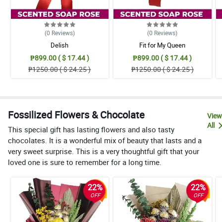
(0
Reviews
)
(0
Reviews
)
Delish
Fit for My Queen
₱899.00 ( $ 17.44 )
₱899.00 ( $ 17.44 )
₱1250.00 ( $ 24.25 )
₱1250.00 ( $ 24.25 )
Fossilized Flowers & Chocolate
View
All
This special gift has lasting flowers and also tasty
chocolates. It is a wonderful mix of beauty that lasts and a
very sweet surprise. This is a very thoughtful gift that your
loved one is sure to remember for a long time.
22%
22%
OFF
OFF