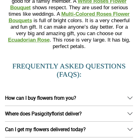
good for a family member. A
White Roses Flower
Bouquet
shows respect. They are used for serious
times like weddings. A
Multi-Colored Roses Flower
Bouquets
is full of bright colors. It is a very cheerful
and fun gift. It can make anyone’s day better. For a
very big and amazing gift, you can choose our
Ecuadorian Rose
. This rose is very large. It has big,
perfect petals.
FREQUENTLY ASKED QUESTIONS
(FAQS):
How can I buy flowers from you?
Where does Pasigcityflorist deliver?
Can I get my flowers delivered today?