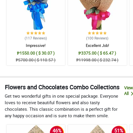
(117
Reviews
)
(100
Reviews
)
Impressive!
Excellent Job!
₱1550.00 ( $ 30.07 )
₱3375.00 ( $ 65.47 )
₱5700.00 ( $ 110.57 )
₱11998.00 ( $ 232.74 )
Flowers and Chocolates Combo Collections
View
All
Get two wonderful gifts in one special package. Everyone
loves to receive beautiful flowers and also tasty
chocolates. This classic combination is a perfect gift for
any happy occasion and is sure to make them smile.
46%
51%