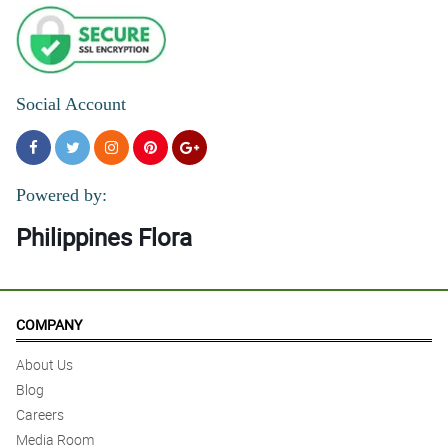
Social Account
Powered by:
Philippines Flora
COMPANY
About Us
Blog
Careers
Media Room