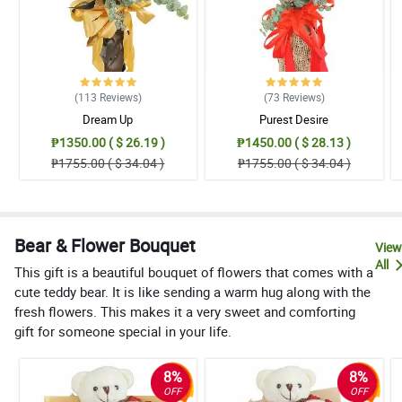
(113
Reviews
)
(73
Reviews
)
Dream Up
Purest Desire
₱1350.00 ( $ 26.19 )
₱1450.00 ( $ 28.13 )
₱1755.00 ( $ 34.04 )
₱1755.00 ( $ 34.04 )
Bear & Flower Bouquet
View
All
This gift is a beautiful bouquet of flowers that comes with a
cute teddy bear. It is like sending a warm hug along with the
fresh flowers. This makes it a very sweet and comforting
gift for someone special in your life.
8%
8%
OFF
OFF