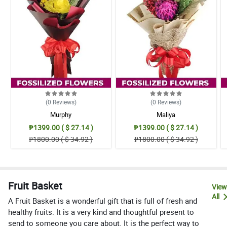
(0
Reviews
)
(0
Reviews
)
Murphy
Maliya
₱1399.00 ( $ 27.14 )
₱1399.00 ( $ 27.14 )
₱1800.00 ( $ 34.92 )
₱1800.00 ( $ 34.92 )
Fruit Basket
View
All
A Fruit Basket is a wonderful gift that is full of fresh and
healthy fruits. It is a very kind and thoughtful present to
send to someone you care about. It is the perfect way to