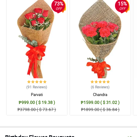
73%
15%
OFF
OFF
(91
Reviews
)
(6
Reviews
)
Parvati
Chandra
₱999.00 ( $ 19.38 )
₱1599.00 ( $ 31.02 )
₱3798.00 ( $ 73.67 )
₱1899.00 ( $ 36.84 )