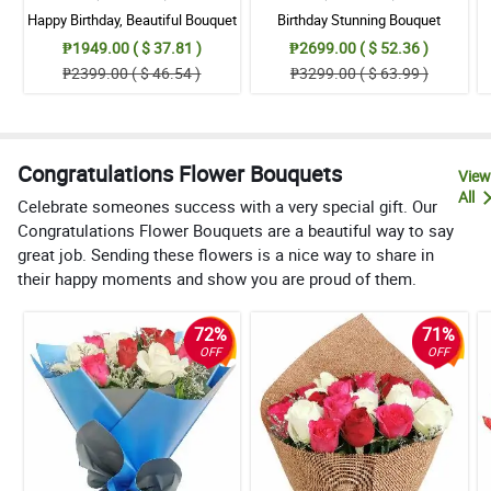
Happy Birthday, Beautiful Bouquet
Birthday Stunning Bouquet
₱1949.00 ( $ 37.81 )
₱2699.00 ( $ 52.36 )
₱2399.00 ( $ 46.54 )
₱3299.00 ( $ 63.99 )
Congratulations Flower Bouquets
View
All
Celebrate someones success with a very special gift. Our
Congratulations Flower Bouquets are a beautiful way to say
great job. Sending these flowers is a nice way to share in
their happy moments and show you are proud of them.
72%
71%
OFF
OFF