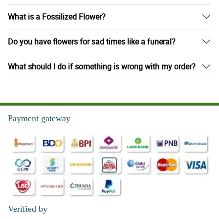
What is a Fossilized Flower?
Do you have flowers for sad times like a funeral?
What should I do if something is wrong with my order?
Payment gateway
Verified by