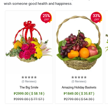
wish someone good health and happiness.
25%
33%
OFF
OFF
(0
Reviews
)
(0
Reviews
)
The Big Smile
Amazing Holiday Baskets
₱2999.00 ( $ 58.18 )
₱1849.00 ( $ 35.87 )
₱3999.00 ( $ 77.57 )
₱2799.00 ( $ 54.30 )