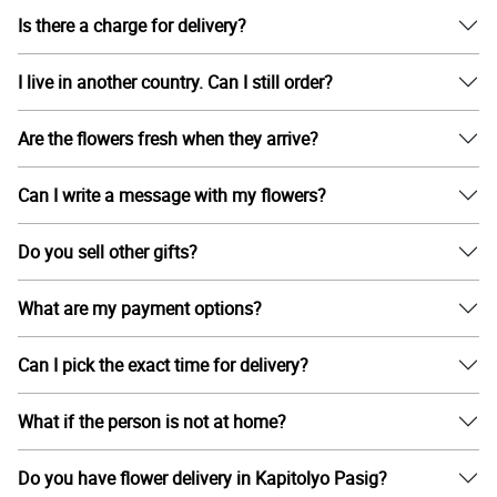
Is there a charge for delivery?
I live in another country. Can I still order?
Are the flowers fresh when they arrive?
Can I write a message with my flowers?
Do you sell other gifts?
What are my payment options?
Can I pick the exact time for delivery?
What if the person is not at home?
Do you have flower delivery in Kapitolyo Pasig?