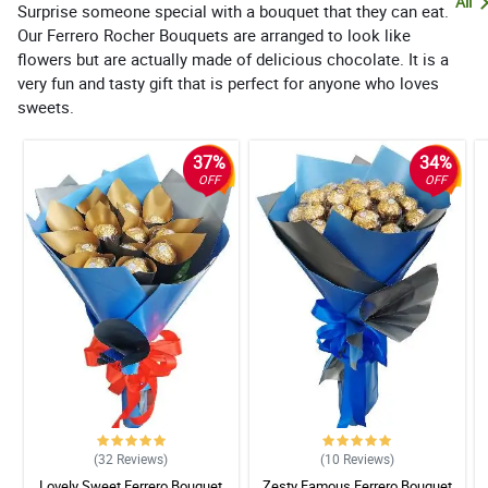
All
Surprise someone special with a bouquet that they can eat.
Our Ferrero Rocher Bouquets are arranged to look like
flowers but are actually made of delicious chocolate. It is a
very fun and tasty gift that is perfect for anyone who loves
sweets.
37%
34%
OFF
OFF
(32
Reviews
)
(10
Reviews
)
Lovely Sweet Ferrero Bouquet
Zesty Famous Ferrero Bouquet