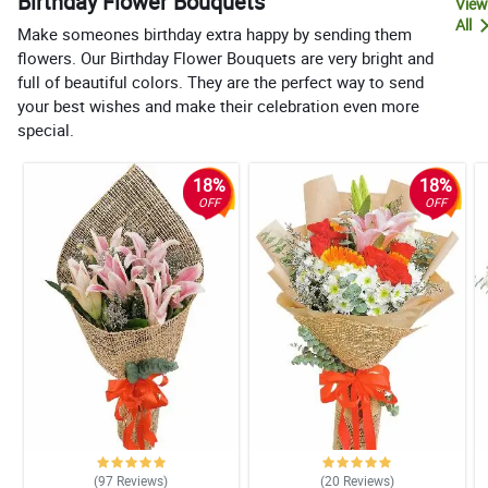
Birthday Flower Bouquets
View
All
Make someones birthday extra happy by sending them
flowers. Our Birthday Flower Bouquets are very bright and
full of beautiful colors. They are the perfect way to send
your best wishes and make their celebration even more
special.
18%
18%
OFF
OFF
(97
Reviews
)
(20
Reviews
)