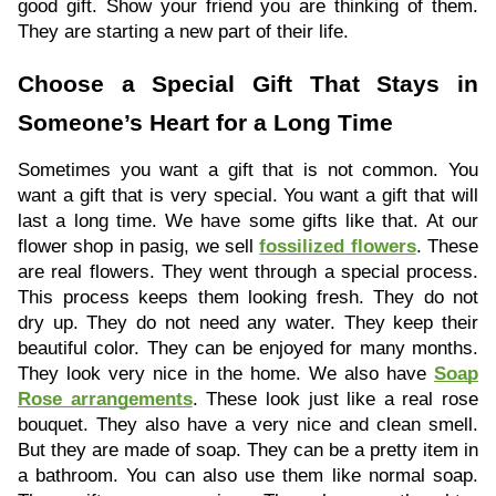
good gift. Show your friend you are thinking of them.
They are starting a new part of their life.
Choose a Special Gift That Stays in
Someone’s Heart for a Long Time
Sometimes you want a gift that is not common. You
want a gift that is very special. You want a gift that will
last a long time. We have some gifts like that. At our
flower shop in pasig, we sell
fossilized flowers
. These
are real flowers. They went through a special process.
This process keeps them looking fresh. They do not
dry up. They do not need any water. They keep their
beautiful color. They can be enjoyed for many months.
They look very nice in the home. We also have
Soap
Rose arrangements
. These look just like a real rose
bouquet. They also have a very nice and clean smell.
But they are made of soap. They can be a pretty item in
a bathroom. You can also use them like normal soap.