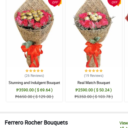
OFF
OFF
(26
Reviews
)
(19
Reviews
)
Stunning and Indulgent Bouquet
Real Match Bouquet
₱3590.00 ( $ 69.64 )
₱2590.00 ( $ 50.24 )
₱6650.00 ( $ 129.00 )
₱5350.00 ( $ 103.78 )
Ferrero Rocher Bouquets
View