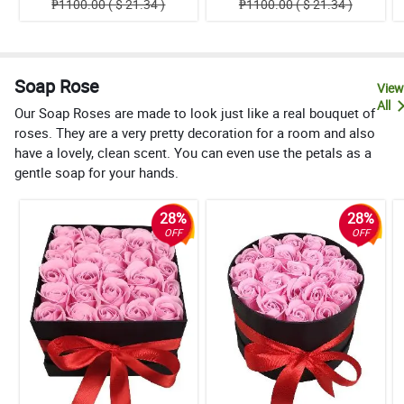
₱1100.00 ( $ 21.34 )
₱1100.00 ( $ 21.34 )
Soap Rose
View
All
Our Soap Roses are made to look just like a real bouquet of
roses. They are a very pretty decoration for a room and also
have a lovely, clean scent. You can even use the petals as a
gentle soap for your hands.
28%
28%
OFF
OFF