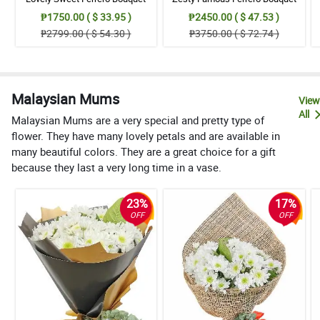
₱1750.00 ( $ 33.95 )
₱2450.00 ( $ 47.53 )
₱2799.00 ( $ 54.30 )
₱3750.00 ( $ 72.74 )
Malaysian Mums
View
All
Malaysian Mums are a very special and pretty type of
flower. They have many lovely petals and are available in
many beautiful colors. They are a great choice for a gift
because they last a very long time in a vase.
23%
17%
OFF
OFF