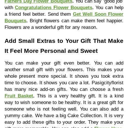
Fathers Day Flower Bouquets
.
You can say ‘good job’
with
Congratulations Flower Bouquets
.
You can help
a friend feel better. Send them
Get Well Soon Flower
Bouquets
.
Bright flowers can make them feel happier.
Flowers are a wonderful gift for any reason.
Add Small Extras to Your Gift That Make
It Feel More Personal and Sweet
You can make your gift even better. You can add
another small gift with your flowers. This makes your
whole present more special. It shows you took extra
time to choose. It shows you care a lot. Pasigcityflorist
has many nice add-on gifts. You can choose a fresh
Fruit Basket
.
This is a very healthy gift. It is a kind
way to wish someone to be healthy. It is a great gift for
someone who is not feeling well. You can also add a
yummy cake. We have a big Cake Collection. It is very
easy to add these gifts to your order. They make your