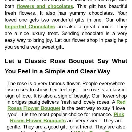
both
flowers and chocolates
.
This gift has beautiful
fresh flowers. It also has yummy chocolates. Your
loved one gets two wonderful gifts in one. Our other
Imported Chocolates
are also a great choice. They
are a nice luxury treat. Sending chocolate is a very
easy way to bring joy. Let our flower shop in pasig help
you send a very sweet gift.
Let a Classic Rose Bouquet Say What
You Feel in a Simple and Clear Way
The rose is a very famous flower. People everywhere
use roses to show their feelings. The rose is a classic
sign of love. It is also a sign of beauty. Our flower shop
in ortigas pasig delivers fresh and lovely roses. A
Red
Roses Flower Bouquet
is the best way to say ‘I love
you’. It is the most popular choice for romance.
Pink
Roses Flower Bouquets
are very sweet. They are
gentle. They are a good gift for a friend. They are also