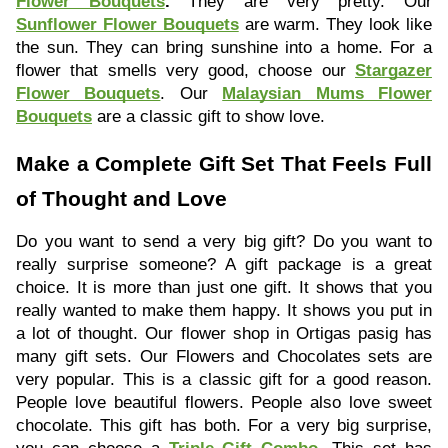
Flower Bouquets
.
They are very pretty. Our
Sunflower Flower Bouquets
are warm. They look like
the sun. They can bring sunshine into a home. For a
flower that smells very good, choose our
Stargazer
Flower Bouquets
. Our
Malaysian Mums Flower
Bouquets
are a classic gift to show love.
Make a Complete Gift Set That Feels Full
of Thought and Love
Do you want to send a very big gift? Do you want to
really surprise someone? A gift package is a great
choice. It is more than just one gift. It shows that you
really wanted to make them happy. It shows you put in
a lot of thought. Our flower shop in Ortigas pasig has
many gift sets. Our Flowers and Chocolates sets are
very popular. This is a classic gift for a good reason.
People love beautiful flowers. People also love sweet
chocolate. This gift has both. For a very big surprise,