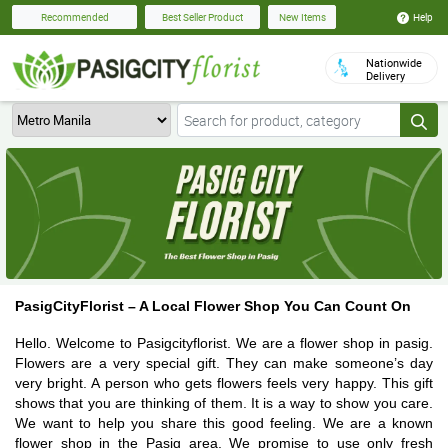
Help
Recommended
Best Seller Product
New Items
Nationwide
Delivery
PasigCityFlorist – A Local Flower Shop You Can Count On
Hello. Welcome to Pasigcityflorist. We are a flower shop in pasig.
Flowers are a very special gift. They can make someone’s day
very bright. A person who gets flowers feels very happy. This gift
shows that you are thinking of them. It is a way to show you care.
We want to help you share this good feeling. We are a known
flower shop in the Pasig area. We promise to use only fresh