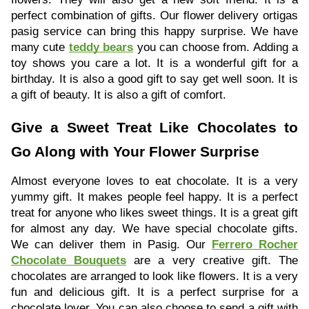
perfect combination of gifts. Our flower delivery ortigas
pasig service can bring this happy surprise. We have
many cute
teddy bears
you can choose from. Adding a
toy shows you care a lot. It is a wonderful gift for a
birthday. It is also a good gift to say get well soon. It is
a gift of beauty. It is also a gift of comfort.
Give a Sweet Treat Like Chocolates to
Go Along with Your Flower Surprise
Almost everyone loves to eat chocolate. It is a very
yummy gift. It makes people feel happy. It is a perfect
treat for anyone who likes sweet things. It is a great gift
for almost any day. We have special chocolate gifts.
We can deliver them in Pasig. Our
Ferrero Rocher
Chocolate Bouquets
are a very creative gift. The
chocolates are arranged to look like flowers. It is a very
fun and delicious gift. It is a perfect surprise for a
chocolate lover. You can also choose to send a gift with