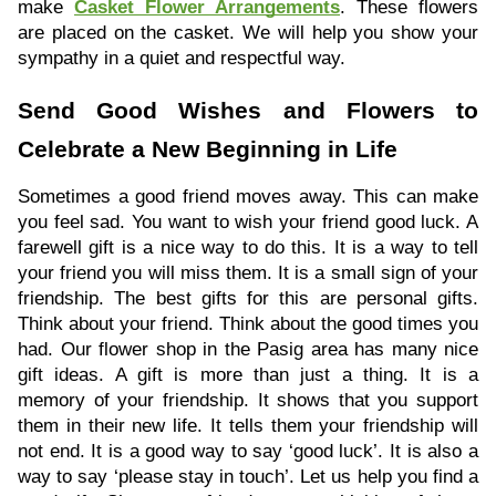
make
Casket Flower Arrangements
. These flowers
are placed on the casket. We will help you show your
sympathy in a quiet and respectful way.
Send Good Wishes and Flowers to
Celebrate a New Beginning in Life
Sometimes a good friend moves away. This can make
you feel sad. You want to wish your friend good luck. A
farewell gift is a nice way to do this. It is a way to tell
your friend you will miss them. It is a small sign of your
friendship. The best gifts for this are personal gifts.
Think about your friend. Think about the good times you
had. Our flower shop in the Pasig area has many nice
gift ideas. A gift is more than just a thing. It is a
memory of your friendship. It shows that you support
them in their new life. It tells them your friendship will
not end. It is a good way to say ‘good luck’. It is also a
way to say ‘please stay in touch’. Let us help you find a