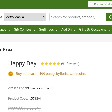
Recommende
TO
lates
Gift Combos
Stuff Toys
Add On
Gifts By Occasions
a, Pasig
Happy Day
(91 Reviews)
Buy and earn 1499
pasigcityflorist.com
coins
Availability:
998 pieces available
Product Code:
15783/4
₱1899.00 ( $ 36.84 )