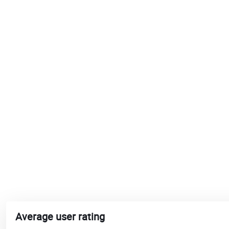
Average user rating