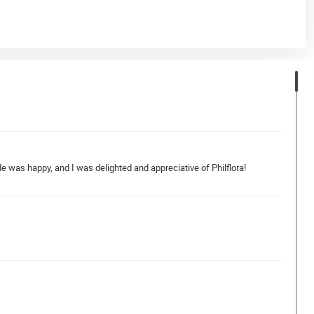
de was happy, and I was delighted and appreciative of Philflora!