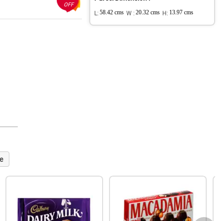
OFF
L:
58.42 cms
W :
20.32 cms
H:
13.97 cms
e