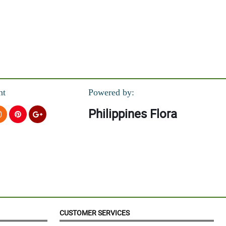
nt
Powered by:
Philippines Flora
CUSTOMER SERVICES