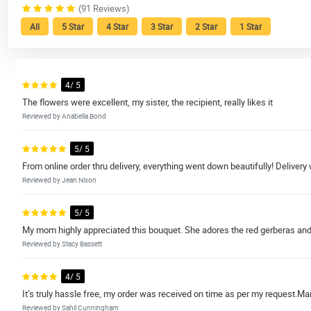
(91 Reviews)
All
5 Star
4 Star
3 Star
2 Star
1 Star
4/ 5
The flowers were excellent, my sister, the recipient, really likes it
Reviewed by Anabella Bond
5/ 5
From online order thru delivery, everything went down beautifully! Delivery
Reviewed by Jean Nixon
5/ 5
My mom highly appreciated this bouquet. She adores the red gerberas and 
Reviewed by Stacy Bassett
4/ 5
It’s truly hassle free, my order was received on time as per my request.Ma
Reviewed by Sahil Cunningham