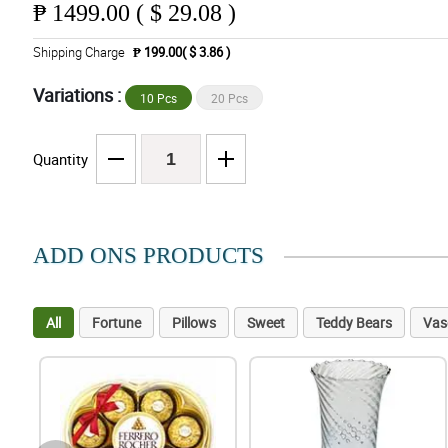
₱
1499.00 ( $ 29.08 )
Shipping Charge
₱ 199.00( $ 3.86 )
Variations :
10 Pcs
20 Pcs
Quantity
ADD ONS PRODUCTS
All
Fortune
Pillows
Sweet
Teddy Bears
Vas