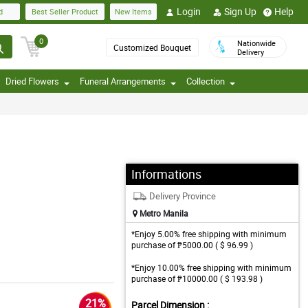
Login
Sign Up
Help
d
Best Seller Product
New Items
0
Nationwide
Customized Bouquet
Delivery
Dried Flowers
Funeral Arrangements
Collection
Informations
Delivery Province
Metro Manila
*Enjoy 5.00% free shipping with minimum
purchase of ₱5000.00 ( $ 96.99 )
*Enjoy 10.00% free shipping with minimum
purchase of ₱10000.00 ( $ 193.98 )
21%
Parcel Dimension :