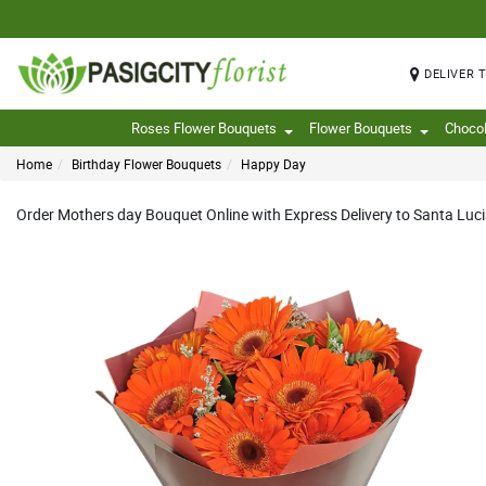
DELIVER 
Roses Flower Bouquets
Flower Bouquets
Choco
Home
Birthday Flower Bouquets
Happy Day
Order Mothers day Bouquet Online with Express Delivery to Santa Luci