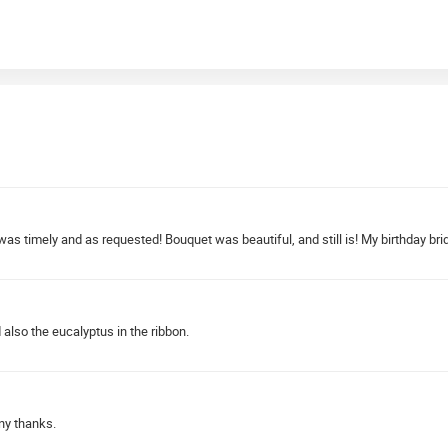
 was timely and as requested! Bouquet was beautiful, and still is! My birthday bri
also the eucalyptus in the ribbon.
ny thanks.