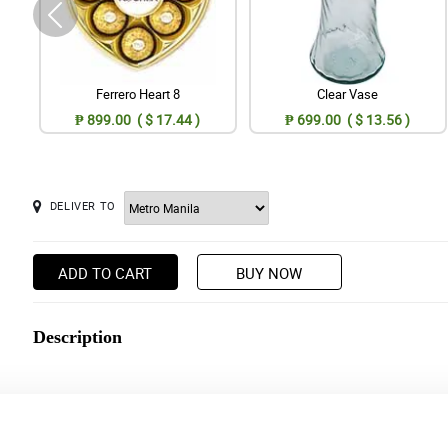
Ferrero Heart 8
Clear Vase
₱ 899.00 ( $ 17.44 )
₱ 699.00 ( $ 13.56 )
DELIVER TO
ADD TO CART
BUY NOW
Description