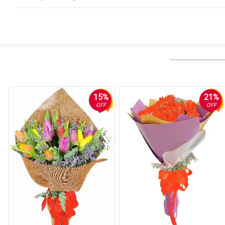
5/ 5
It is so lovable to look at, my girlfriend was teary eyed when she received i
Reviewed by Reef Bourne
4/ 5
It was my first time ordering flowers online for delivery to another country 
definitely recommend Philflora!
15%
21%
Reviewed by Mujtaba Rutledge
OFF
OFF
5/ 5
Easy to order, easy to pay online, delivered items exactly as pictured and
Reviewed by Nicolas Broadhurst
5/ 5
Everything went perfect I truly cannot imagine a way it could have been bet
Reviewed by Tasha Kavanagh
4/ 5