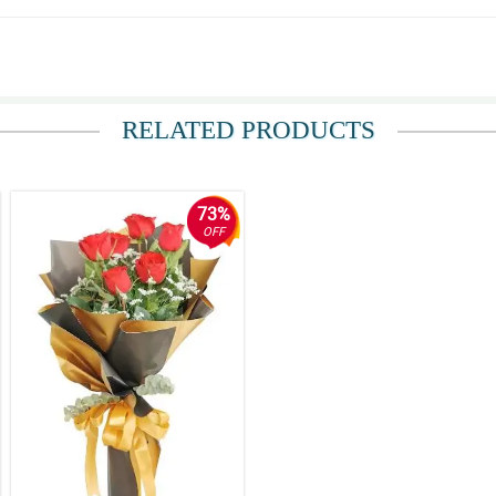
t. I'm so delighted for your great service Philflora. Expect me to order again some
RELATED PRODUCTS
and I must say they are not a scam at all! Overall, hassle free ordering, good timi
73%
OFF
 described. Thank you very much!
ter.