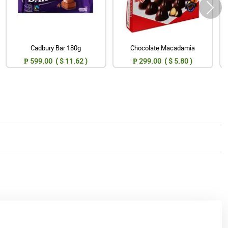
Cadbury Bar 180g
Chocolate Macadamia
₱ 599.00 ( $ 11.62 )
₱ 299.00 ( $ 5.80 )