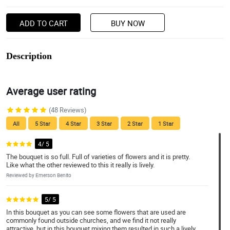
ADD TO CART
BUY NOW
Description
Average user rating
(48 Reviews)
All
5 Star
4 Star
3 Star
2 Star
1 Star
4/ 5
The bouquet is so full. Full of varieties of flowers and it is pretty.
Like what the other reviewed to this it really is lively.
Reviewed by Emerson Benito
5/ 5
In this bouquet as you can see some flowers that are used are
commonly found outside churches, and we find it not really
attractive, but in this bouquet mixing them resulted in such a lively