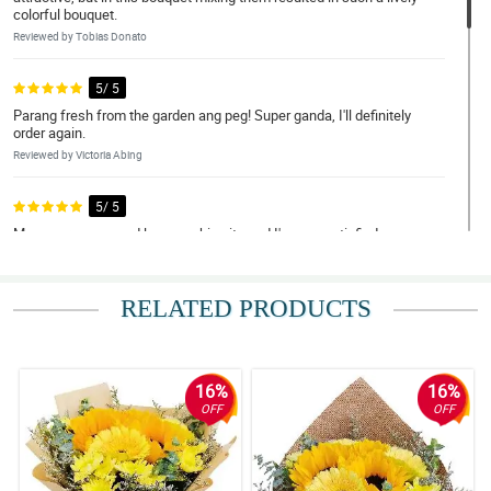
colorful bouquet.
Reviewed by Tobias Donato
5/ 5
Parang fresh from the garden ang peg! Super ganda, I'll definitely
order again.
Reviewed by Victoria Abing
5/ 5
May nagrecommend lang sa akin nito and I'm very satisfied sa
mga transaction ko.
Reviewed by Kameron Osorio
RELATED PRODUCTS
5/ 5
Overall amazing.
Reviewed by Franco Norton
16%
16%
OFF
OFF
4/ 5
Thank you very much for the great online order experience. This
pandemic has made me apart from my mother but your flowers
have gotten us closer. Thank you for the free Ferrero Rocher that