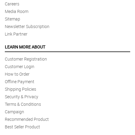
Careers
Media Room
Sitemap
Newsletter Subscription
Link Partner
LEARN MORE ABOUT
Customer Registration
Customer Login
How to Order
Offline Payment
Shipping Policies
Security & Privacy
Terms & Conditions
Campaign
Recommended Product
Best Seller Product