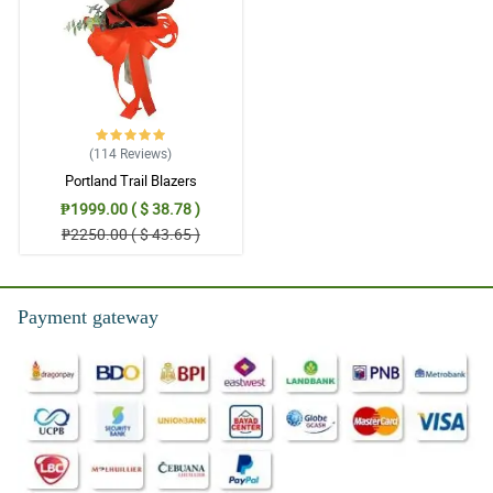
(114
Reviews
)
Portland Trail Blazers
₱1999.00 ( $ 38.78 )
₱2250.00 ( $ 43.65 )
Payment gateway