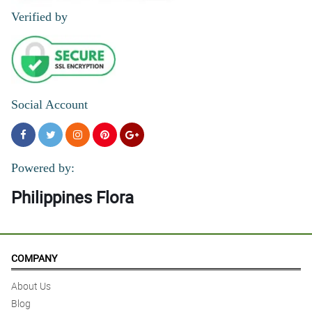
Verified by
Social Account
Powered by:
Philippines Flora
COMPANY
About Us
Blog