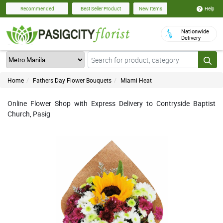
Help
Recommended
Best Seller Product
New Items
Nationwide
Delivery
Home
Fathers Day Flower Bouquets
Miami Heat
Online Flower Shop with Express Delivery to Contryside Baptist
Church, Pasig