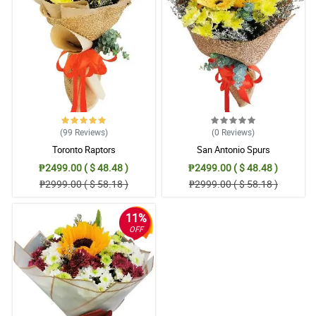
came with my purchase. It was surely a welcome surprise. I hope
to order again from Philflora.com in the decades to come. I will
surely recommend your store to my friends and relatives. THANK
YOU I AM BEYOND GRATEFUL to your business.
Reviewed by Deacon Markham
(99
Reviews
)
(0
Reviews
)
Toronto Raptors
San Antonio Spurs
₱2499.00 ( $ 48.48 )
₱2499.00 ( $ 48.48 )
₱2999.00 ( $ 58.18 )
₱2999.00 ( $ 58.18 )
11%
OFF