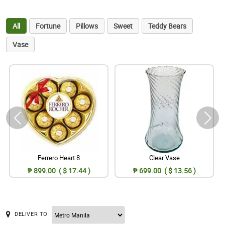
All
Fortune
Pillows
Sweet
Teddy Bears
Vase
Ferrero Heart 8
Clear Vase
₱ 899.00 ( $ 17.44 )
₱ 699.00 ( $ 13.56 )
DELIVER TO