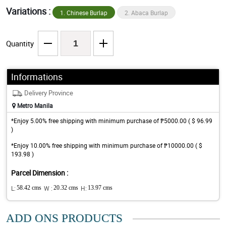
Variations :
1. Chinese Burlap
2. Abaca Burlap
Quantity
Informations
Delivery Province
Metro Manila
*Enjoy 5.00% free shipping with minimum purchase of ₱5000.00 ( $ 96.99
)
*Enjoy 10.00% free shipping with minimum purchase of ₱10000.00 ( $
193.98 )
Parcel Dimension :
L:
58.42 cms
W :
20.32 cms
H:
13.97 cms
ADD ONS PRODUCTS