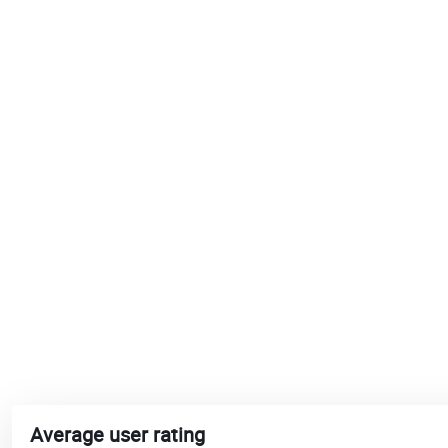
Average user rating