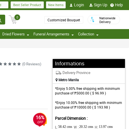
Login
Sign Up
Help
d
Best Seller Product
New Items
0
Nationwide
Customized Bouquet
Delivery
Dried Flowers
Funeral Arrangements
Collection
Informations
(0 Reviews)
Delivery Province
Metro Manila
*Enjoy 5.00% free shipping with minimum
purchase of ₱5000.00 ( $ 96.99 )
*Enjoy 10.00% free shipping with minimum
purchase of ₱10000.00 ( $ 193.98 )
16%
Parcel Dimension :
OFF
L:
58.42 cms
W :
20.32 cms
H:
13.97 cms