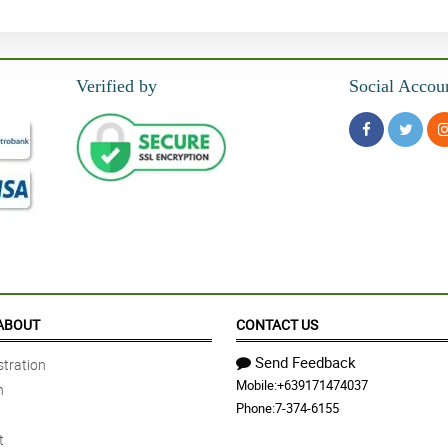
Verified by
Social Accou
ABOUT
CONTACT US
Send Feedback
tration
Mobile:
+639171474037
n
Phone:
7-374-6155
t