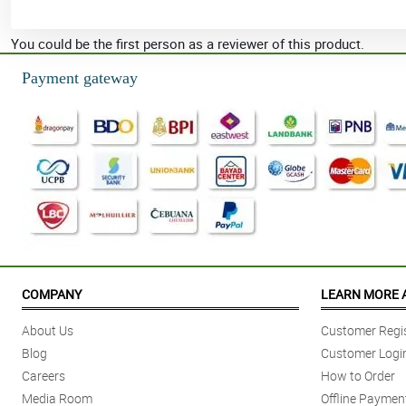
You could be the first person as a reviewer of this product.
Payment gateway
COMPANY
LEARN MORE 
About Us
Customer Regis
Blog
Customer Logi
Careers
How to Order
Media Room
Offline Paymen