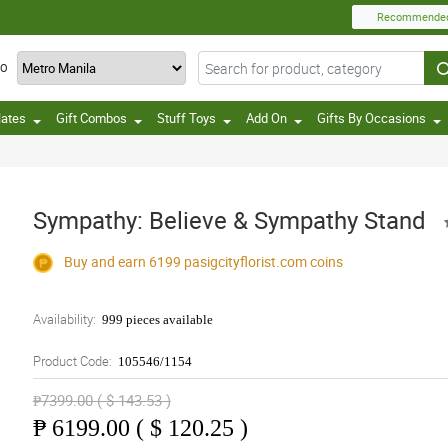
Recommende
TO
lates
Gift Combos
Stuff Toys
Add On
Gifts By Occasions
Sympathy: Believe & Sympathy Stand
Buy and earn 6199
pasigcityflorist.com
coins
Availability:
999 pieces available
Product Code:
105546/1154
₱7399.00 ( $ 143.53 )
₱
6199.00 ( $ 120.25 )