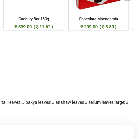
Cadbury Bar 180g
Chocolate Macadamia
₱ 599.00 ( $ 11.62 )
₱ 299.00 ( $ 5.80 )
h tail leaves; 3 bakya leaves; 3 anahaw leaves 3 sellum leaves large; 3