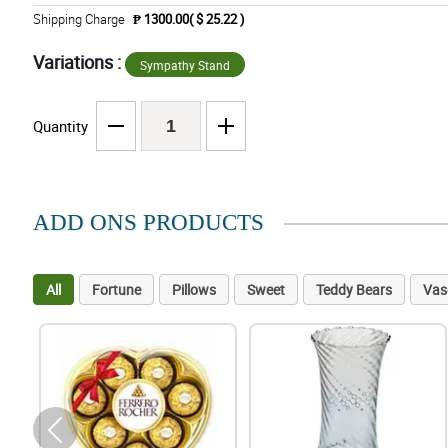
Shipping Charge
₱ 1300.00( $ 25.22 )
Variations :
Sympathy Stand
Quantity
ADD ONS PRODUCTS
All
Fortune
Pillows
Sweet
Teddy Bears
Vas