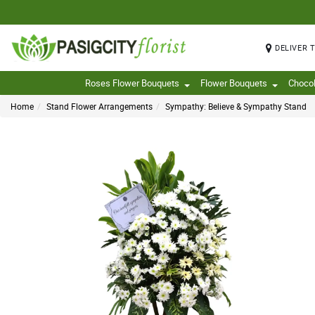
DELIVER 
Roses Flower Bouquets
Flower Bouquets
Choco
Home
Stand Flower Arrangements
Sympathy: Believe & Sympathy Stand