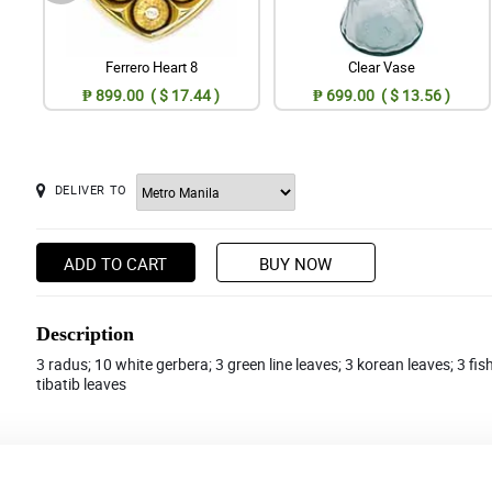
Ferrero Heart 8
Clear Vase
₱ 899.00 ( $ 17.44 )
₱ 699.00 ( $ 13.56 )
DELIVER TO
ADD TO CART
BUY NOW
Description
3 radus; 10 white gerbera; 3 green line leaves; 3 korean leaves; 3 fis
tibatib leaves