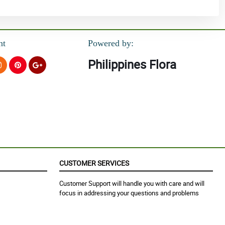
nt
Powered by:
Philippines Flora
CUSTOMER SERVICES
Customer Support will handle you with care and will
focus in addressing your questions and problems