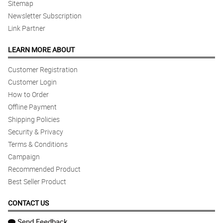
Sitemap
Newsletter Subscription
Link Partner
LEARN MORE ABOUT
Customer Registration
Customer Login
How to Order
Offline Payment
Shipping Policies
Security & Privacy
Terms & Conditions
Campaign
Recommended Product
Best Seller Product
CONTACT US
Send Feedback