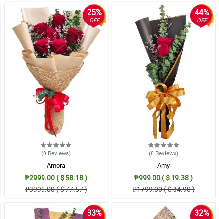
25%
44%
OFF
OFF
(0
Reviews
)
(0
Reviews
)
Amora
Amy
₱2999.00 ( $ 58.18 )
₱999.00 ( $ 19.38 )
₱3999.00 ( $ 77.57 )
₱1799.00 ( $ 34.90 )
33%
32%