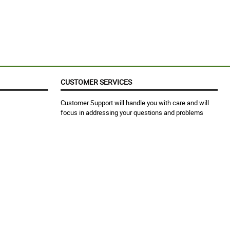
CUSTOMER SERVICES
Customer Support will handle you with care and will
focus in addressing your questions and problems