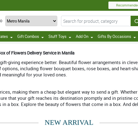
Recommende
TO
lates
Gift Combos
Stuff Toys
Add On
Gifts By Occasions
ox of Flowers Delivery Service in Manila
 gift-giving experience better. Beautiful flower arrangements in clev
of options, including flower bouquet boxes, rose boxes, and heart-s
d meaningful for your loved ones.
rices, making them a cheap but elegant way to send a gift. Whether y
ure that your gift reaches its destination promptly and in pristine 
 a box. Explore the beauty of flowers that come in a box. And deligh
NEW ARRIVAL