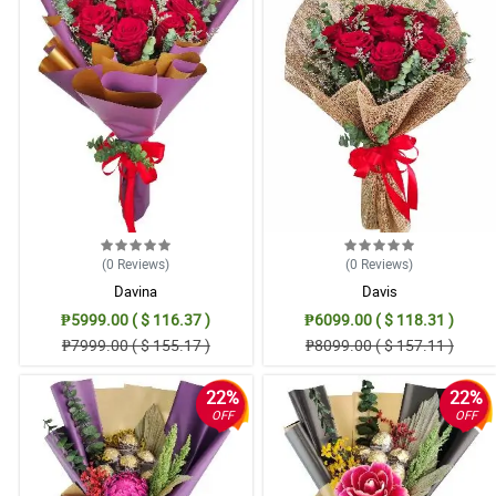
(0
Reviews
)
(0
Reviews
)
Davina
Davis
₱5999.00 ( $ 116.37 )
₱6099.00 ( $ 118.31 )
₱7999.00 ( $ 155.17 )
₱8099.00 ( $ 157.11 )
22%
22%
OFF
OFF