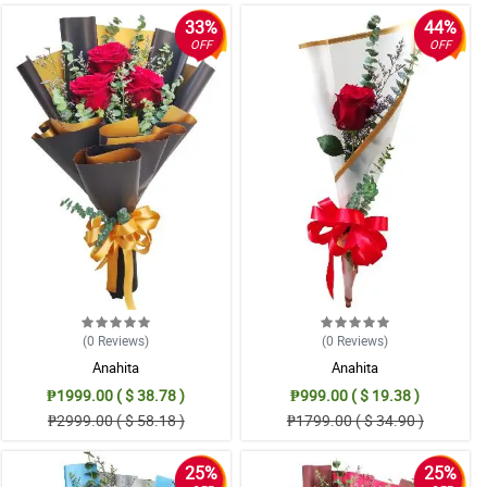
33%
44%
OFF
OFF
(0
Reviews
)
(0
Reviews
)
Anahita
Anahita
₱1999.00 ( $ 38.78 )
₱999.00 ( $ 19.38 )
₱2999.00 ( $ 58.18 )
₱1799.00 ( $ 34.90 )
25%
25%