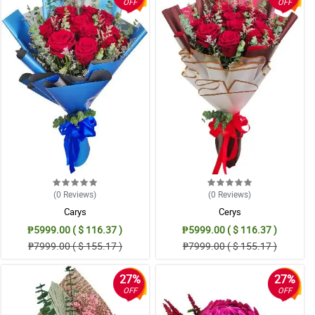
OFF
OFF
(0
Reviews
)
(0
Reviews
)
Carys
Cerys
₱5999.00 ( $ 116.37 )
₱5999.00 ( $ 116.37 )
₱7999.00 ( $ 155.17 )
₱7999.00 ( $ 155.17 )
27%
27%
OFF
OFF