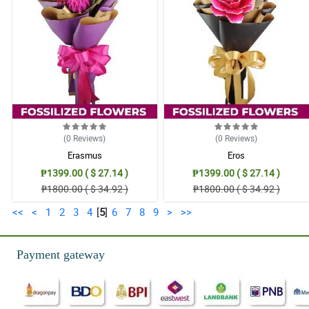
(0
Reviews
)
(0
Reviews
)
Erasmus
Eros
₱1399.00 ( $ 27.14 )
₱1399.00 ( $ 27.14 )
₱1800.00 ( $ 34.92 )
₱1800.00 ( $ 34.92 )
<<
<
1
2
3
4
[
5
]
6
7
8
9
>
>>
Payment gateway