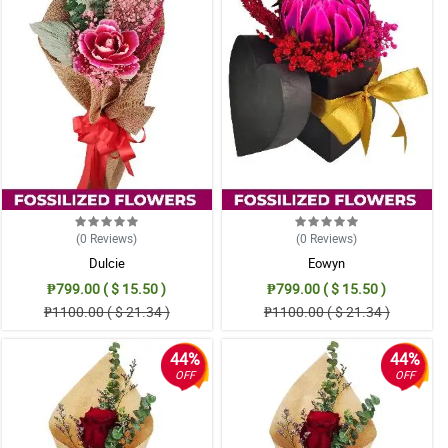
(0
Reviews
)
(0
Reviews
)
Dulcie
Eowyn
₱799.00 ( $ 15.50 )
₱799.00 ( $ 15.50 )
₱1100.00 ( $ 21.34 )
₱1100.00 ( $ 21.34 )
44%
44%
OFF
OFF