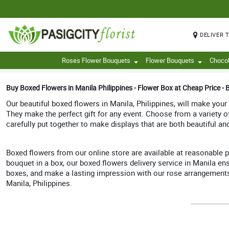
DELIVER 
Roses Flower Bouquets
Flower Bouquets
Choco
Buy Boxed Flowers in Manila Philippines - Flower Box at Cheap Price - B
Our beautiful boxed flowers in Manila, Philippines, will make your
They make the perfect gift for any event. Choose from a variety 
carefully put together to make displays that are both beautiful an
Boxed flowers from our online store are available at reasonable p
bouquet in a box, our boxed flowers delivery service in Manila ens
boxes, and make a lasting impression with our rose arrangements in
Manila, Philippines.