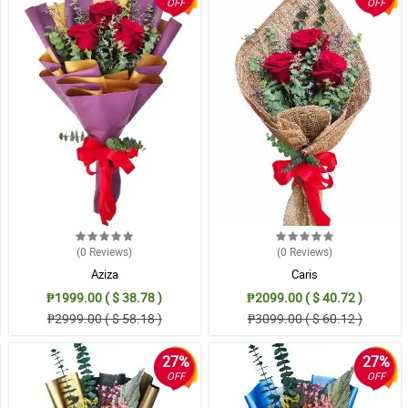
OFF
OFF
(0
Reviews
)
(0
Reviews
)
Aziza
Caris
₱1999.00 ( $ 38.78 )
₱2099.00 ( $ 40.72 )
₱2999.00 ( $ 58.18 )
₱3099.00 ( $ 60.12 )
27%
27%
OFF
OFF