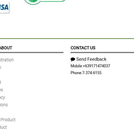
ABOUT
CONTACT US
Send Feedback
tration
Mobile:
+639171474037
n
Phone:
7-374-6155
t
es
acy
ions
Product
duct