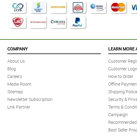
COMPANY
LEARN MORE 
About Us
Customer Regis
Blog
Customer Logi
Careers
How to Order
Media Room
Offline Paymen
Sitemap
Shipping Polici
Newsletter Subscription
Security & Priv
Link Partner
Terms & Condit
Campaign
Recommended 
Best Seller Pro