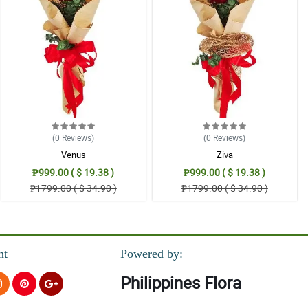
(0
Reviews
)
(0
Reviews
)
Venus
Ziva
₱999.00 ( $ 19.38 )
₱999.00 ( $ 19.38 )
₱1799.00 ( $ 34.90 )
₱1799.00 ( $ 34.90 )
nt
Powered by:
Philippines Flora