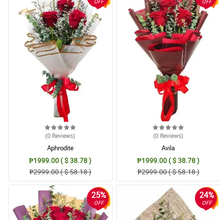
OFF
OFF
(0
Reviews
)
(0
Reviews
)
Aphrodite
Avila
₱1999.00 ( $ 38.78 )
₱1999.00 ( $ 38.78 )
₱2999.00 ( $ 58.18 )
₱2999.00 ( $ 58.18 )
25%
24%
OFF
OFF