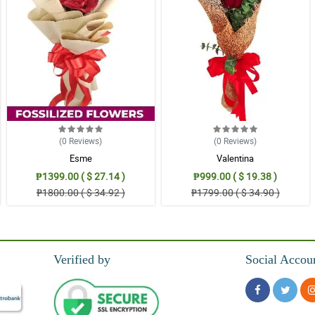
(0
Reviews
)
(0
Reviews
)
Esme
Valentina
₱1399.00 ( $ 27.14 )
₱999.00 ( $ 19.38 )
₱1800.00 ( $ 34.92 )
₱1799.00 ( $ 34.90 )
Verified by
Social Accou