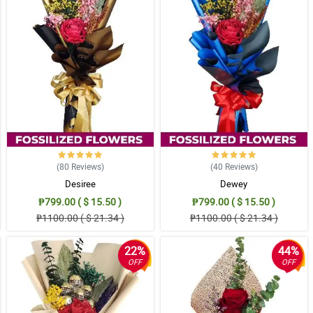
(80
Reviews
)
(40
Reviews
)
Desiree
Dewey
₱799.00 ( $ 15.50 )
₱799.00 ( $ 15.50 )
₱1100.00 ( $ 21.34 )
₱1100.00 ( $ 21.34 )
22%
44%
OFF
OFF