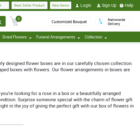
Login
Sign Up
Help
d
Best Seller Product
New Items
0
Nationwide
Customized Bouquet
Delivery
Dried Flowers
Funeral Arrangements
Collection
erly designed flower boxes are in our carefully chosen collection.
haped boxes with flowers. Our flower arrangements in boxes are
ou're looking for a rose in a box or a beautifully arranged
condition. Surprise someone special with the charm of flower gift
t in the joy of giving the perfect gift with our box of flowers in