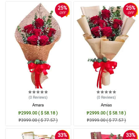
25%
25%
OFF
OFF
(0
Reviews
)
(0
Reviews
)
Amara
Amias
₱2999.00 ( $ 58.18 )
₱2999.00 ( $ 58.18 )
₱3999.00 ( $ 77.57 )
₱3999.00 ( $ 77.57 )
33%
33%