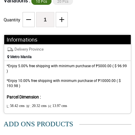
Variations :
10 Pcs
20 Pcs
Quantity
Informations
Delivery Province
Metro Manila
*Enjoy 5.00% free shipping with minimum purchase of ₱5000.00 ( $ 96.99
)
*Enjoy 10.00% free shipping with minimum purchase of ₱10000.00 ( $
193.98 )
Parcel Dimension :
L:
58.42 cms
W :
20.32 cms
H:
13.97 cms
ADD ONS PRODUCTS