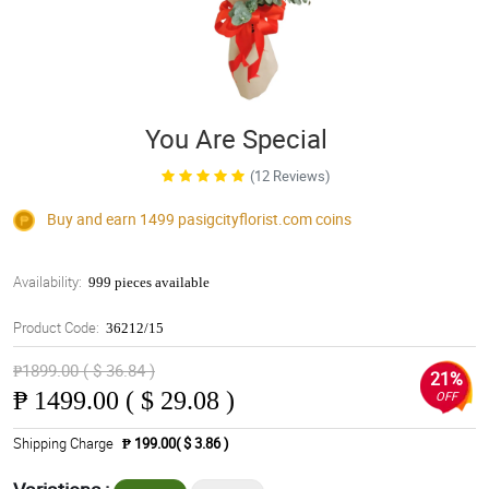
You Are Special
(12 Reviews)
Buy and earn 1499
pasigcityflorist.com
coins
Availability:
999 pieces available
Product Code:
36212/15
₱1899.00 ( $ 36.84 )
21%
₱
1499.00 ( $ 29.08 )
OFF
Shipping Charge
₱ 199.00( $ 3.86 )