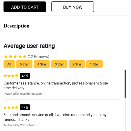
ADD TO CART
BUY NOW
Description
Average user rating
(12 Reviews)
All
5 Star
4 Star
3 Star
2 Star
1 Star
4/ 5
Customer assistance, online transaction, professionalism & on-
time delivery
Reviewed by Ricardo Faustino
4/ 5
Fast and smooth service at all, I will also reccomend you to my
friends. Thanks
Reviewed by Travis Pasco