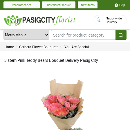
Help
Recommended
Best Seller Product
New Items
Nationwide
Delivery
Home
Gerbera Flower Bouquets
You Are Special
3 stem Pink Teddy Bears Bouquet Delivery Pasig City