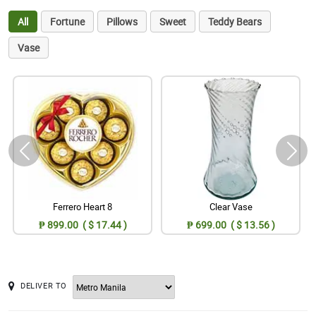
All
Fortune
Pillows
Sweet
Teddy Bears
Vase
Ferrero Heart 8
Clear Vase
₱ 899.00 ( $ 17.44 )
₱ 699.00 ( $ 13.56 )
DELIVER TO