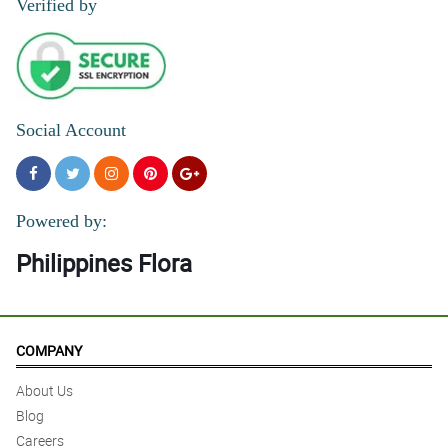
Verified by
Social Account
Powered by:
Philippines Flora
COMPANY
About Us
Blog
Careers