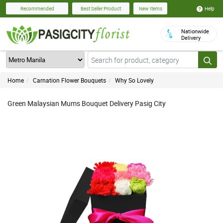
Help
Recommended
Best Seller Product
New Items
Nationwide
Delivery
Home
Carnation Flower Bouquets
Why So Lovely
Green Malaysian Mums Bouquet Delivery Pasig City