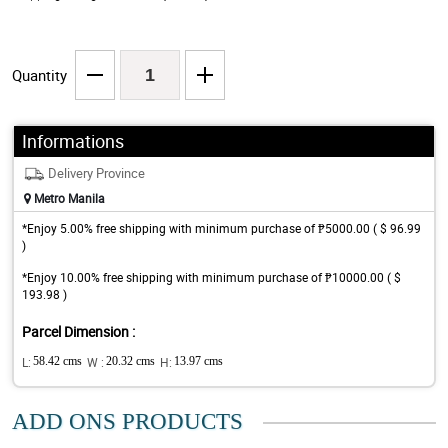
Quantity
Informations
Delivery Province
Metro Manila
*Enjoy 5.00% free shipping with minimum purchase of ₱5000.00 ( $ 96.99
)
*Enjoy 10.00% free shipping with minimum purchase of ₱10000.00 ( $
193.98 )
Parcel Dimension :
L:
58.42 cms
W :
20.32 cms
H:
13.97 cms
ADD ONS PRODUCTS