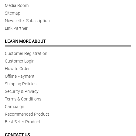
Media Room
Sitemap
Newsletter Subscription
Link Partner
LEARN MORE ABOUT
Customer Registration
Customer Login
How to Order
Offline Payment
Shipping Policies
Security & Privacy
Terms & Conditions
Campaign
Recommended Product
Best Seller Product
CONTACT US