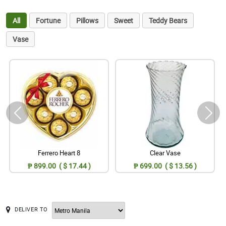
All
Fortune
Pillows
Sweet
Teddy Bears
Vase
Ferrero Heart 8
Clear Vase
₱ 899.00 ( $ 17.44 )
₱ 699.00 ( $ 13.56 )
DELIVER TO