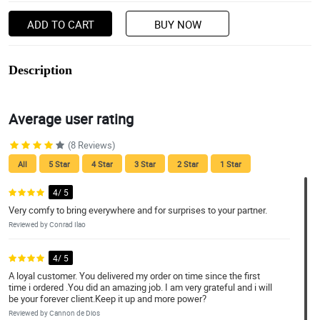
ADD TO CART
BUY NOW
Description
Average user rating
(8 Reviews)
All
5 Star
4 Star
3 Star
2 Star
1 Star
4/ 5
Very comfy to bring everywhere and for surprises to your partner.
Reviewed by Conrad Ilao
4/ 5
A loyal customer. You delivered my order on time since the first
time i ordered .You did an amazing job. I am very grateful and i will
be your forever client.Keep it up and more power?
Reviewed by Cannon de Dios