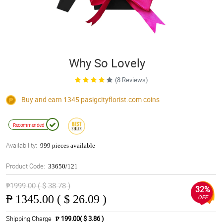
Why So Lovely
(8 Reviews)
Buy and earn 1345
pasigcityflorist.com
coins
Recommended
Availability:
999 pieces available
Product Code:
33650/121
₱1999.00 ( $ 38.78 )
32%
₱
1345.00 ( $ 26.09 )
OFF
Shipping Charge
₱ 199.00( $ 3.86 )