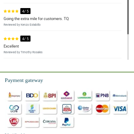
4/ 5
Going the extra mile for customers. TQ
Reviewed by Kenzo Estabillo
4/ 5
Excellent
Reviewed by Timothy Rosales
4/ 5
Simple and straight forward process. Appreciate the clarity on the
site.
Payment gateway
Reviewed by Gregory Manuel