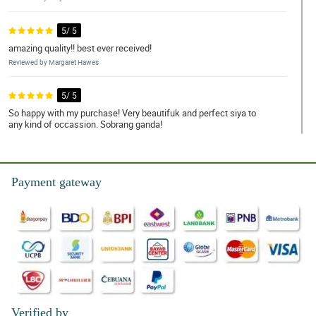
5/ 5
amazing quality!! best ever received!
Reviewed by Margaret Hawes
5/ 5
So happy with my purchase! Very beautifuk and perfect siya to
any kind of occassion. Sobrang ganda!
Reviewed by Abbigail Clegg
5/ 5
Payment gateway
Ang ganda!!! High quality yung mga ginamit specially yung
wrapper. Nagustuhan syempre ng nanay ko.
Reviewed by Korben Workman
4/ 5
I'm very satisfied with them. Ｗe can't get these quality in our
province. Thank you so much!
Reviewed by Gordon Thomson
Verified by