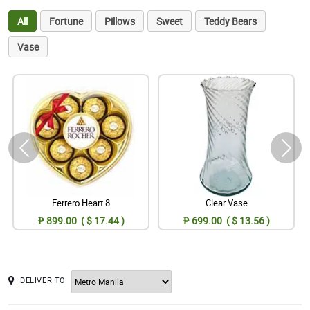
All
Fortune
Pillows
Sweet
Teddy Bears
Vase
Ferrero Heart 8
Clear Vase
₱ 899.00 ( $ 17.44 )
₱ 699.00 ( $ 13.56 )
DELIVER TO