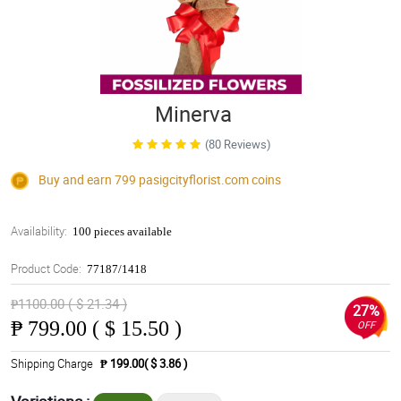
Minerva
(80 Reviews)
Buy and earn 799
pasigcityflorist.com
coins
Availability:
100 pieces available
Product Code:
77187/1418
₱1100.00 ( $ 21.34 )
27%
₱
799.00 ( $ 15.50 )
OFF
Shipping Charge
₱ 199.00( $ 3.86 )