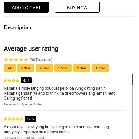
ADD TO CART
BUY NOW
Description
Average user rating
(80 Reviews)
All
5 Star
4 Star
3 Star
2 Star
1 Star
4/ 5
Napaka simple lang ng bouquet pero iba yung dating sakin.
Napaka ganda niya and to think na dried flowers ang laman neto.
Galing ng florist!
Reviewed by Spencer Cortes
5/ 5
Almost royal bluw yung kulay nung rose ko and syempre ang
pretty niya. Approve na approve sakin!
Reviewed by Alicja Hammond