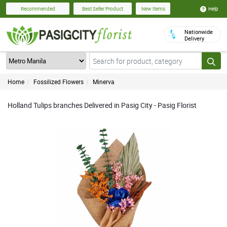
Help
Recommended
Best Seller Product
New Items
Nationwide
Delivery
Home
Fossilized Flowers
Minerva
Holland Tulips branches Delivered in Pasig City - Pasig Florist