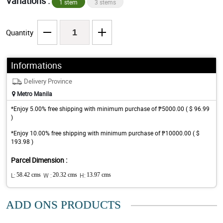
Variations :
1 stem
3 stems
Quantity
Informations
Delivery Province
Metro Manila
*Enjoy 5.00% free shipping with minimum purchase of ₱5000.00 ( $ 96.99
)
*Enjoy 10.00% free shipping with minimum purchase of ₱10000.00 ( $
193.98 )
Parcel Dimension :
L:
58.42 cms
W :
20.32 cms
H:
13.97 cms
ADD ONS PRODUCTS