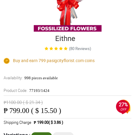
Eithne
(80 Reviews)
Buy and earn 799
pasigcityflorist.com
coins
Availability:
998 pieces available
Product Code:
77193/1424
₱1100.00 ( $ 21.34 )
27%
₱
799.00 ( $ 15.50 )
OFF
Shipping Charge
₱ 199.00( $ 3.86 )