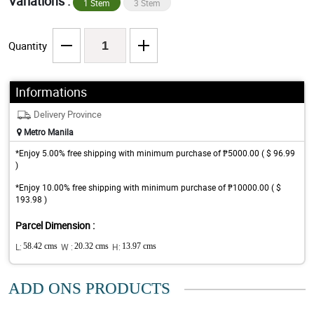
Variations :
1 Stem
3 Stem
Quantity
Informations
Delivery Province
Metro Manila
*Enjoy 5.00% free shipping with minimum purchase of ₱5000.00 ( $ 96.99
)
*Enjoy 10.00% free shipping with minimum purchase of ₱10000.00 ( $
193.98 )
Parcel Dimension :
L:
58.42 cms
W :
20.32 cms
H:
13.97 cms
ADD ONS PRODUCTS