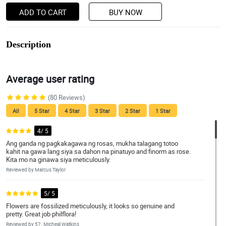
ADD TO CART
BUY NOW
Description
Average user rating
(80 Reviews)
All
5 Star
4 Star
3 Star
2 Star
1 Star
4/ 5
Ang ganda ng pagkakagawa ng rosas, mukha talagang totoo
kahit na gawa lang siya sa dahon na pinatuyo and finorm as rose.
Kita mo na ginawa siya meticulously.
Reviewed by Marcus Taylor
5/ 5
Flowers are fossilized meticulously, it looks so genuine and
pretty. Great job philflora!
Reviewed by 57. Micheal Watkins