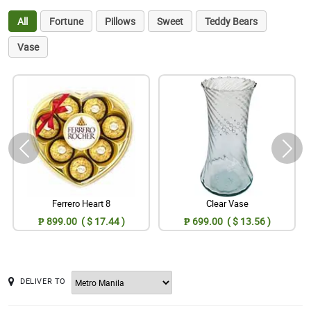
All
Fortune
Pillows
Sweet
Teddy Bears
Vase
Ferrero Heart 8
Clear Vase
₱ 899.00 ( $ 17.44 )
₱ 699.00 ( $ 13.56 )
DELIVER TO