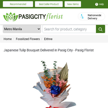
Help
Recommended
Best Seller Product
New Items
Nationwide
Delivery
Home
Fossilized Flowers
Eithne
Japanese Tulip Bouquet Delivered in Pasig City - Pasig Florist