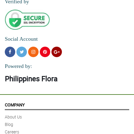
Verified by
Social Account
Powered by:
Philippines Flora
COMPANY
About Us
Blog
Careers