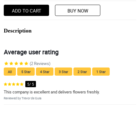
ADD TO CART
BUY NOW
Description
Average user rating
(2 Reviews)
All
5 Star
4 Star
3 Star
2 Star
1 Star
5/ 5
This company is excellent and delivers flowers freshly.
Reviewed by Trevor de Guia