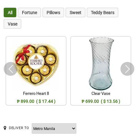
All
Fortune
Pillows
Sweet
Teddy Bears
Vase
Ferrero Heart 8
Clear Vase
₱ 899.00 ( $ 17.44 )
₱ 699.00 ( $ 13.56 )
DELIVER TO