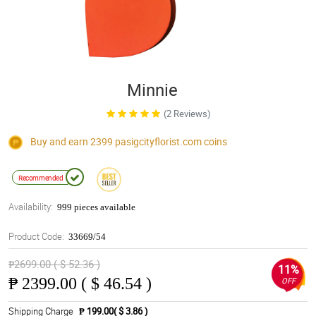
Minnie
(2 Reviews)
Buy and earn 2399
pasigcityflorist.com
coins
Recommended
Availability:
999 pieces available
Product Code:
33669/54
₱2699.00 ( $ 52.36 )
11%
₱
2399.00 ( $ 46.54 )
OFF
Shipping Charge
₱ 199.00( $ 3.86 )