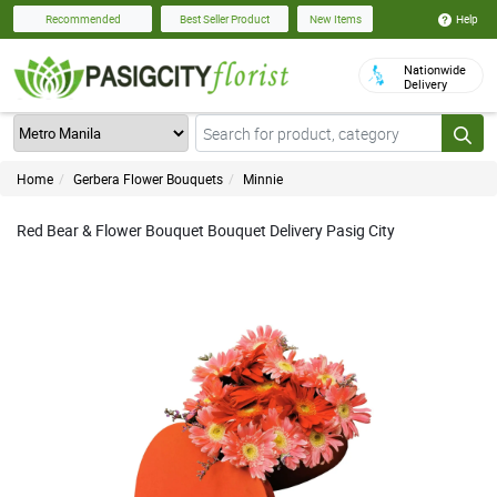
Help
Recommended
Best Seller Product
New Items
Nationwide
Delivery
Home
Gerbera Flower Bouquets
Minnie
Red Bear & Flower Bouquet Bouquet Delivery Pasig City