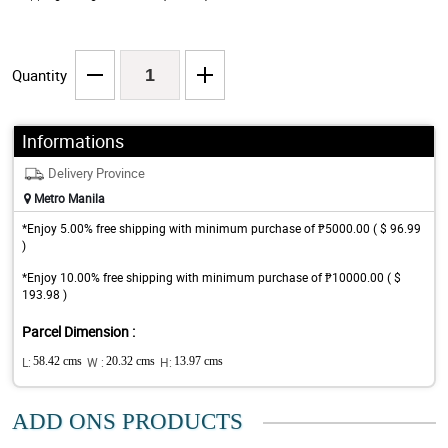
Quantity
Informations
Delivery Province
Metro Manila
*Enjoy 5.00% free shipping with minimum purchase of ₱5000.00 ( $ 96.99
)
*Enjoy 10.00% free shipping with minimum purchase of ₱10000.00 ( $
193.98 )
Parcel Dimension :
L:
58.42 cms
W :
20.32 cms
H:
13.97 cms
ADD ONS PRODUCTS