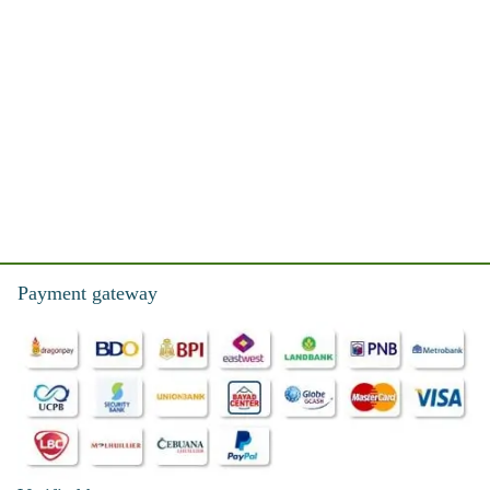
Payment gateway