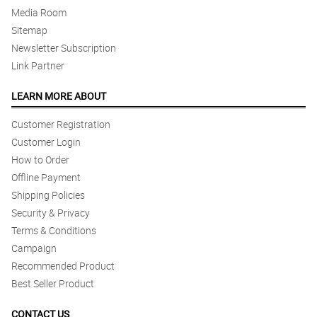
Media Room
Sitemap
Newsletter Subscription
Link Partner
LEARN MORE ABOUT
Customer Registration
Customer Login
How to Order
Offline Payment
Shipping Policies
Security & Privacy
Terms & Conditions
Campaign
Recommended Product
Best Seller Product
CONTACT US