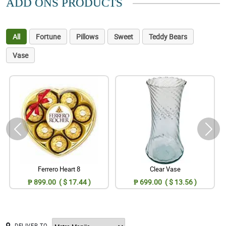
ADD ONS PRODUCTS
All
Fortune
Pillows
Sweet
Teddy Bears
Vase
Ferrero Heart 8
Clear Vase
₱ 899.00 ( $ 17.44 )
₱ 699.00 ( $ 13.56 )
DELIVER TO