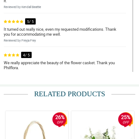
it.
Reviewed by Kendall Beattie
5/ 5
It turned out really nice, even my requested modifications. Thank
you for accommodating me well.
Reviewed by Freyja Frey
4/ 5
We really appreciate the beauty of the flower casket. Thank you
Philflora.
Reviewed by Bronwen Reed
5/ 5
RELATED PRODUCTS
My mom really loves the casket flower arrangement, she said that
her sister will be glad we decorated her coffin.
Reviewed by Rares Bauer
26%
25%
5/ 5
OFF
OFF
What you see is what you clearly get. It is beautiful.
Reviewed by Finlay Soto