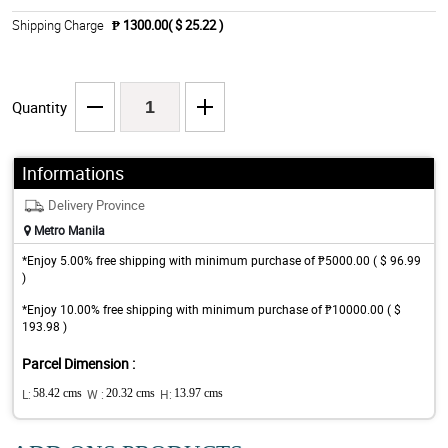
Shipping Charge
₱ 1300.00( $ 25.22 )
Quantity
Informations
Delivery Province
Metro Manila
*Enjoy 5.00% free shipping with minimum purchase of ₱5000.00 ( $ 96.99
)
*Enjoy 10.00% free shipping with minimum purchase of ₱10000.00 ( $
193.98 )
Parcel Dimension :
L:
58.42 cms
W :
20.32 cms
H:
13.97 cms