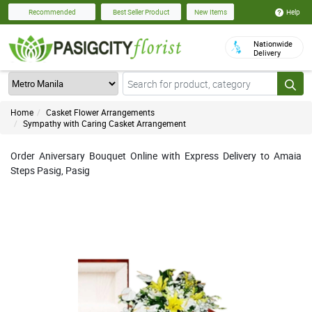
Help
Recommended
Best Seller Product
New Items
Nationwide
Delivery
Home
Casket Flower Arrangements
Sympathy with Caring Casket Arrangement
Order Aniversary Bouquet Online with Express Delivery to Amaia
Steps Pasig, Pasig