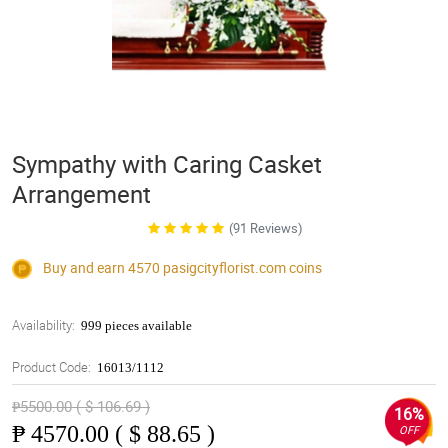
Sympathy with Caring Casket
Arrangement
(91 Reviews)
Buy and earn 4570
pasigcityflorist.com
coins
Availability:
999 pieces available
Product Code:
16013/1112
₱5500.00 ( $ 106.69 )
16%
₱
4570.00 ( $ 88.65 )
OFF