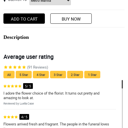
ADD TO CART
BUY NOW
Description
Average user rating
(91 Reviews)
All
5 Star
4 Star
3 Star
2 Star
1 Star
5/ 5
I adore the flower choice of the florist. It turns out pretty and
amazing to look at.
Reviewed by Luella Case
4/ 5
Flowers arrived fresh and fragrant. The people in the funeral loves