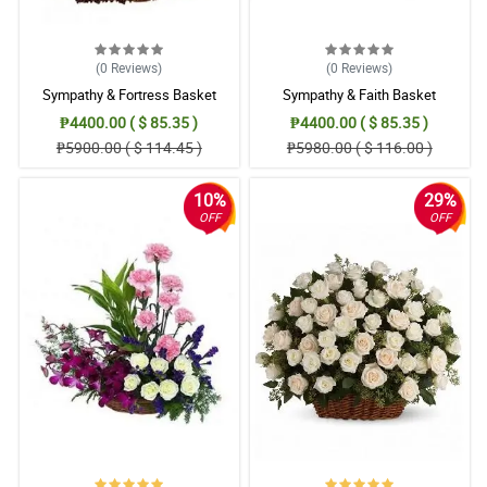
We love the flower casket flower arrangement. I’m sure grandad
too.
Reviewed by Deen Flynn
(0
Reviews
)
(0
Reviews
)
4/ 5
Sympathy & Fortress Basket
Sympathy & Faith Basket
I will miss my boyfriend so much. I’m ordering this casket flower
₱4400.00 ( $ 85.35 )
₱4400.00 ( $ 85.35 )
for his wake.
₱5900.00 ( $ 114.45 )
₱5980.00 ( $ 116.00 )
Reviewed by Yousuf Mora
10%
29%
5/ 5
OFF
OFF
I’m from a funeral service team, Philflora’s flower shop was one
of my trusted when it comes to funeral flowers. They offer me the
best and deliver it in a very good condition. I highly recommend
them to others.
Reviewed by Danielius Adamson
4/ 5
All my deepest sentiments and honorship is with this Sympathy
with Caring casket arrangement as I gave it to my friend.
Reviewed by Cyrus Suan
5/ 5