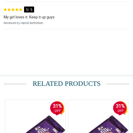
5/ 5
My girl loves it. Keep it up guys
Reviewed by Harold Berthelsen
RELATED PRODUCTS
31%
31%
OFF
OFF