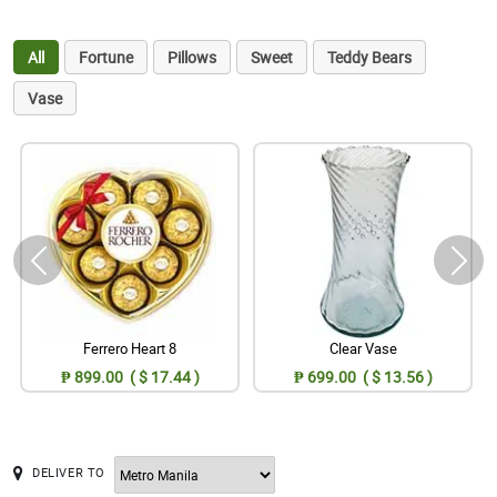
All
Fortune
Pillows
Sweet
Teddy Bears
Vase
Ferrero Heart 8
Clear Vase
₱ 899.00 ( $ 17.44 )
₱ 699.00 ( $ 13.56 )
DELIVER TO