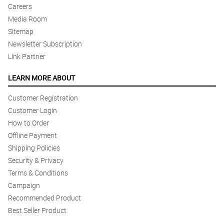
Careers
Media Room
Sitemap
Newsletter Subscription
Link Partner
LEARN MORE ABOUT
Customer Registration
Customer Login
How to Order
Offline Payment
Shipping Policies
Security & Privacy
Terms & Conditions
Campaign
Recommended Product
Best Seller Product