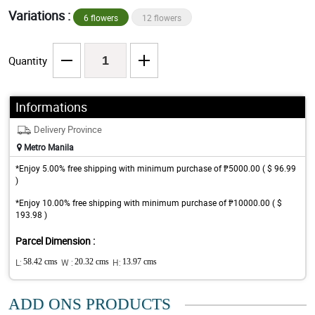
Variations :
6 flowers
12 flowers
Quantity
Informations
Delivery Province
Metro Manila
*Enjoy 5.00% free shipping with minimum purchase of ₱5000.00 ( $ 96.99
)
*Enjoy 10.00% free shipping with minimum purchase of ₱10000.00 ( $
193.98 )
Parcel Dimension :
L:
58.42 cms
W :
20.32 cms
H:
13.97 cms
ADD ONS PRODUCTS