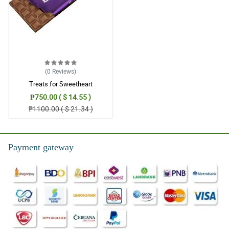
(0
Reviews
)
Treats for Sweetheart
₱750.00 ( $ 14.55 )
₱1100.00 ( $ 21.34 )
Payment gateway