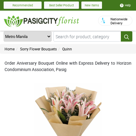
Help
Recommended
Best Seller Product
New Items
Nationwide
Delivery
Home
Sorry Flower Bouquets
Quinn
Order Aniversary Bouquet Online with Express Delivery to Horizon
Condominium Association, Pasig