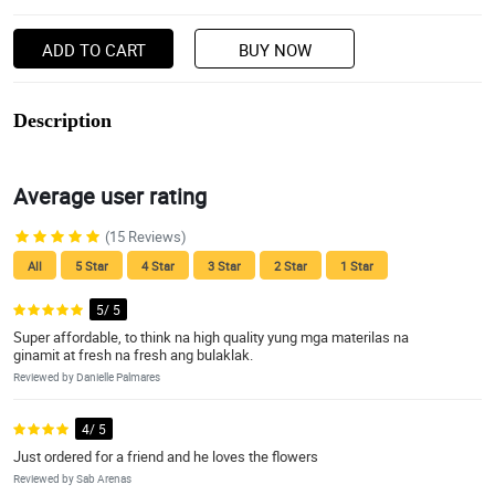
ADD TO CART
BUY NOW
Description
Average user rating
(15 Reviews)
All
5 Star
4 Star
3 Star
2 Star
1 Star
5/ 5
Super affordable, to think na high quality yung mga materilas na
ginamit at fresh na fresh ang bulaklak.
Reviewed by Danielle Palmares
4/ 5
Just ordered for a friend and he loves the flowers
Reviewed by Sab Arenas