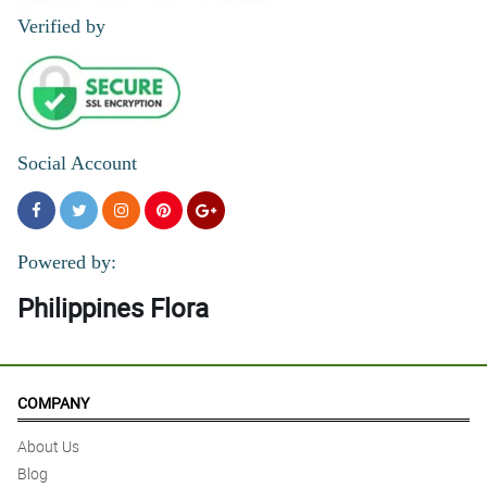
Verified by
Social Account
Powered by:
Philippines Flora
COMPANY
About Us
Blog