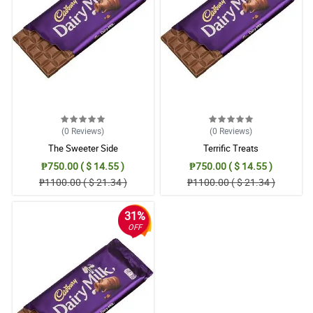
(0
Reviews
)
(0
Reviews
)
The Sweeter Side
Terrific Treats
₱750.00 ( $ 14.55 )
₱750.00 ( $ 14.55 )
₱1100.00 ( $ 21.34 )
₱1100.00 ( $ 21.34 )
31%
OFF