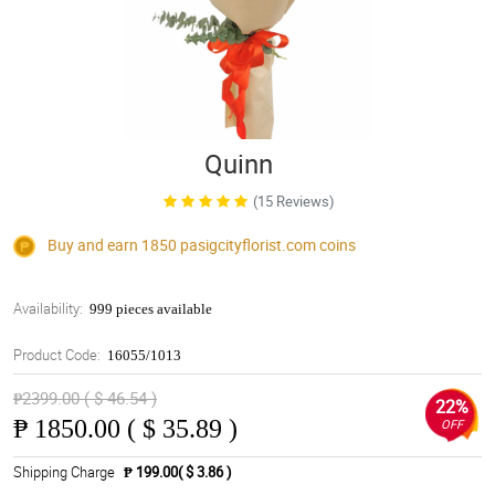
Quinn
(15 Reviews)
Buy and earn 1850
pasigcityflorist.com
coins
Availability:
999 pieces available
Product Code:
16055/1013
₱2399.00 ( $ 46.54 )
22%
₱
1850.00 ( $ 35.89 )
OFF
Shipping Charge
₱ 199.00( $ 3.86 )