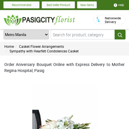
Help
Recommended
Best Seller Product
New Items
Nationwide
Delivery
Home
Casket Flower Arrangements
Sympathy with Hearfelt Condolences Casket
Order Aniversary Bouquet Online with Express Delivery to Mother
Regina Hospital, Pasig