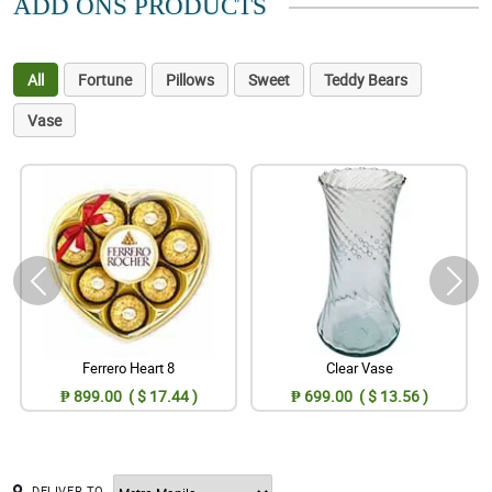
ADD ONS PRODUCTS
All
Fortune
Pillows
Sweet
Teddy Bears
Vase
Ferrero Heart 8
Clear Vase
₱ 899.00 ( $ 17.44 )
₱ 699.00 ( $ 13.56 )
DELIVER TO