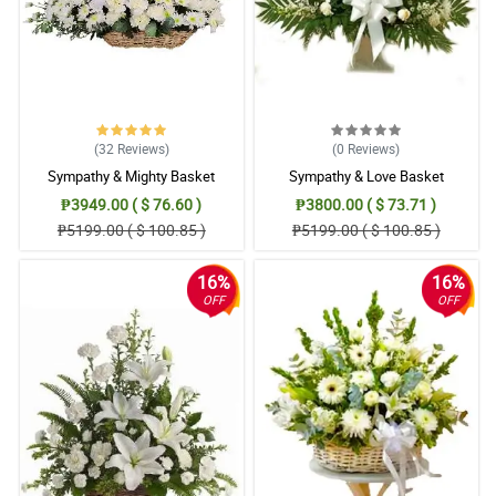
(32
Reviews
)
(0
Reviews
)
Sympathy & Mighty Basket
Sympathy & Love Basket
₱3949.00 ( $ 76.60 )
₱3800.00 ( $ 73.71 )
₱5199.00 ( $ 100.85 )
₱5199.00 ( $ 100.85 )
16%
16%
OFF
OFF