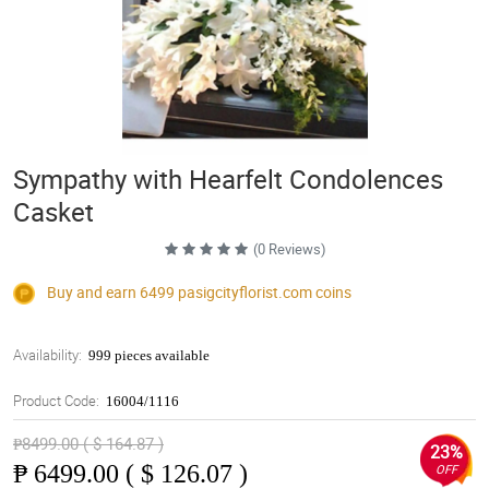
Sympathy with Hearfelt Condolences
Casket
(0 Reviews)
Buy and earn 6499
pasigcityflorist.com
coins
Availability:
999 pieces available
Product Code:
16004/1116
₱8499.00 ( $ 164.87 )
23%
₱
6499.00 ( $ 126.07 )
OFF