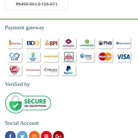
₱6499.00 ( $ 126.07 )
Payment gateway
Verified by
Social Account