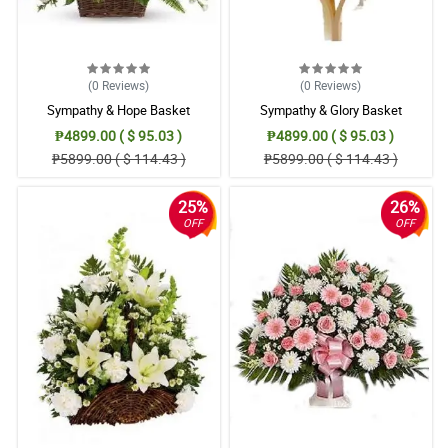
(0
Reviews
)
(0
Reviews
)
Sympathy & Hope Basket
Sympathy & Glory Basket
₱4899.00 ( $ 95.03 )
₱4899.00 ( $ 95.03 )
₱5899.00 ( $ 114.43 )
₱5899.00 ( $ 114.43 )
25%
26%
OFF
OFF