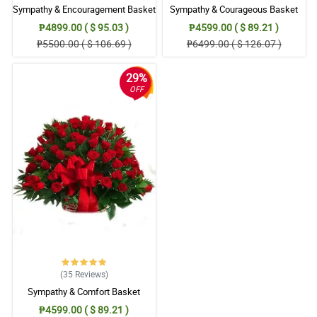
Sympathy & Encouragement Basket
Sympathy & Courageous Basket
₱4899.00 ( $ 95.03 )
₱4599.00 ( $ 89.21 )
₱5500.00 ( $ 106.69 )
₱6499.00 ( $ 126.07 )
29%
OFF
(35
Reviews
)
Sympathy & Comfort Basket
₱4599.00 ( $ 89.21 )