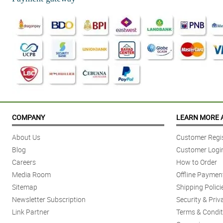
COMPANY
LEARN MORE 
About Us
Customer Regis
Blog
Customer Logi
Careers
How to Order
Media Room
Offline Paymen
Sitemap
Shipping Polici
Newsletter Subscription
Security & Priv
Link Partner
Terms & Condit