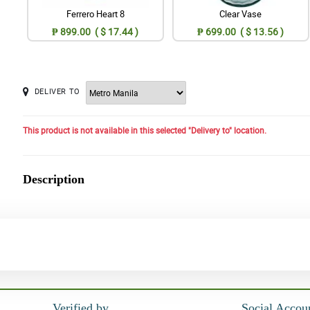
Ferrero Heart 8
Clear Vase
₱ 899.00 ( $ 17.44 )
₱ 699.00 ( $ 13.56 )
DELIVER TO
This product is not available in this selected "Delivery to" location.
Description
Verified by
Social Accou