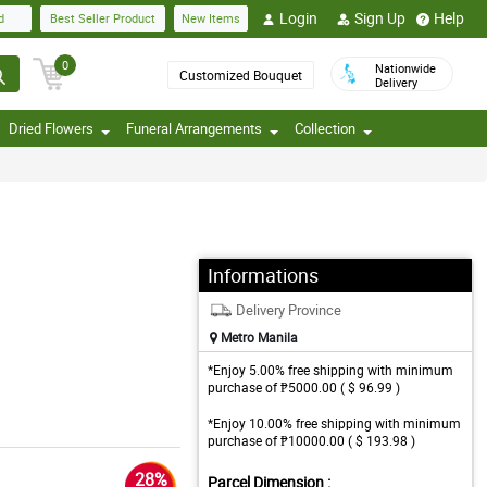
Login
Sign Up
Help
d
Best Seller Product
New Items
0
Nationwide
Customized Bouquet
Delivery
Dried Flowers
Funeral Arrangements
Collection
Informations
Delivery Province
Metro Manila
*Enjoy 5.00% free shipping with minimum
purchase of ₱5000.00 ( $ 96.99 )
*Enjoy 10.00% free shipping with minimum
purchase of ₱10000.00 ( $ 193.98 )
28%
Parcel Dimension :