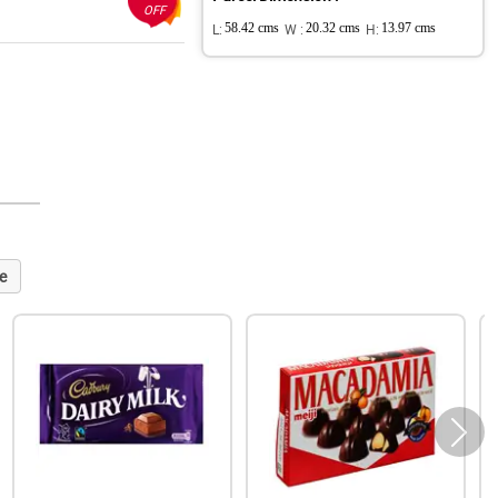
OFF
L:
58.42 cms
W :
20.32 cms
H:
13.97 cms
e