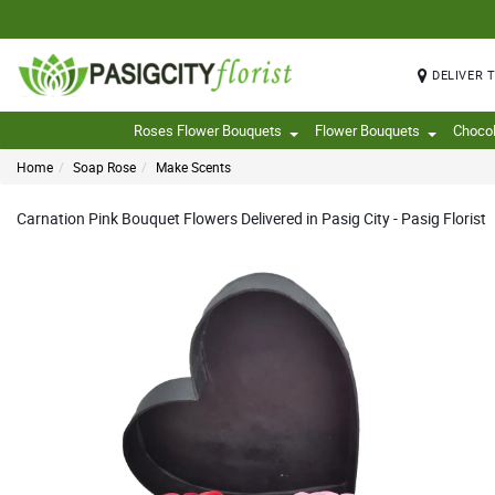
DELIVER 
Roses Flower Bouquets
Flower Bouquets
Choco
Home
Soap Rose
Make Scents
Carnation Pink Bouquet Flowers Delivered in Pasig City - Pasig Florist