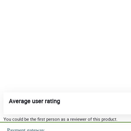
Average user rating
You could be the first person as a reviewer of this product.
Payment gateway