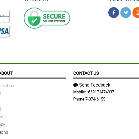
ABOUT
CONTACT US
Send Feedback
tration
Mobile:
+639171474037
n
Phone:
7-374-6155
t
es
acy
ions