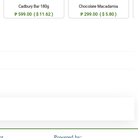
Cadbury Bar 180g
Chocolate Macadamia
₱ 599.00 ( $ 11.62 )
₱ 299.00 ( $ 5.80 )
nt
Powered by: