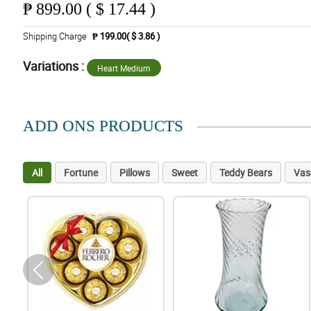
₱
899.00 ( $ 17.44 )
Shipping Charge
₱ 199.00( $ 3.86 )
Variations :
Heart Medium
ADD ONS PRODUCTS
All
Fortune
Pillows
Sweet
Teddy Bears
Vas