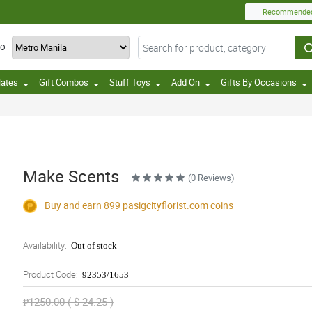
Recommende
TO
lates
Gift Combos
Stuff Toys
Add On
Gifts By Occasions
Make Scents
(0 Reviews)
Buy and earn 899
pasigcityflorist.com
coins
Availability:
Out of stock
Product Code:
92353/1653
₱1250.00 ( $ 24.25 )