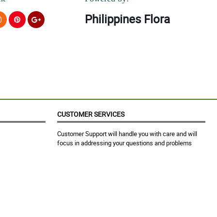
Philippines Flora
CUSTOMER SERVICES
Customer Support will handle you with care and will
focus in addressing your questions and problems