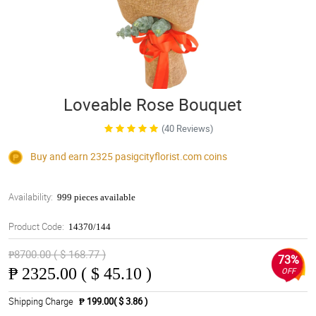
Loveable Rose Bouquet
(40 Reviews)
Buy and earn 2325
pasigcityflorist.com
coins
Availability:
999 pieces available
Product Code:
14370/144
₱8700.00 ( $ 168.77 )
73%
₱
2325.00 ( $ 45.10 )
OFF
Shipping Charge
₱ 199.00( $ 3.86 )