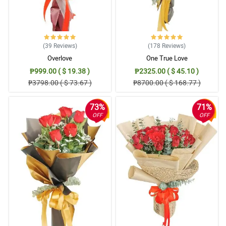
it's raining hard and flooding. Kudos to your delivery man. Good job
guys! Keep up the good work.
Reviewed by Darius Arce
(39
Reviews
)
(178
Reviews
)
4/ 5
Overlove
One True Love
Excellent service. Will use this company again.
Reviewed by Sylas Magtibay
₱999.00 ( $ 19.38 )
₱2325.00 ( $ 45.10 )
₱3798.00 ( $ 73.67 )
₱8700.00 ( $ 168.77 )
5/ 5
Will be returning soon!
73%
71%
OFF
OFF
Reviewed by Ares Alburo
4/ 5
Splendid job from Philflora.com! you did a great job...2thumbs up
to your team
Reviewed by Kyree Isip
5/ 5
Good service. Delivery on time!
Reviewed by Boston Gervacio