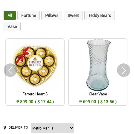
All
Fortune
Pillows
Sweet
Teddy Bears
Vase
Ferrero Heart 8
Clear Vase
₱ 899.00 ( $ 17.44 )
₱ 699.00 ( $ 13.56 )
DELIVER TO