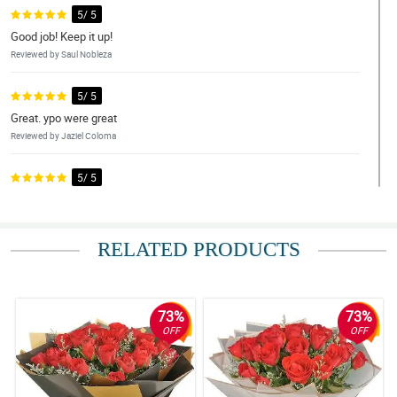
5/ 5
Good job! Keep it up!
Reviewed by Saul Nobleza
5/ 5
Great. ypo were great
Reviewed by Jaziel Coloma
5/ 5
Accurate and good! It was very accurate and accurate.I really
appreciate you.
Reviewed by Hezekiah Maceda
RELATED PRODUCTS
5/ 5
Fast and reliable! Fast transaction, faster delivery, very
accomodating personnel.
73%
73%
Reviewed by Alec Marcial
OFF
OFF
5/ 5
Perfect 10/10. My perfect score of 10 says it all... thank you for