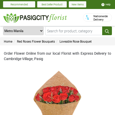
Help
Recommended
Best Seller Product
New Items
Nationwide
Delivery
Home
Red Roses Flower Bouquets
Loveable Rose Bouquet
Order Flower Online from our local Florist with Express Delivery to
Cambridge Village, Pasig