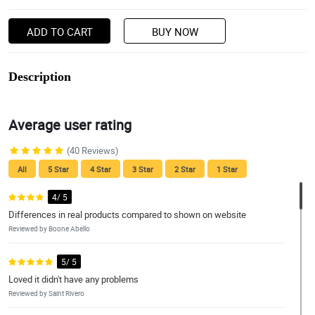
ADD TO CART
BUY NOW
Description
Average user rating
(40 Reviews)
All
5 Star
4 Star
3 Star
2 Star
1 Star
4/ 5
Differences in real products compared to shown on website
Reviewed by Boone Abello
5/ 5
Loved it didn't have any problems
Reviewed by Saint Rivero