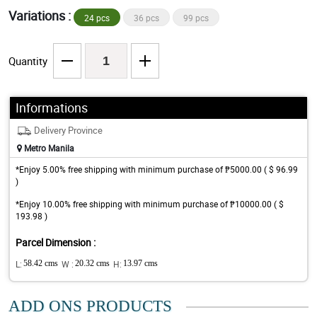
Variations :
24 pcs
36 pcs
99 pcs
Quantity
Informations
Delivery Province
Metro Manila
*Enjoy 5.00% free shipping with minimum purchase of ₱5000.00 ( $ 96.99
)
*Enjoy 10.00% free shipping with minimum purchase of ₱10000.00 ( $
193.98 )
Parcel Dimension :
L:
58.42 cms
W :
20.32 cms
H:
13.97 cms
ADD ONS PRODUCTS