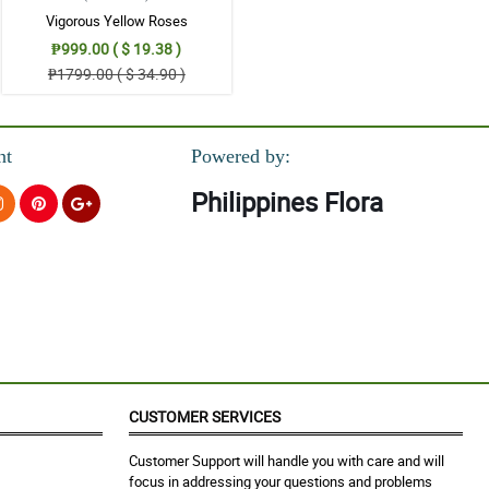
Vigorous Yellow Roses
₱999.00 ( $ 19.38 )
₱1799.00 ( $ 34.90 )
nt
Powered by:
Philippines Flora
CUSTOMER SERVICES
Customer Support will handle you with care and will
focus in addressing your questions and problems