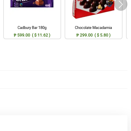
Cadbury Bar 180g
Chocolate Macadamia
₱ 599.00 ( $ 11.62 )
₱ 299.00 ( $ 5.80 )