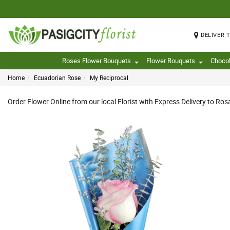
DELIVER 
Roses Flower Bouquets
Flower Bouquets
Choco
Home
Ecuadorian Rose
My Reciprocal
Order Flower Online from our local Florist with Express Delivery to Ros