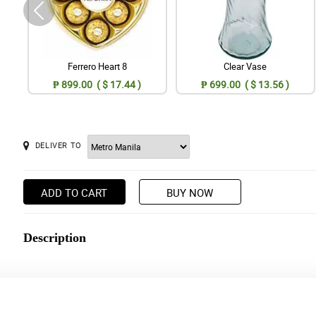
Ferrero Heart 8
Clear Vase
₱ 899.00 ( $ 17.44 )
₱ 699.00 ( $ 13.56 )
DELIVER TO
ADD TO CART
BUY NOW
Description