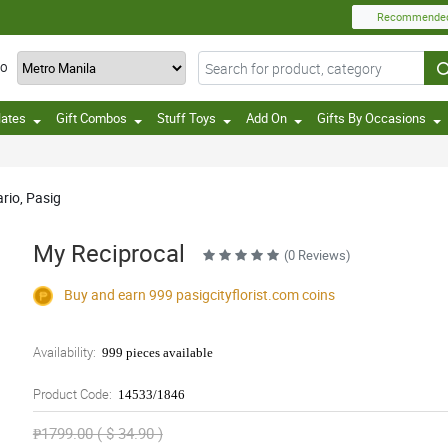
Recommende
TO
lates
Gift Combos
Stuff Toys
Add On
Gifts By Occasions
ario, Pasig
My Reciprocal
(0 Reviews)
Buy and earn 999
pasigcityflorist.com
coins
Availability:
999 pieces available
Product Code:
14533/1846
₱1799.00 ( $ 34.90 )