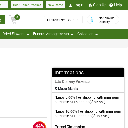
Login
Sign Up
Help
d
Best Seller Product
New Items
0
Nationwide
Customized Bouquet
Delivery
Dried Flowers
Funeral Arrangements
Collection
Informations
Delivery Province
Metro Manila
*Enjoy 5.00% free shipping with minimum
purchase of ₱5000.00 ( $ 96.99 )
*Enjoy 10.00% free shipping with minimum
purchase of ₱10000.00 ( $ 193.98 )
44%
Parcel Dimension :