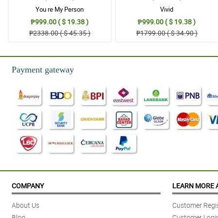
You re My Person
Vivid
₱999.00 ( $ 19.38 )
₱999.00 ( $ 19.38 )
₱2338.00 ( $ 45.35 )
₱1799.00 ( $ 34.90 )
Payment gateway
COMPANY
LEARN MORE 
About Us
Customer Regis
Blog
Customer Logi