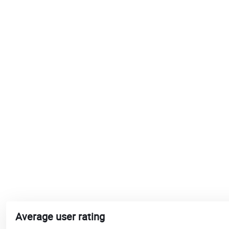
Average user rating