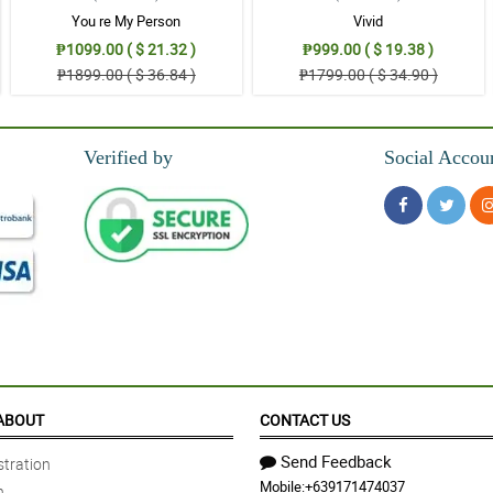
You re My Person
Vivid
₱1099.00 ( $ 21.32 )
₱999.00 ( $ 19.38 )
₱1899.00 ( $ 36.84 )
₱1799.00 ( $ 34.90 )
Verified by
Social Accou
ABOUT
CONTACT US
Send Feedback
tration
Mobile:
+639171474037
n