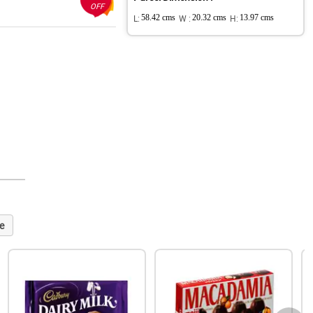
OFF
L:
58.42 cms
W :
20.32 cms
H:
13.97 cms
e