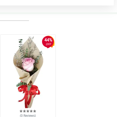
44%
OFF
(0
Reviews
)