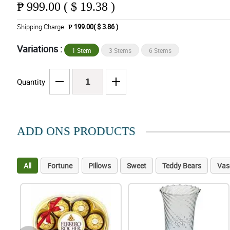
₱
999.00 ( $ 19.38 )
Shipping Charge
₱ 199.00( $ 3.86 )
Variations :
1 Stem
3 Stems
6 Stems
Quantity
ADD ONS PRODUCTS
All
Fortune
Pillows
Sweet
Teddy Bears
Vas