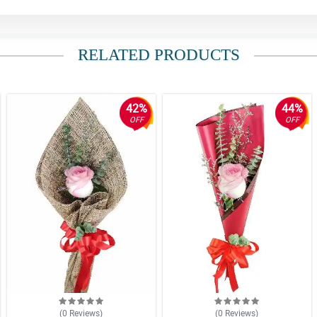
RELATED PRODUCTS
42%
44%
OFF
OFF
(0
Reviews
)
(0
Reviews
)