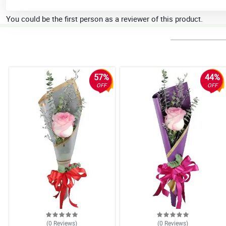
You could be the first person as a reviewer of this product.
57%
44%
OFF
OFF
(0
Reviews
)
(0
Reviews
)