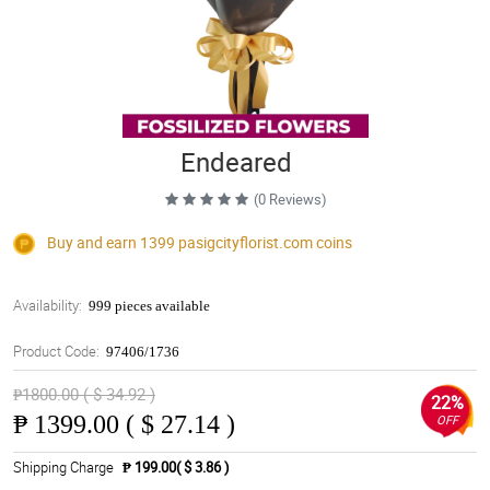
Endeared
(0 Reviews)
Buy and earn 1399
pasigcityflorist.com
coins
Availability:
999 pieces available
Product Code:
97406/1736
₱1800.00 ( $ 34.92 )
22%
₱
1399.00 ( $ 27.14 )
OFF
Shipping Charge
₱ 199.00( $ 3.86 )