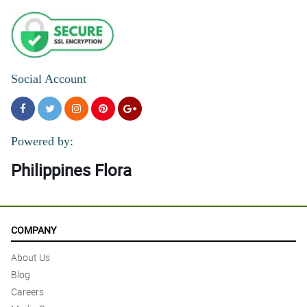
Social Account
Powered by:
Philippines Flora
COMPANY
About Us
Blog
Careers