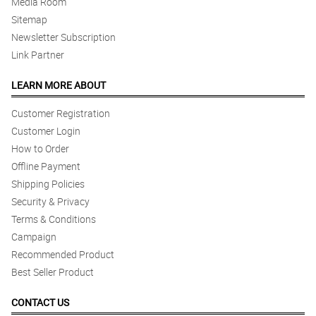
Media Room
Sitemap
Newsletter Subscription
Link Partner
LEARN MORE ABOUT
Customer Registration
Customer Login
How to Order
Offline Payment
Shipping Policies
Security & Privacy
Terms & Conditions
Campaign
Recommended Product
Best Seller Product
CONTACT US