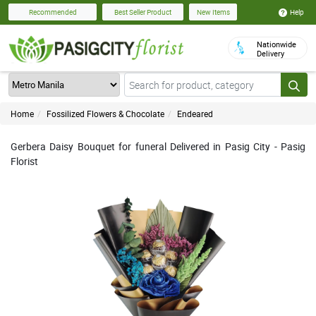
Help
Recommended
Best Seller Product
New Items
Nationwide
Delivery
Home
Fossilized Flowers & Chocolate
Endeared
Gerbera Daisy Bouquet for funeral Delivered in Pasig City - Pasig
Florist