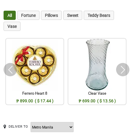
All
Fortune
Pillows
Sweet
Teddy Bears
Vase
Ferrero Heart 8
Clear Vase
₱ 899.00 ( $ 17.44 )
₱ 699.00 ( $ 13.56 )
DELIVER TO