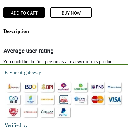
ADD TO CART
BUY NOW
Description
Average user rating
You could be the first person as a reviewer of this product.
Payment gateway
Verified by