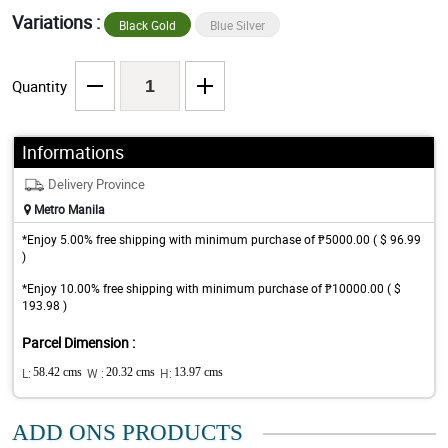
Variations :
Black Gold
Blue Silver
Quantity
Informations
Delivery Province
Metro Manila
*Enjoy 5.00% free shipping with minimum purchase of ₱5000.00 ( $ 96.99
)
*Enjoy 10.00% free shipping with minimum purchase of ₱10000.00 ( $
193.98 )
Parcel Dimension :
L:
58.42 cms
W :
20.32 cms
H:
13.97 cms
ADD ONS PRODUCTS