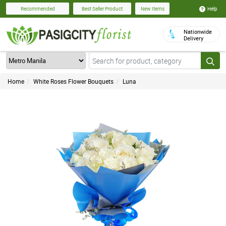
Help
Recommended
Best Seller Product
New Items
Nationwide
Delivery
Home
White Roses Flower Bouquets
Luna