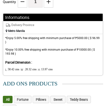
Quantity
Informations
Delivery Province
Metro Manila
*Enjoy 5.00% free shipping with minimum purchase of ₱5000.00 ( $ 96.99
)
*Enjoy 10.00% free shipping with minimum purchase of ₱10000.00 ( $
193.98 )
Parcel Dimension :
L:
58.42 cms
W :
20.32 cms
H:
13.97 cms
ADD ONS PRODUCTS
All
Fortune
Pillows
Sweet
Teddy Bears