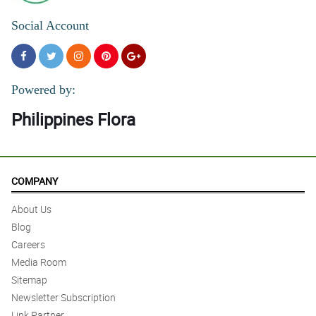
Social Account
Powered by:
Philippines Flora
COMPANY
About Us
Blog
Careers
Media Room
Sitemap
Newsletter Subscription
Link Partner