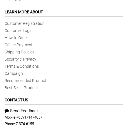
LEARN MORE ABOUT
Customer Registration
Customer Login
How to Order
Offline Payment
Shipping Policies
Security & Privacy
Terms & Conditions
Campaign
Recommended Product
Best Seller Product
CONTACT US
Send Feedback
Mobile:
+639171474037
Phone:
7-374-6155