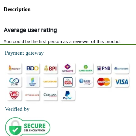
Description
Average user rating
You could be the first person as a reviewer of this product.
Payment gateway
Verified by