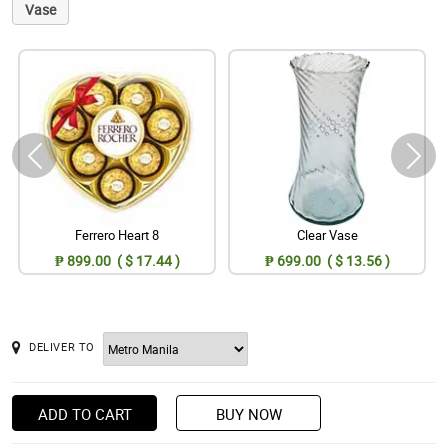
Vase
Ferrero Heart 8
Clear Vase
₱ 899.00 ( $ 17.44 )
₱ 699.00 ( $ 13.56 )
DELIVER TO
ADD TO CART
BUY NOW