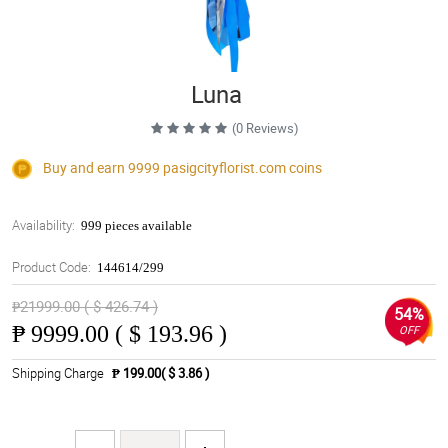
Luna
(0 Reviews)
Buy and earn 9999
pasigcityflorist.com
coins
Availability:
999 pieces available
Product Code:
144614/299
₱21999.00 ( $ 426.74 )
54%
₱
9999.00 ( $ 193.96 )
OFF
Shipping Charge
₱ 199.00( $ 3.86 )