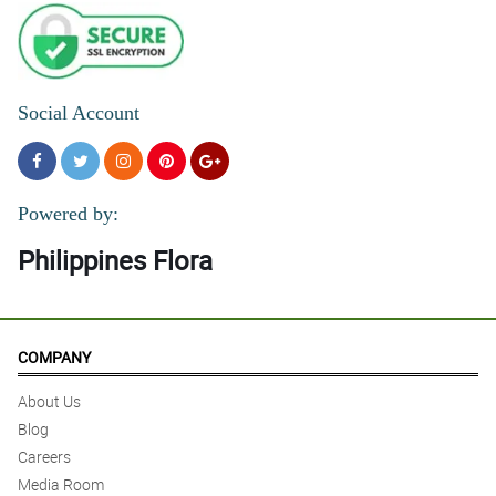
Social Account
Powered by:
Philippines Flora
COMPANY
About Us
Blog
Careers
Media Room