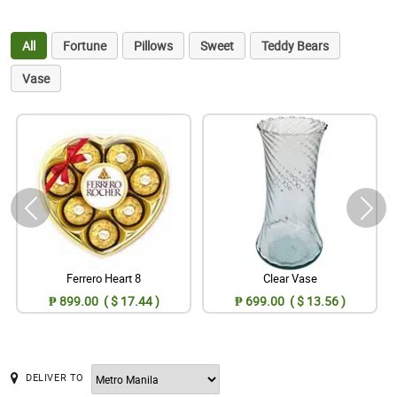
All
Fortune
Pillows
Sweet
Teddy Bears
Vase
Ferrero Heart 8
Clear Vase
₱ 899.00 ( $ 17.44 )
₱ 699.00 ( $ 13.56 )
DELIVER TO