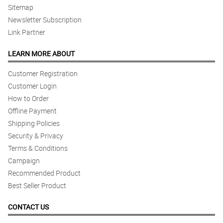
Sitemap
Newsletter Subscription
Link Partner
LEARN MORE ABOUT
Customer Registration
Customer Login
How to Order
Offline Payment
Shipping Policies
Security & Privacy
Terms & Conditions
Campaign
Recommended Product
Best Seller Product
CONTACT US