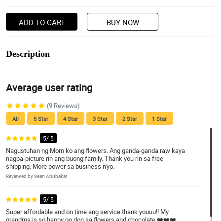
ADD TO CART
BUY NOW
Description
Average user rating
(9 Reviews)
All
5 Star
4 Star
3 Star
2 Star
1 Star
5/ 5
Nagustuhan ng Mom ko ang flowers. Ang ganda-ganda raw kaya
nagpa-picture rin ang buong family. Thank you rin sa free
shipping. More power sa business n'yo.
Reviewed by Sean Abubakar
5/ 5
Super affordable and on time ang service thank youuu!! My
grandma is so happy po don sa flowers and chocolate ❤️❤️❤️