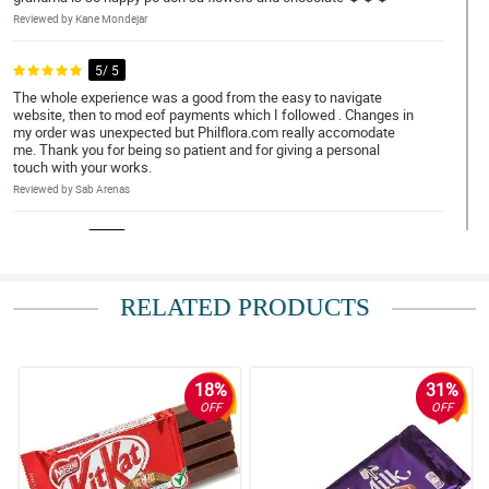
Reviewed by Kane Mondejar
5/ 5
The whole experience was a good from the easy to navigate
website, then to mod eof payments which I followed . Changes in
my order was unexpected but Philflora.com really accomodate
me. Thank you for being so patient and for giving a personal
touch with your works.
Reviewed by Sab Arenas
5/ 5
Count me in as your repeat customer. So happy that my payment/
money was worth it. Gifting flowers is a sign of appreciation to
the receiver. Kung masaya siya, mas masaya ako. Thank you.
RELATED PRODUCTS
Reviewed by Caleb Delfin
5/ 5
18%
31%
Count me in as your repeat customer. So happy that my payment/
OFF
OFF
money was worth it. Gifting flowers is a sign of appreciation to
the receiver. Kung masaya siya, mas masaya ako. Thank you.
Reviewed by Nathan Viray