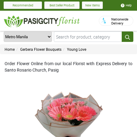
Help
Recommended
Best Seller Product
New Items
Nationwide
Delivery
Home
Gerbera Flower Bouquets
Young Love
Order Flower Online from our local Florist with Express Delivery to
Santo Rosario Church, Pasig