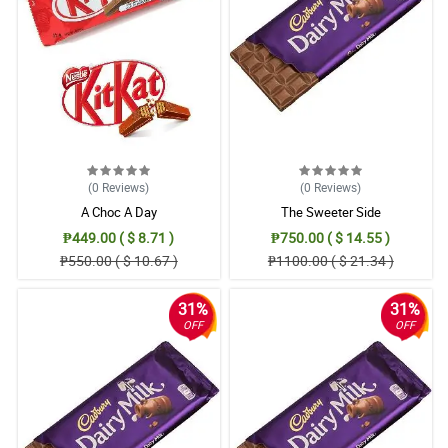
5/ 5
Count me in as your repeat customer. So happy that my payment/
money was worth it. Gifting flowers is a sign of appreciation to
the receiver. Kung masaya siya, mas masaya ako. Thank you.
Reviewed by Nathan Viray
5/ 5
Count me in as your repeat customer. So happy that my payment/
money was worth it. Gifting flowers is a sign of appreciation to
(0
Reviews
)
(0
Reviews
)
the receiver. Kung masaya siya, mas masaya ako. Thank you.
A Choc A Day
The Sweeter Side
Reviewed by Nathan Viray
₱449.00 ( $ 8.71 )
₱750.00 ( $ 14.55 )
₱550.00 ( $ 10.67 )
₱1100.00 ( $ 21.34 )
31%
31%
OFF
OFF