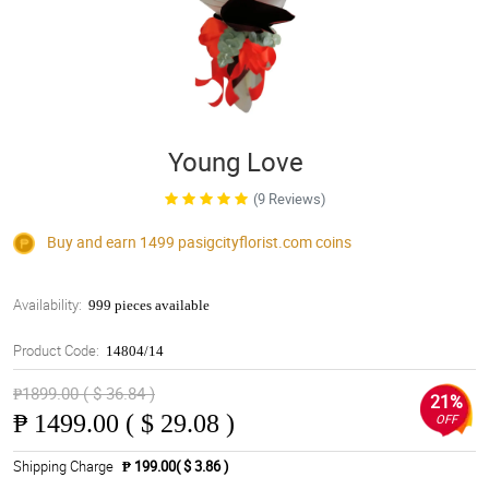
Young Love
(9 Reviews)
Buy and earn 1499
pasigcityflorist.com
coins
Availability:
999 pieces available
Product Code:
14804/14
₱1899.00 ( $ 36.84 )
21%
₱
1499.00 ( $ 29.08 )
OFF
Shipping Charge
₱ 199.00( $ 3.86 )