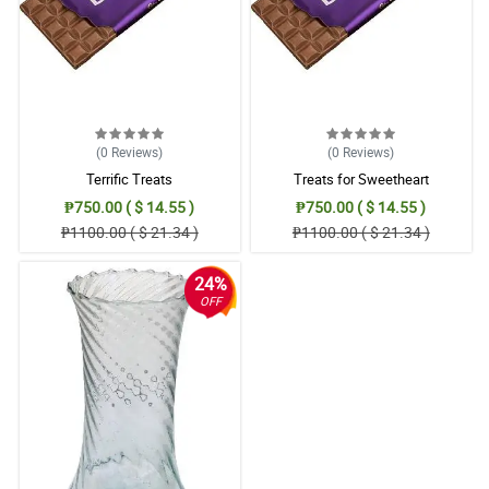
(0
Reviews
)
(0
Reviews
)
Terrific Treats
Treats for Sweetheart
₱750.00 ( $ 14.55 )
₱750.00 ( $ 14.55 )
₱1100.00 ( $ 21.34 )
₱1100.00 ( $ 21.34 )
24%
OFF