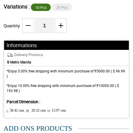
Variations :
10 Pcs
20 Pcs
Quantity
Informations
Delivery Province
Metro Manila
*Enjoy 5.00% free shipping with minimum purchase of ₱5000.00 ( $ 96.99
)
*Enjoy 10.00% free shipping with minimum purchase of ₱10000.00 ( $
193.98 )
Parcel Dimension :
L:
58.42 cms
W :
20.32 cms
H:
13.97 cms
ADD ONS PRODUCTS