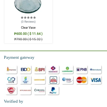
(0
Reviews
)
Clear Vase
₱600.00 ( $ 11.64 )
₱790.00 ( $ 15.32 )
Payment gateway
Verified by