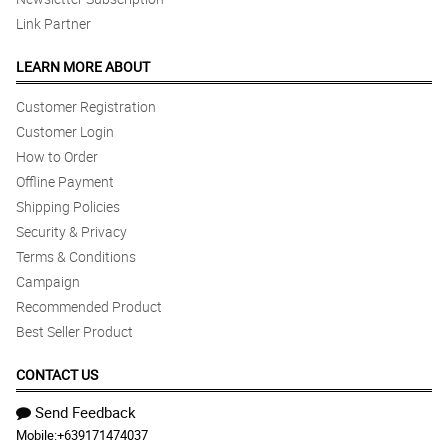
Link Partner
LEARN MORE ABOUT
Customer Registration
Customer Login
How to Order
Offline Payment
Shipping Policies
Security & Privacy
Terms & Conditions
Campaign
Recommended Product
Best Seller Product
CONTACT US
Send Feedback
Mobile:
+639171474037