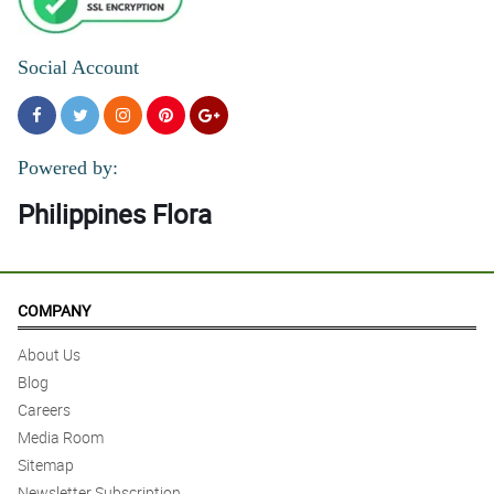
Social Account
Powered by:
Philippines Flora
COMPANY
About Us
Blog
Careers
Media Room
Sitemap
Newsletter Subscription