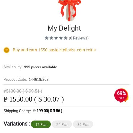
My Delight
(0 Reviews)
Buy and earn 1550
pasigcityflorist.com
coins
Availability:
999 pieces available
Product Code:
144618/303
₱5130.00 ( $ 99.51 )
69%
₱
1550.00 ( $ 30.07 )
OFF
Shipping Charge
₱ 199.00( $ 3.86 )
Variations :
12 Pcs
24 Pcs
36 Pcs