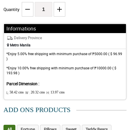
Quantity
Informations
Delivery Province
Metro Manila
*Enjoy 5.00% free shipping with minimum purchase of ₱5000.00 ( $ 96.99
)
*Enjoy 10.00% free shipping with minimum purchase of ₱10000.00 ( $
193.98 )
Parcel Dimension :
L:
58.42 cms
W :
20.32 cms
H:
13.97 cms
ADD ONS PRODUCTS
All
Fortune
Pillows
Sweet
Teddy Bears