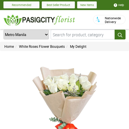
Help
Recommended
Best Seller Product
New Items
Nationwide
Delivery
Home
White Roses Flower Bouquets
My Delight