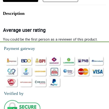
Description
Average user rating
You could be the first person as a reviewer of this product.
Payment gateway
Verified by