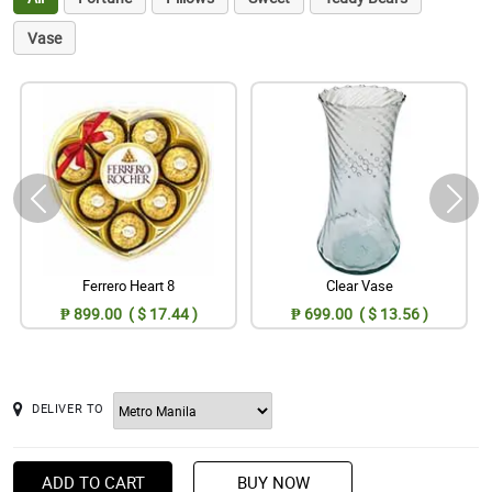
Vase
Ferrero Heart 8
Clear Vase
₱ 899.00 ( $ 17.44 )
₱ 699.00 ( $ 13.56 )
DELIVER TO
ADD TO CART
BUY NOW