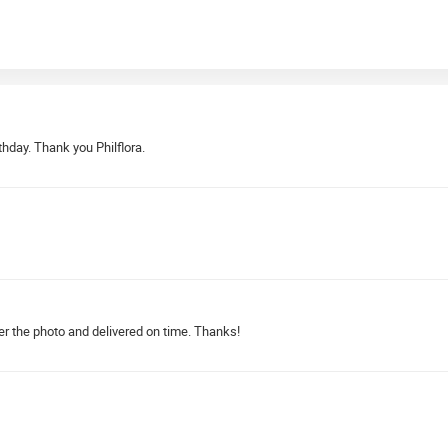
rthday. Thank you Philflora.
er the photo and delivered on time. Thanks!