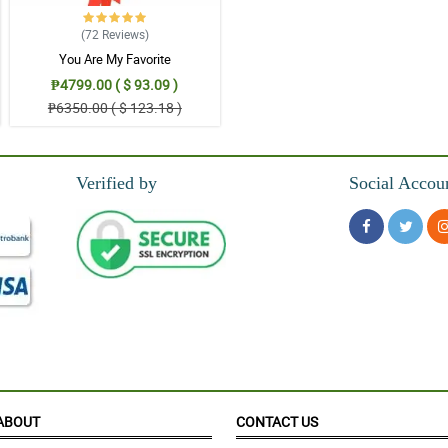
(72
Reviews
)
You Are My Favorite
₱4799.00 ( $ 93.09 )
₱6350.00 ( $ 123.18 )
Verified by
Social Accou
ABOUT
CONTACT US