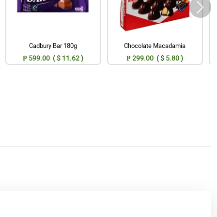
Cadbury Bar 180g
Chocolate Macadamia
₱ 599.00 ( $ 11.62 )
₱ 299.00 ( $ 5.80 )