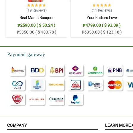
(19
Reviews
)
(11
Reviews
)
Real Match Bouquet
Your Radiant Love
₱2590.00 ( $ 50.24 )
₱4799.00 ( $ 93.09 )
₱5350.00 ( $ 103.78 )
₱6350.00 ( $ 123.18 )
Payment gateway
COMPANY
LEARN MORE 