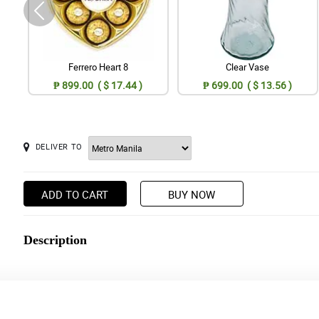
Ferrero Heart 8
Clear Vase
₱ 899.00 ( $ 17.44 )
₱ 699.00 ( $ 13.56 )
DELIVER TO
ADD TO CART
BUY NOW
Description