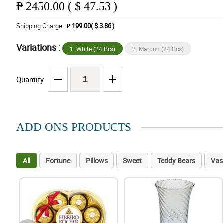
₱
2450.00 ( $ 47.53 )
Shipping Charge
₱ 199.00( $ 3.86 )
Variations :
1. White (24 Pcs)
2. Maroon (24 Pcs)
Quantity
ADD ONS PRODUCTS
All
Fortune
Pillows
Sweet
Teddy Bears
Vas