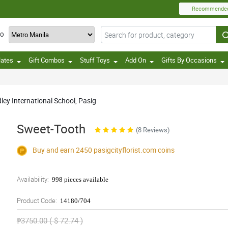
Recommende
TO
lates
Gift Combos
Stuff Toys
Add On
Gifts By Occasions
dley International School, Pasig
Sweet-Tooth
(8 Reviews)
Buy and earn 2450
pasigcityflorist.com
coins
Availability:
998 pieces available
Product Code:
14180/704
₱3750.00 ( $ 72.74 )