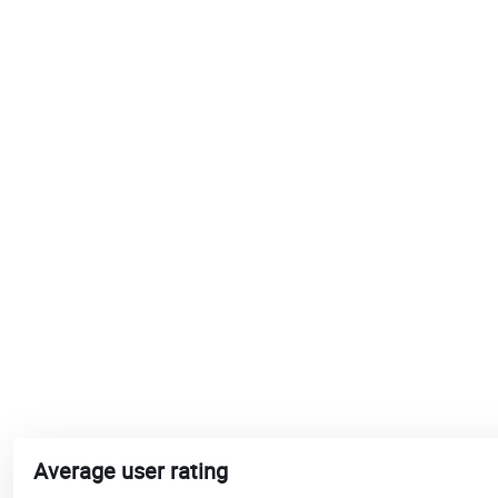
Average user rating