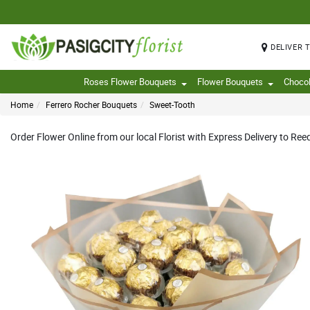
DELIVER 
Roses Flower Bouquets
Flower Bouquets
Choco
Home
Ferrero Rocher Bouquets
Sweet-Tooth
Order Flower Online from our local Florist with Express Delivery to Ree