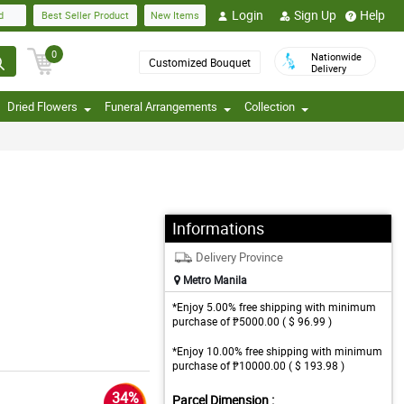
Login
Sign Up
Help
d
Best Seller Product
New Items
0
Nationwide
Customized Bouquet
Delivery
Dried Flowers
Funeral Arrangements
Collection
Informations
Delivery Province
Metro Manila
*Enjoy 5.00% free shipping with minimum
purchase of ₱5000.00 ( $ 96.99 )
*Enjoy 10.00% free shipping with minimum
purchase of ₱10000.00 ( $ 193.98 )
34%
Parcel Dimension :