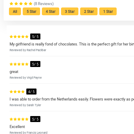
(8 Reviews)
All
5 Star
4 Star
3 Star
2 Star
1 Star
5/ 5
My girlfriend is really fond of chocolates. This is the perfect gift for her bi
Reviewed by Rachel Paclibar
5/ 5
great
Reviewed by Virgil Payne
4/ 5
I was able to order from the Netherlands easily. Flowers were exactly as p
Reviewed by Sarah Tyler
5/ 5
Excellent
Reviewed by Francis Leonard