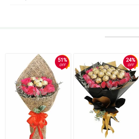
5/ 5
Exceptional work Philflora.com.
Reviewed by Amelia-Lily Murillo
4/ 5
Overall, the service and the flowers are exceptional. Hope that this would c
Reviewed by Ajay House
51%
24%
OFF
OFF
5/ 5
Very satisifed with everything.
Reviewed by Tanisha Rocha