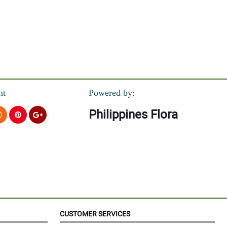
nt
Powered by:
Philippines Flora
CUSTOMER SERVICES