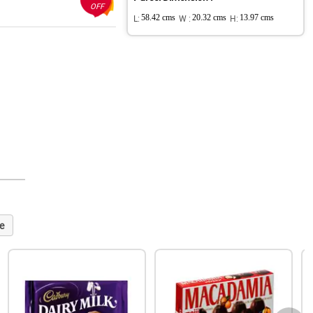
OFF
L:
58.42 cms
W :
20.32 cms
H:
13.97 cms
e