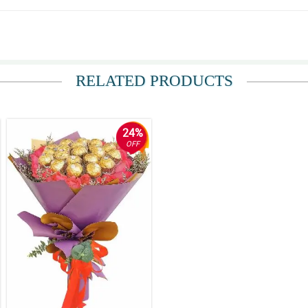
RELATED PRODUCTS
arry on in my future orders with Philflora Flower delivery Network.
24%
OFF