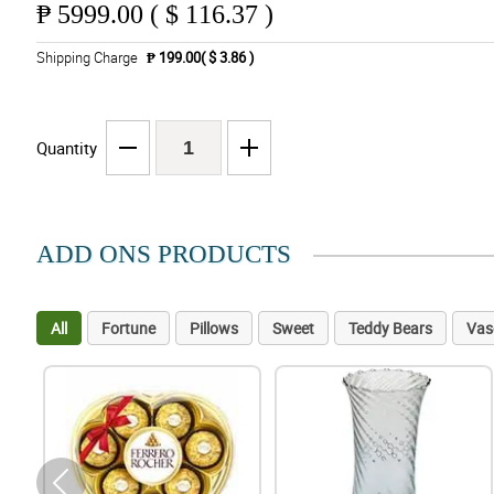
₱
5999.00 ( $ 116.37 )
Shipping Charge
₱ 199.00( $ 3.86 )
Quantity
ADD ONS PRODUCTS
All
Fortune
Pillows
Sweet
Teddy Bears
Vas