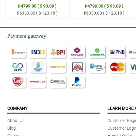
₱4799.00 ( $ 93.09 )
₱4799.00 ( $ 93.09 )
₱6350.00 ( $ 123.18 )
₱6350.00 ( $ 123.18 )
Payment gateway
COMPANY
LEARN MORE 
About Us
Customer Regis
Blog
Customer Logi
Careers
How to Order