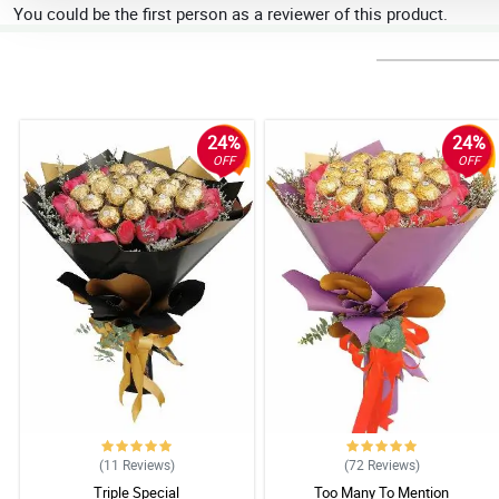
You could be the first person as a reviewer of this product.
24%
24%
OFF
OFF
(11
Reviews
)
(72
Reviews
)
Triple Special
Too Many To Mention