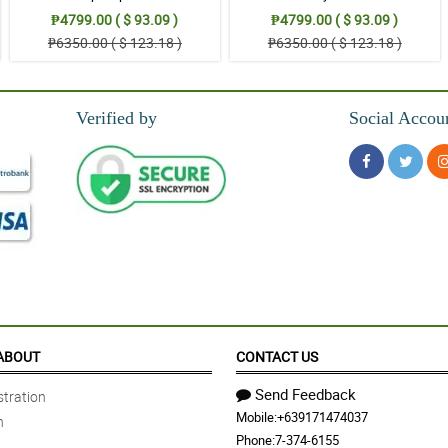
₱4799.00 ( $ 93.09 )
₱4799.00 ( $ 93.09 )
₱6350.00 ( $ 123.18 )
₱6350.00 ( $ 123.18 )
Verified by
Social Accou
ABOUT
CONTACT US
Send Feedback
tration
Mobile:
+639171474037
n
Phone:
7-374-6155