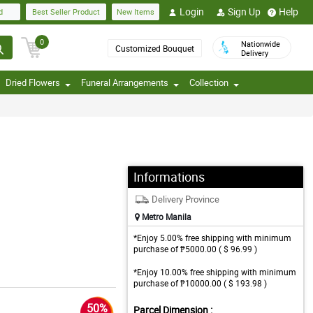
Login
Sign Up
Help
d
Best Seller Product
New Items
0
Nationwide
Customized Bouquet
Delivery
Dried Flowers
Funeral Arrangements
Collection
Informations
Delivery Province
Metro Manila
*Enjoy 5.00% free shipping with minimum
purchase of ₱5000.00 ( $ 96.99 )
*Enjoy 10.00% free shipping with minimum
purchase of ₱10000.00 ( $ 193.98 )
50%
Parcel Dimension :