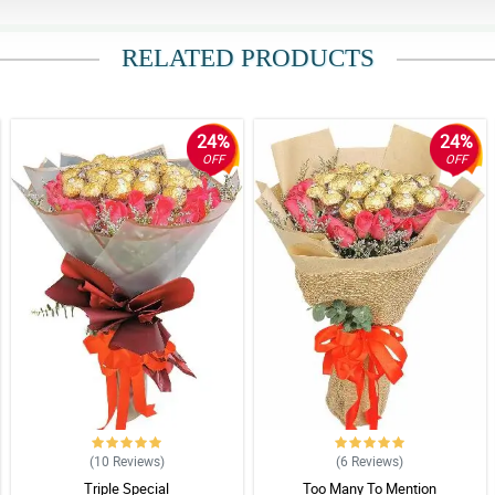
RELATED PRODUCTS
24%
24%
OFF
OFF
(10
Reviews
)
(6
Reviews
)
Triple Special
Too Many To Mention