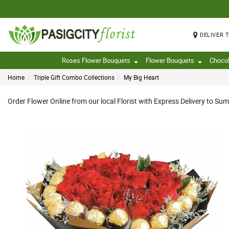
DELIVER 
Roses Flower Bouquets
Flower Bouquets
Choco
Home
Triple Gift Combo Collections
My Big Heart
Order Flower Online from our local Florist with Express Delivery to Sum