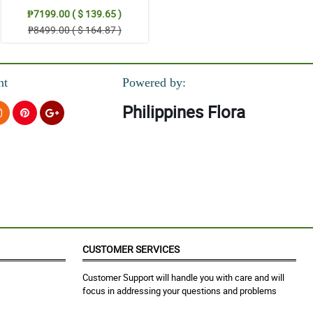
₱7199.00 ( $ 139.65 )
₱8499.00 ( $ 164.87 )
nt
Powered by:
Philippines Flora
CUSTOMER SERVICES
Customer Support will handle you with care and will
focus in addressing your questions and problems