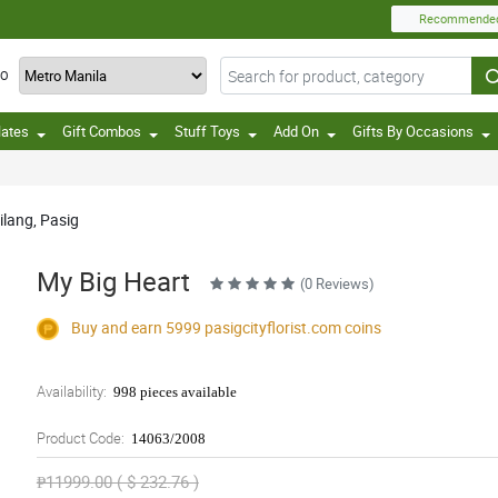
Recommende
TO
lates
Gift Combos
Stuff Toys
Add On
Gifts By Occasions
ilang, Pasig
My Big Heart
(0 Reviews)
Buy and earn 5999
pasigcityflorist.com
coins
Availability:
998 pieces available
Product Code:
14063/2008
₱11999.00 ( $ 232.76 )