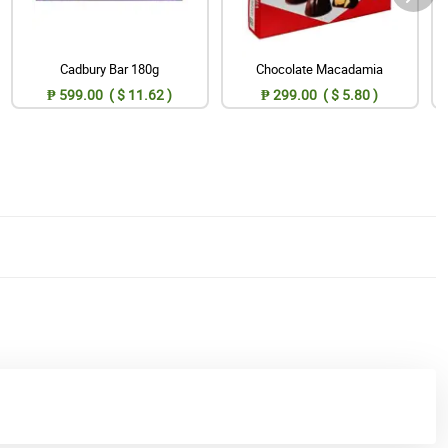
Cadbury Bar 180g
Chocolate Macadamia
₱ 599.00 ( $ 11.62 )
₱ 299.00 ( $ 5.80 )