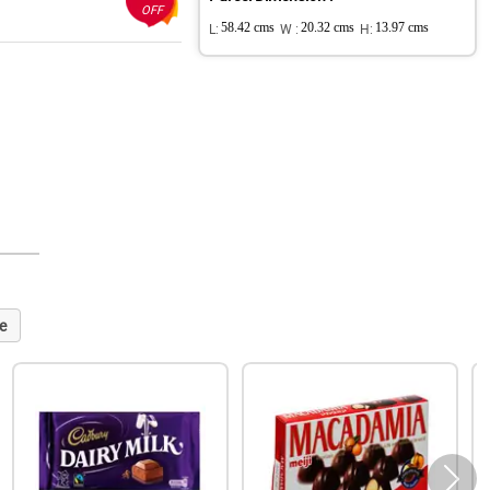
OFF
L:
58.42 cms
W :
20.32 cms
H:
13.97 cms
e