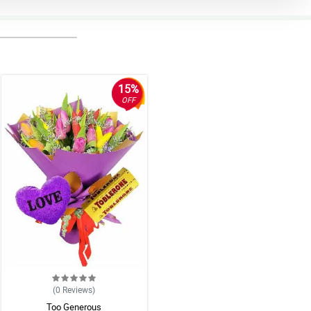
15%
OFF
(0
Reviews
)
Too Generous