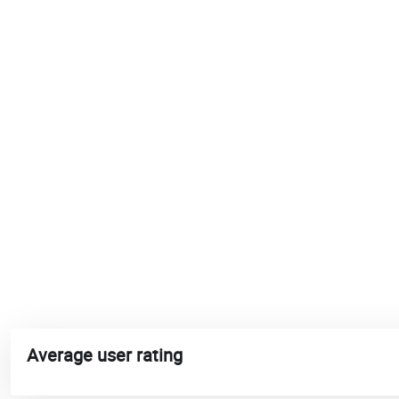
Average user rating