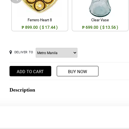
Ferrero Heart 8
Clear Vase
₱ 899.00 ( $ 17.44 )
₱ 699.00 ( $ 13.56 )
DELIVER TO
ADD TO CART
BUY NOW
Description