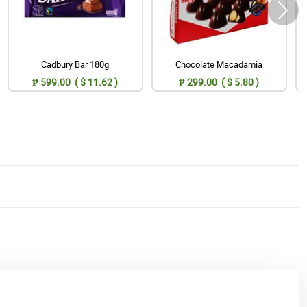
Cadbury Bar 180g
Chocolate Macadamia
₱ 599.00 ( $ 11.62 )
₱ 299.00 ( $ 5.80 )