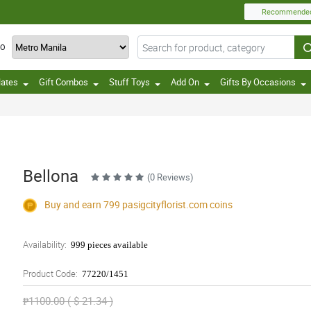
Recommende
TO
lates
Gift Combos
Stuff Toys
Add On
Gifts By Occasions
Bellona
(0 Reviews)
Buy and earn 799
pasigcityflorist.com
coins
Availability:
999 pieces available
Product Code:
77220/1451
₱1100.00 ( $ 21.34 )