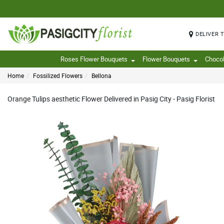
DELIVER 
Roses Flower Bouquets
Flower Bouquets
Choco
Home
Fossilized Flowers
Bellona
Orange Tulips aesthetic Flower Delivered in Pasig City - Pasig Florist