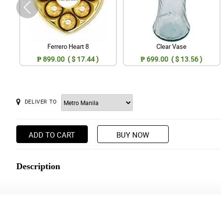
Ferrero Heart 8
Clear Vase
₱ 899.00 ( $ 17.44 )
₱ 699.00 ( $ 13.56 )
DELIVER TO
ADD TO CART
BUY NOW
Description