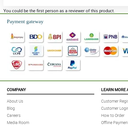
You could be the first person as a reviewer of this product.
Payment gateway
COMPANY
LEARN MORE 
About Us
Customer Regis
Blog
Customer Logi
Careers
How to Order
Media Room
Offline Paymen