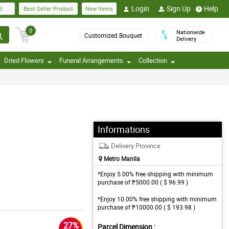
Login
Sign Up
Help
d
Best Seller Product
New Items
0
Nationwide
Customized Bouquet
Delivery
Dried Flowers
Funeral Arrangements
Collection
Informations
Delivery Province
Metro Manila
*Enjoy 5.00% free shipping with minimum
purchase of ₱5000.00 ( $ 96.99 )
*Enjoy 10.00% free shipping with minimum
purchase of ₱10000.00 ( $ 193.98 )
27%
Parcel Dimension :