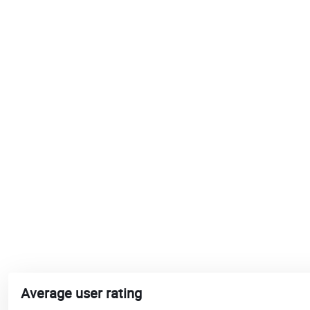
Average user rating