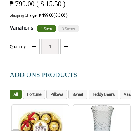
₱
799.00 ( $ 15.50 )
Shipping Charge
₱ 199.00( $ 3.86 )
Variations :
1 Stem
3 Stems
Quantity
ADD ONS PRODUCTS
All
Fortune
Pillows
Sweet
Teddy Bears
Vas