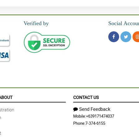
Verified by
Social Accou
ABOUT
CONTACT US
Send Feedback
tration
Mobile:
+639171474037
n
Phone:
7-374-6155
t