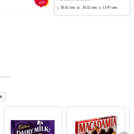
OFF
L:
58.42 cms
W :
20.32 cms
H:
13.97 cms
e