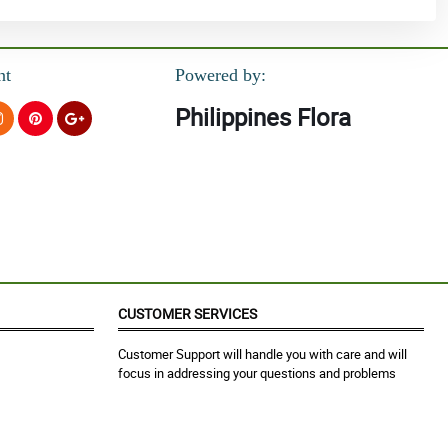
nt
Powered by:
Philippines Flora
CUSTOMER SERVICES
Customer Support will handle you with care and will
focus in addressing your questions and problems