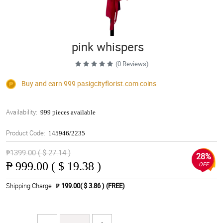
pink whispers
(0 Reviews)
Buy and earn 999
pasigcityflorist.com
coins
Availability:
999 pieces available
Product Code:
145946/2235
₱1399.00 ( $ 27.14 )
28%
₱
999.00 ( $ 19.38 )
OFF
Shipping Charge
₱ 199.00( $ 3.86 )
(FREE)