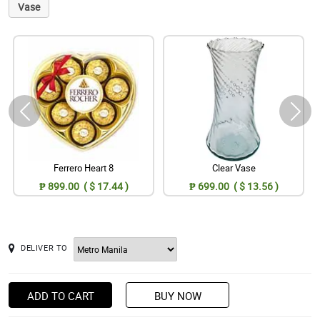
Vase
Ferrero Heart 8
Clear Vase
₱ 899.00 ( $ 17.44 )
₱ 699.00 ( $ 13.56 )
DELIVER TO
ADD TO CART
BUY NOW