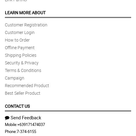
LEARN MORE ABOUT
Customer Registration
Customer Login
How to Order
Offline Payment
Shipping Policies
Security & Privacy
Terms & Conditions
Campaign
Recommended Product
Best Seller Product
CONTACT US
Send Feedback
Mobile:
+639171474037
Phone:
7-374-6155