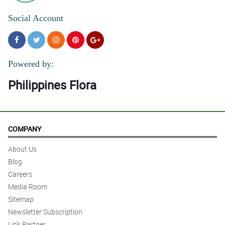
Social Account
Powered by:
Philippines Flora
COMPANY
About Us
Blog
Careers
Media Room
Sitemap
Newsletter Subscription
Link Partner