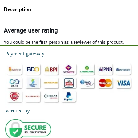
Description
Average user rating
You could be the first person as a reviewer of this product.
Payment gateway
Verified by