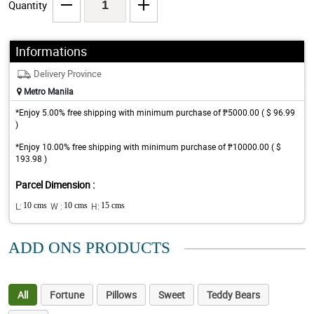
Quantity
Informations
Delivery Province
Metro Manila
*Enjoy 5.00% free shipping with minimum purchase of ₱5000.00 ( $ 96.99
)
*Enjoy 10.00% free shipping with minimum purchase of ₱10000.00 ( $
193.98 )
Parcel Dimension :
L:
10 cms
W :
10 cms
H:
15 cms
ADD ONS PRODUCTS
All
Fortune
Pillows
Sweet
Teddy Bears