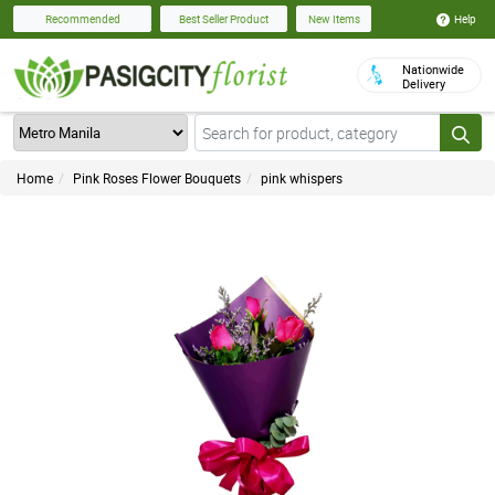
Help
Recommended
Best Seller Product
New Items
Nationwide
Delivery
Home
Pink Roses Flower Bouquets
pink whispers