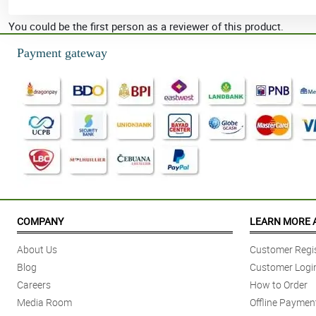
You could be the first person as a reviewer of this product.
Payment gateway
COMPANY
LEARN MORE 
About Us
Customer Regis
Blog
Customer Logi
Careers
How to Order
Media Room
Offline Paymen