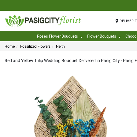
DELIVER 
Roses Flower Bouquets
Flower Bouquets
Choco
Home
Fossilized Flowers
Neith
Red and Yellow Tulip Wedding Bouquet Delivered in Pasig City - Pasig F