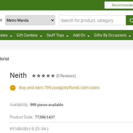
Recommende
TO
lates
Gift Combos
Stuff Toys
Add On
Gifts By Occasions
lorist
Neith
(0 Reviews)
Buy and earn 799
pasigcityflorist.com
coins
Availability:
999 pieces available
Product Code:
77206/1437
₱1100.00 ( $ 21.34 )