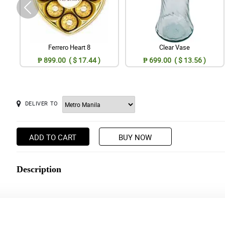
Ferrero Heart 8
Clear Vase
₱ 899.00 ( $ 17.44 )
₱ 699.00 ( $ 13.56 )
DELIVER TO
ADD TO CART
BUY NOW
Description