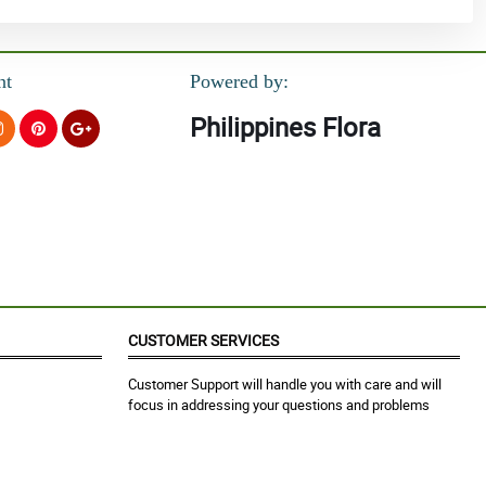
nt
Powered by:
Philippines Flora
CUSTOMER SERVICES
Customer Support will handle you with care and will
focus in addressing your questions and problems