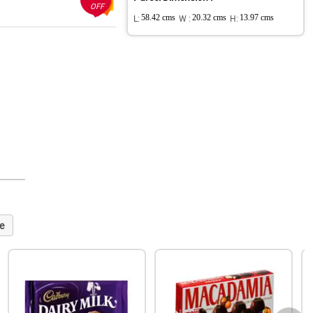
OFF
L:
58.42 cms
W :
20.32 cms
H:
13.97 cms
e