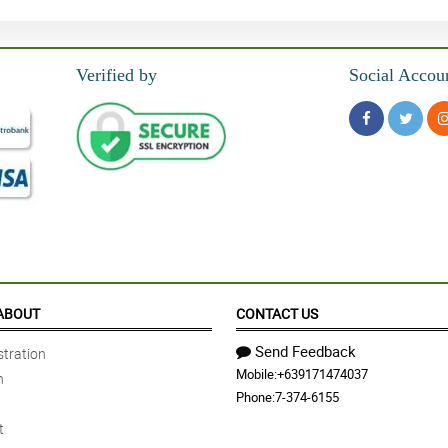
Verified by
Social Accou
ABOUT
CONTACT US
Send Feedback
tration
Mobile:
+639171474037
n
Phone:
7-374-6155
t