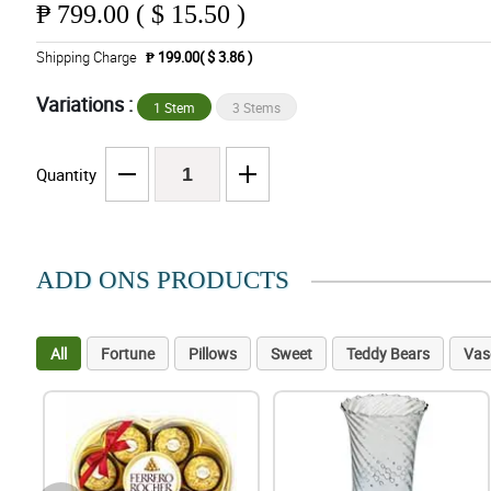
₱
799.00 ( $ 15.50 )
Shipping Charge
₱ 199.00( $ 3.86 )
Variations :
1 Stem
3 Stems
Quantity
ADD ONS PRODUCTS
All
Fortune
Pillows
Sweet
Teddy Bears
Vas