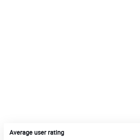
Average user rating