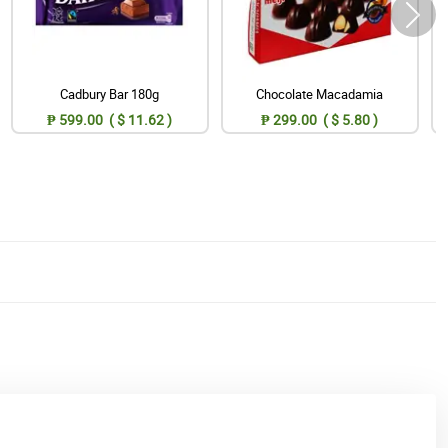
Cadbury Bar 180g
Chocolate Macadamia
₱ 599.00 ( $ 11.62 )
₱ 299.00 ( $ 5.80 )