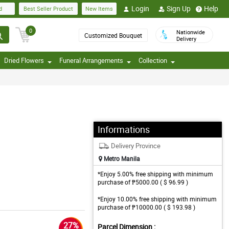
Login
Sign Up
Help
d
Best Seller Product
New Items
0
Nationwide
Customized Bouquet
Delivery
Dried Flowers
Funeral Arrangements
Collection
Informations
Delivery Province
Metro Manila
*Enjoy 5.00% free shipping with minimum
purchase of ₱5000.00 ( $ 96.99 )
*Enjoy 10.00% free shipping with minimum
purchase of ₱10000.00 ( $ 193.98 )
27%
Parcel Dimension :