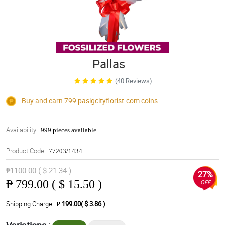
Pallas
(40 Reviews)
Buy and earn 799
pasigcityflorist.com
coins
Availability:
999 pieces available
Product Code:
77203/1434
₱1100.00 ( $ 21.34 )
27%
₱
799.00 ( $ 15.50 )
OFF
Shipping Charge
₱ 199.00( $ 3.86 )