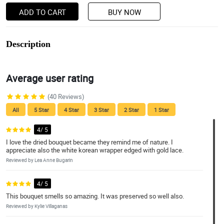
ADD TO CART
BUY NOW
Description
Average user rating
(40 Reviews)
All
5 Star
4 Star
3 Star
2 Star
1 Star
4/ 5
I love the dried bouquet became they remind me of nature. I
appreciate also the white korean wrapper edged with gold lace.
Reviewed by Lea Anne Bugarin
4/ 5
This bouquet smells so amazing. It was preserved so well also.
Reviewed by Kylie Villaganas