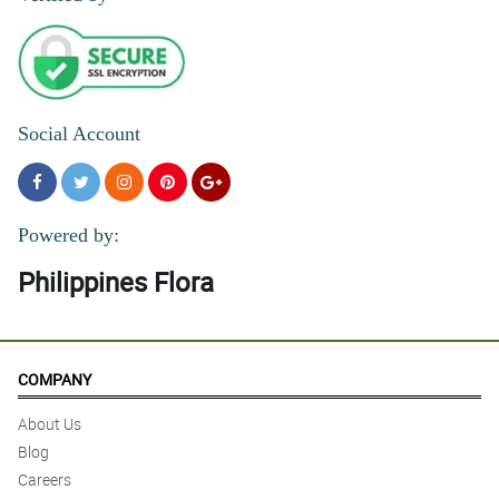
Social Account
Powered by:
Philippines Flora
COMPANY
About Us
Blog
Careers