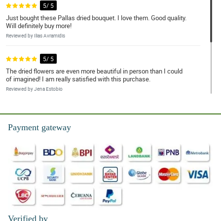
5/ 5
Just bought these Pallas dried bouquet. I love them. Good quality.
Will definitely buy more!
Reviewed by Ilias Avramidis
5/ 5
The dried flowers are even more beautiful in person than I could
of imagined! I am really satisfied with this purchase.
Reviewed by Jena Estobio
4/ 5
Again, the same as the previous review, I love these dried
Payment gateway
bouquets. I love them because they never die, and they arrived
fast.
Reviewed by Mary Coleen Noa
Verified by