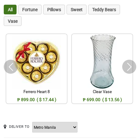
All
Fortune
Pillows
Sweet
Teddy Bears
Vase
Ferrero Heart 8
Clear Vase
₱ 899.00 ( $ 17.44 )
₱ 699.00 ( $ 13.56 )
DELIVER TO