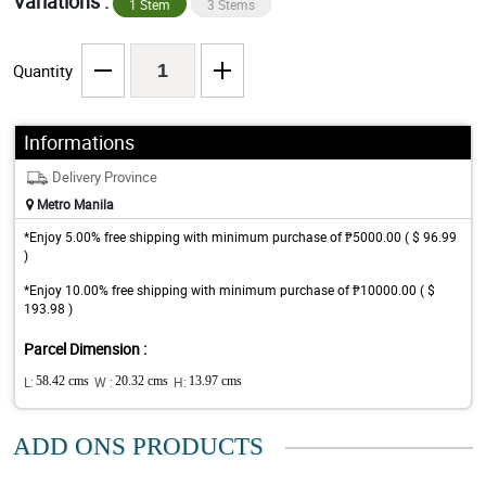
Variations :
1 Stem
3 Stems
Quantity
Informations
Delivery Province
Metro Manila
*Enjoy 5.00% free shipping with minimum purchase of ₱5000.00 ( $ 96.99
)
*Enjoy 10.00% free shipping with minimum purchase of ₱10000.00 ( $
193.98 )
Parcel Dimension :
L:
58.42 cms
W :
20.32 cms
H:
13.97 cms
ADD ONS PRODUCTS