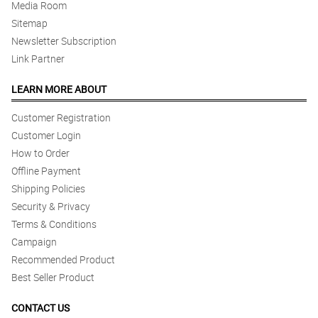
Media Room
Sitemap
Newsletter Subscription
Link Partner
LEARN MORE ABOUT
Customer Registration
Customer Login
How to Order
Offline Payment
Shipping Policies
Security & Privacy
Terms & Conditions
Campaign
Recommended Product
Best Seller Product
CONTACT US