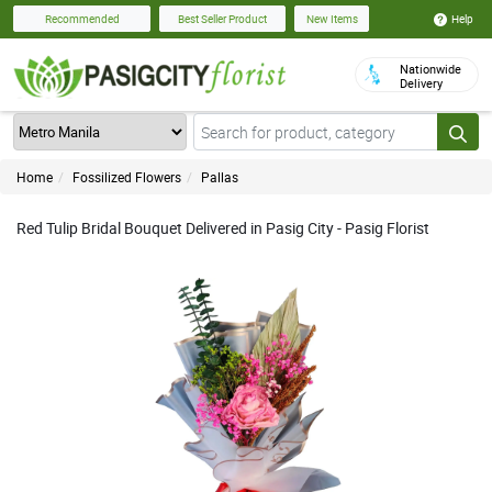
Help
Recommended
Best Seller Product
New Items
Nationwide
Delivery
Home
Fossilized Flowers
Pallas
Red Tulip Bridal Bouquet Delivered in Pasig City - Pasig Florist