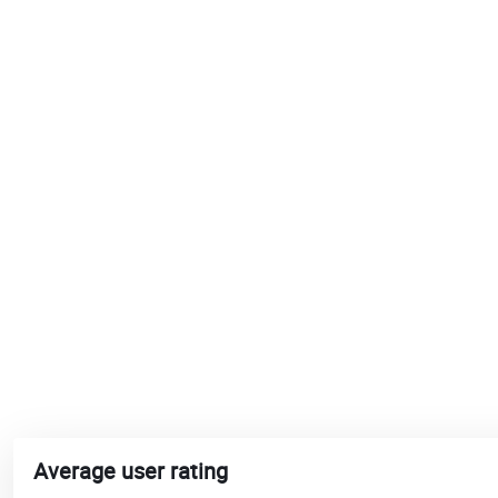
Average user rating