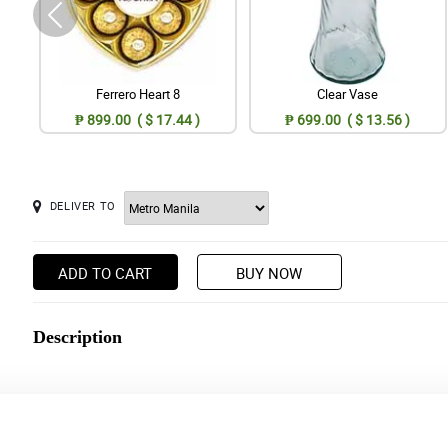
Ferrero Heart 8
Clear Vase
₱ 899.00 ( $ 17.44 )
₱ 699.00 ( $ 13.56 )
DELIVER TO
ADD TO CART
BUY NOW
Description