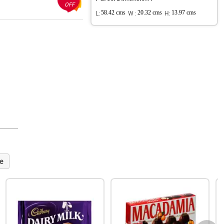
OFF
L:
58.42 cms
W :
20.32 cms
H:
13.97 cms
e