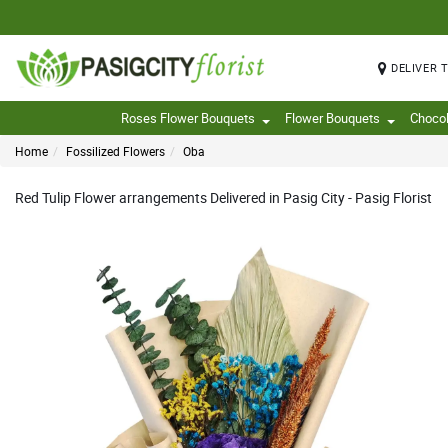
DELIVER 
Roses Flower Bouquets
Flower Bouquets
Choco
Home
Fossilized Flowers
Oba
Red Tulip Flower arrangements Delivered in Pasig City - Pasig Florist