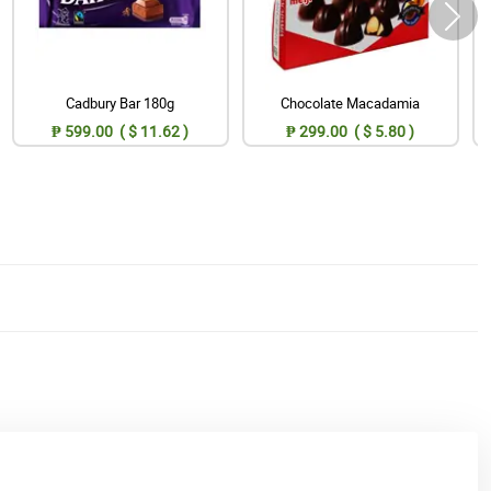
Cadbury Bar 180g
Chocolate Macadamia
₱ 599.00 ( $ 11.62 )
₱ 299.00 ( $ 5.80 )