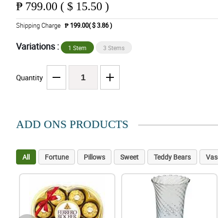
₱
799.00 ( $ 15.50 )
Shipping Charge
₱ 199.00( $ 3.86 )
Variations :
1 Stem
3 Stems
Quantity
ADD ONS PRODUCTS
All
Fortune
Pillows
Sweet
Teddy Bears
Vas