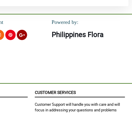
nt
Powered by:
Philippines Flora
CUSTOMER SERVICES
Customer Support will handle you with care and will
focus in addressing your questions and problems