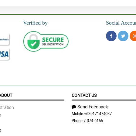
Verified by
Social Accou
ABOUT
CONTACT US
Send Feedback
tration
Mobile:
+639171474037
n
Phone:
7-374-6155
t