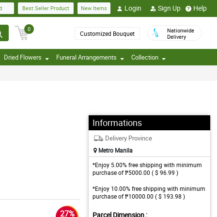
Login
Sign Up
Help
d
Best Seller Product
New Items
0
Nationwide
Customized Bouquet
Delivery
Dried Flowers
Funeral Arrangements
Collection
Informations
Delivery Province
Metro Manila
*Enjoy 5.00% free shipping with minimum
purchase of ₱5000.00 ( $ 96.99 )
*Enjoy 10.00% free shipping with minimum
purchase of ₱10000.00 ( $ 193.98 )
27%
Parcel Dimension :