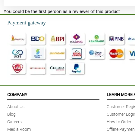
You could be the first person as a reviewer of this product.
Payment gateway
COMPANY
LEARN MORE 
About Us
Customer Regis
Blog
Customer Logi
Careers
How to Order
Media Room
Offline Paymen