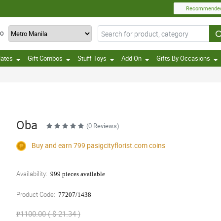
Recommende
TO
lates
Gift Combos
Stuff Toys
Add On
Gifts By Occasions
Oba
(0 Reviews)
Buy and earn 799
pasigcityflorist.com
coins
Availability:
999 pieces available
Product Code:
77207/1438
₱1100.00 ( $ 21.34 )