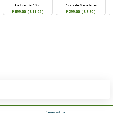
Cadbury Bar 180g
Chocolate Macadamia
₱ 599.00 ( $ 11.62 )
₱ 299.00 ( $ 5.80 )
nt
Powered by: