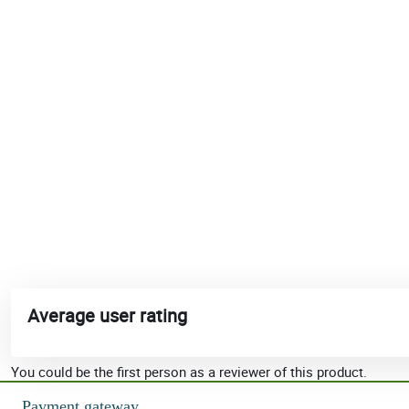
Average user rating
You could be the first person as a reviewer of this product.
Payment gateway