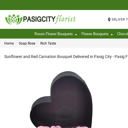
DELIVER 
Roses Flower Bouquets
Flower Bouquets
Choco
Home
Soap Rose
Rich Taste
Sunflower and Red Carnation Bouquet Delivered in Pasig City - Pasig Fl