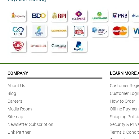
COMPANY
LEARN MORE 
About Us
Customer Regis
Blog
Customer Logi
Careers
How to Order
Media Room
Offline Paymen
Sitemap
Shipping Polici
Newsletter Subscription
Security & Priv
Link Partner
Terms & Condit