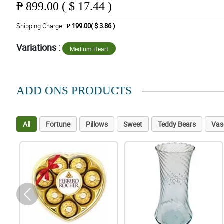
₱
899.00 ( $ 17.44 )
Shipping Charge
₱ 199.00( $ 3.86 )
Variations :
Medium Heart
ADD ONS PRODUCTS
All
Fortune
Pillows
Sweet
Teddy Bears
Vas