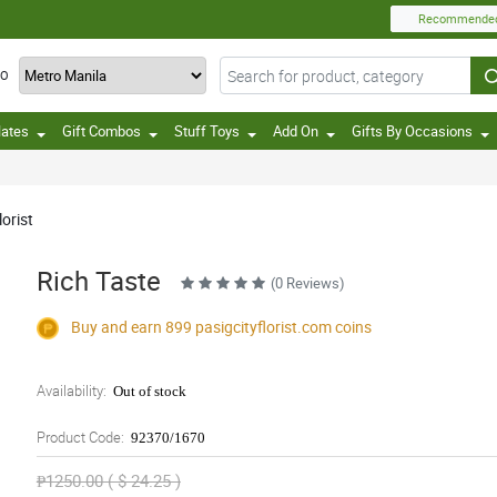
Recommende
TO
lates
Gift Combos
Stuff Toys
Add On
Gifts By Occasions
orist
Rich Taste
(0 Reviews)
Buy and earn 899
pasigcityflorist.com
coins
Availability:
Out of stock
Product Code:
92370/1670
₱1250.00 ( $ 24.25 )