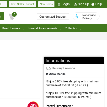
Login
Sign Up
Help
d
Best Seller Product
New Items
0
Nationwide
Customized Bouquet
Delivery
Dried Flowers
Funeral Arrangements
Collection
Informations
Delivery Province
Metro Manila
*Enjoy 5.00% free shipping with minimum
purchase of ₱5000.00 ( $ 96.99 )
*Enjoy 10.00% free shipping with minimum
purchase of ₱10000.00 ( $ 193.98 )
28%
Parcel Dimension :