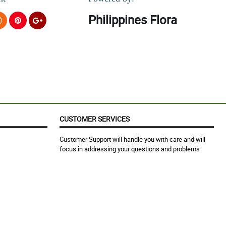
Philippines Flora
CUSTOMER SERVICES
Customer Support will handle you with care and will
focus in addressing your questions and problems