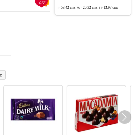
OFF
L:
58.42 cms
W :
20.32 cms
H:
13.97 cms
e