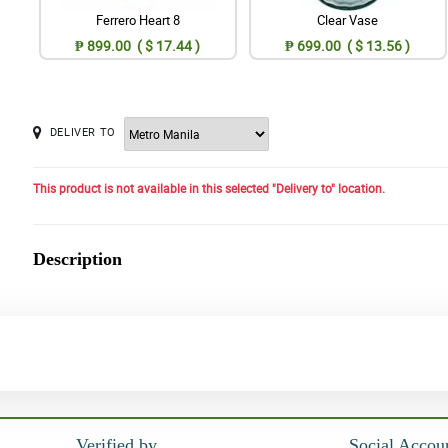
Ferrero Heart 8
Clear Vase
₱ 899.00 ( $ 17.44 )
₱ 699.00 ( $ 13.56 )
DELIVER TO
This product is not available in this selected "Delivery to" location.
Description
Verified by
Social Accou