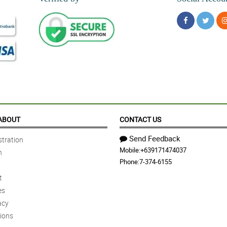
ABOUT
CONTACT US
Send Feedback
tration
Mobile:
+639171474037
n
Phone:
7-374-6155
t
es
acy
ions