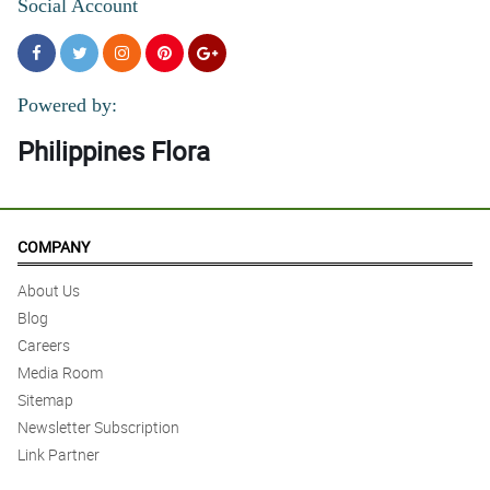
Social Account
Powered by:
Philippines Flora
COMPANY
About Us
Blog
Careers
Media Room
Sitemap
Newsletter Subscription
Link Partner