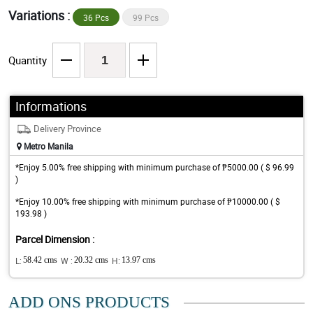
Variations :
36 Pcs
99 Pcs
Quantity
Informations
Delivery Province
Metro Manila
*Enjoy 5.00% free shipping with minimum purchase of ₱5000.00 ( $ 96.99
)
*Enjoy 10.00% free shipping with minimum purchase of ₱10000.00 ( $
193.98 )
Parcel Dimension :
L:
58.42 cms
W :
20.32 cms
H:
13.97 cms
ADD ONS PRODUCTS