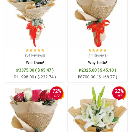
4/ 5
Elegant bouquet affordable as well
Reviewed by Agatha Samantha Pilar
(54
Reviews
)
(14
Reviews
)
Well Done!
Way To Go!
₱3375.00 ( $ 65.47 )
₱2325.00 ( $ 45.10 )
₱11998.00 ( $ 232.74 )
₱8700.00 ( $ 168.77 )
72%
22%
OFF
OFF