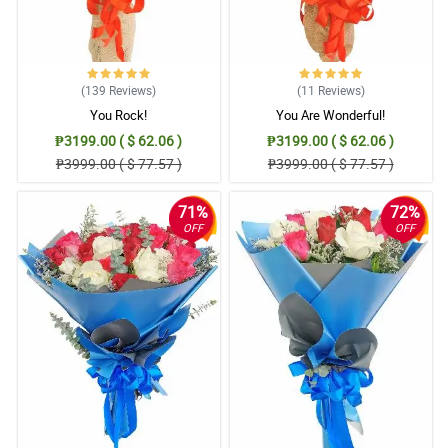
(139
Reviews
)
(11
Reviews
)
You Rock!
You Are Wonderful!
₱3199.00 ( $ 62.06 )
₱3199.00 ( $ 62.06 )
₱3999.00 ( $ 77.57 )
₱3999.00 ( $ 77.57 )
71%
72%
OFF
OFF