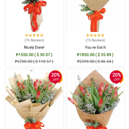
(76
Reviews
)
(76
Reviews
)
Nicely Done!
You ve Got It
₱1550.00 ( $ 30.07 )
₱1850.00 ( $ 35.89 )
₱5700.00 ( $ 110.57 )
₱2399.00 ( $ 46.54 )
20%
20%
OFF
OFF