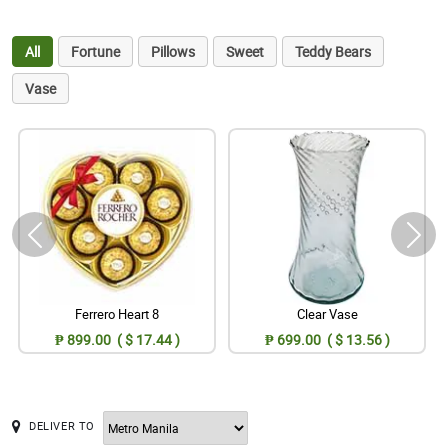
All
Fortune
Pillows
Sweet
Teddy Bears
Vase
Ferrero Heart 8
Clear Vase
₱ 899.00 ( $ 17.44 )
₱ 699.00 ( $ 13.56 )
DELIVER TO