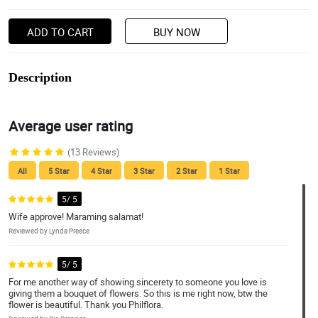
ADD TO CART
BUY NOW
Description
Average user rating
(13 Reviews)
All
5 Star
4 Star
3 Star
2 Star
1 Star
5/ 5
Wife approve! Maraming salamat!
Reviewed by Lynda Preece
5/ 5
For me another way of showing sincerety to someone you love is
giving them a bouquet of flowers. So this is me right now, btw the
flower is beautiful. Thank you Philflora.