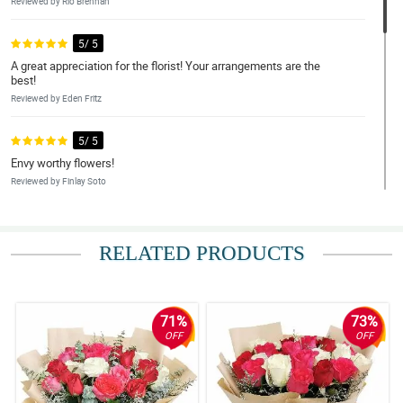
Reviewed by Rio Brennan
5/ 5
A great appreciation for the florist! Your arrangements are the
best!
Reviewed by Eden Fritz
5/ 5
Envy worthy flowers!
Reviewed by Finlay Soto
5/ 5
I had to have my order delivered five days early because the day I
RELATED PRODUCTS
wanted was unavailable.
Reviewed by Billy-Joe Kirkland
71%
73%
5/ 5
OFF
OFF
Good mostly, but better time slots please.
Reviewed by Kadeem Keller