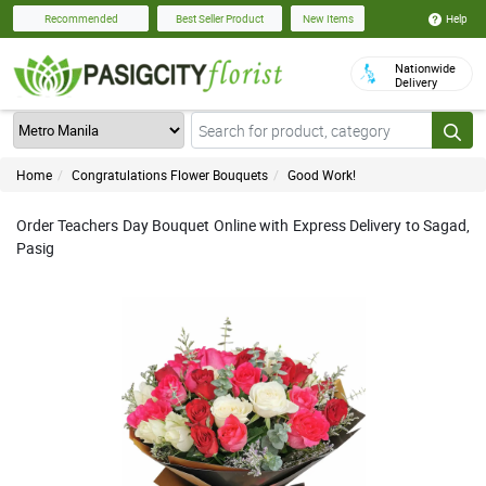
Help
Recommended
Best Seller Product
New Items
Nationwide
Delivery
Home
Congratulations Flower Bouquets
Good Work!
Order Teachers Day Bouquet Online with Express Delivery to Sagad,
Pasig