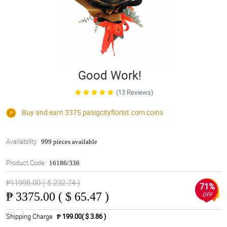
Good Work!
(13 Reviews)
Buy and earn 3375
pasigcityflorist.com
coins
Availability:
999 pieces available
Product Code:
16186/336
₱11998.00 ( $ 232.74 )
71%
₱
3375.00 ( $ 65.47 )
OFF
Shipping Charge
₱ 199.00( $ 3.86 )