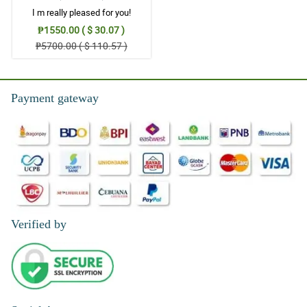
I m really pleased for you!
₱1550.00 ( $ 30.07 )
₱5700.00 ( $ 110.57 )
Payment gateway
Verified by