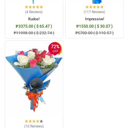
(4
Reviews
)
(117
Reviews
)
Kudos!
Impressive!
₱3375.00 ( $ 65.47 )
₱1550.00 ( $ 30.07 )
₱11998.00 ( $ 232.74 )
₱5700.00 ( $ 110.57 )
72%
OFF
(10
Reviews
)