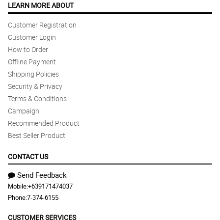
LEARN MORE ABOUT
Customer Registration
Customer Login
How to Order
Offline Payment
Shipping Policies
Security & Privacy
Terms & Conditions
Campaign
Recommended Product
Best Seller Product
CONTACT US
Send Feedback
Mobile:
+639171474037
Phone:
7-374-6155
CUSTOMER SERVICES