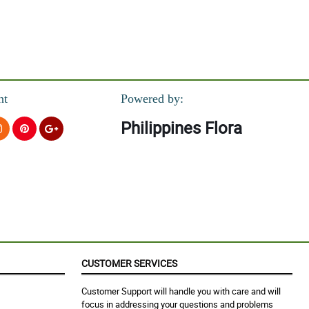
nt
Powered by:
Philippines Flora
CUSTOMER SERVICES
Customer Support will handle you with care and will
focus in addressing your questions and problems