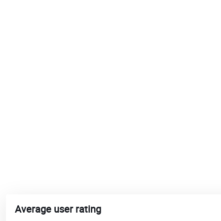
Average user rating