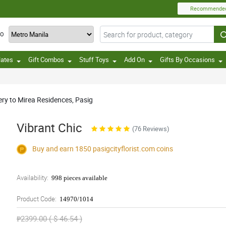
Recommende
TO
lates
Gift Combos
Stuff Toys
Add On
Gifts By Occasions
ery to Mirea Residences, Pasig
Vibrant Chic
(76 Reviews)
Buy and earn 1850
pasigcityflorist.com
coins
Availability:
998 pieces available
Product Code:
14970/1014
₱2399.00 ( $ 46.54 )