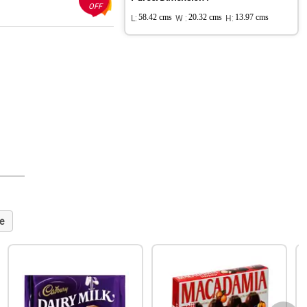
OFF
L:
58.42 cms
W :
20.32 cms
H:
13.97 cms
e