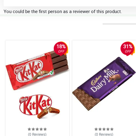
You could be the first person as a reviewer of this product.
18%
31%
OFF
OFF
(0
Reviews
)
(0
Reviews
)