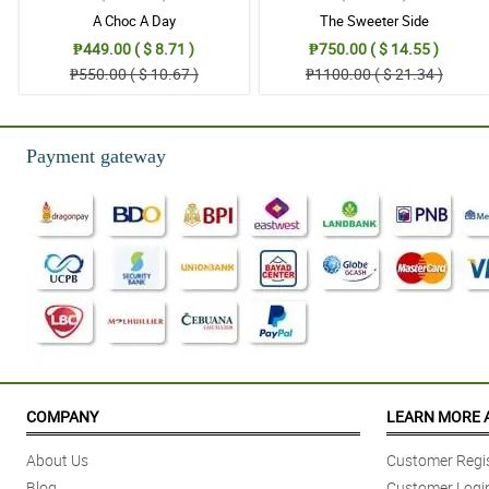
A Choc A Day
The Sweeter Side
₱449.00 ( $ 8.71 )
₱750.00 ( $ 14.55 )
₱550.00 ( $ 10.67 )
₱1100.00 ( $ 21.34 )
Payment gateway
COMPANY
LEARN MORE 
About Us
Customer Regis
Blog
Customer Logi