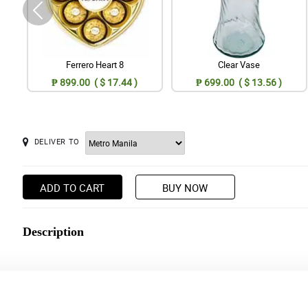
Ferrero Heart 8
Clear Vase
₱ 899.00 ( $ 17.44 )
₱ 699.00 ( $ 13.56 )
DELIVER TO
ADD TO CART
BUY NOW
Description