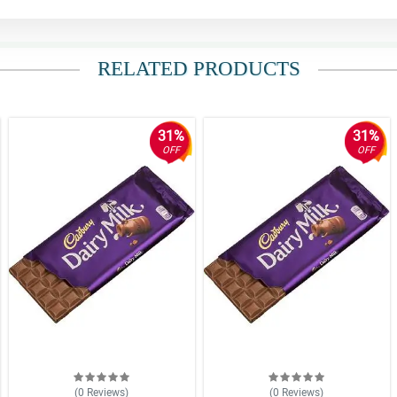
RELATED PRODUCTS
31%
31%
OFF
OFF
(0
Reviews
)
(0
Reviews
)