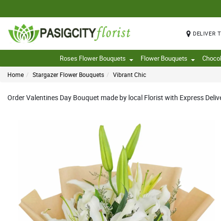
DELIVER 
Roses Flower Bouquets
Flower Bouquets
Choco
Home
Stargazer Flower Bouquets
Vibrant Chic
Order Valentines Day Bouquet made by local Florist with Express Deliv