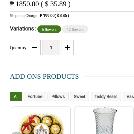
₱
1850.00 ( $ 35.89 )
Shipping Charge
₱ 199.00( $ 3.86 )
Variations :
6 flowers
12 flowers
Quantity
ADD ONS PRODUCTS
All
Fortune
Pillows
Sweet
Teddy Bears
Vas