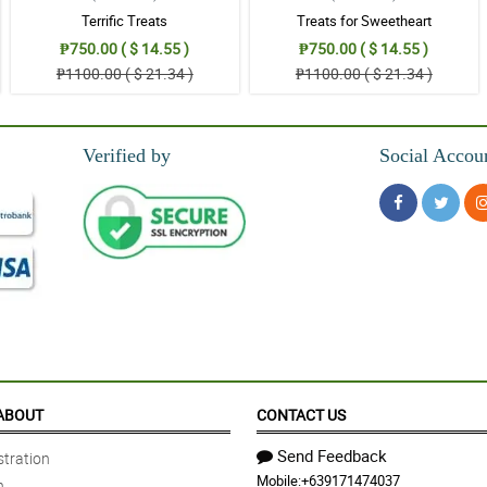
Terrific Treats
Treats for Sweetheart
₱750.00 ( $ 14.55 )
₱750.00 ( $ 14.55 )
₱1100.00 ( $ 21.34 )
₱1100.00 ( $ 21.34 )
Verified by
Social Accou
ABOUT
CONTACT US
Send Feedback
tration
Mobile:
+639171474037
n