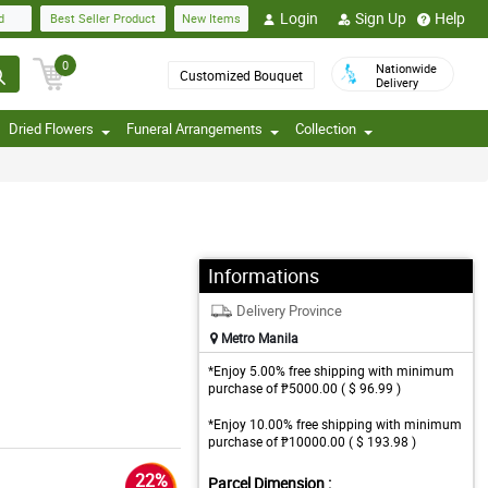
Login
Sign Up
Help
d
Best Seller Product
New Items
0
Nationwide
Customized Bouquet
Delivery
Dried Flowers
Funeral Arrangements
Collection
Informations
Delivery Province
Metro Manila
*Enjoy 5.00% free shipping with minimum
purchase of ₱5000.00 ( $ 96.99 )
*Enjoy 10.00% free shipping with minimum
purchase of ₱10000.00 ( $ 193.98 )
22%
Parcel Dimension :