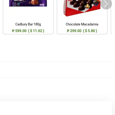
Cadbury Bar 180g
Chocolate Macadamia
₱ 599.00 ( $ 11.62 )
₱ 299.00 ( $ 5.80 )