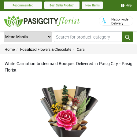
Help
Recommended
Best Seller Product
New Items
Nationwide
Delivery
Home
Fossilized Flowers & Chocolate
Cara
White Carnation bridesmaid Bouquet Delivered in Pasig City - Pasig
Florist