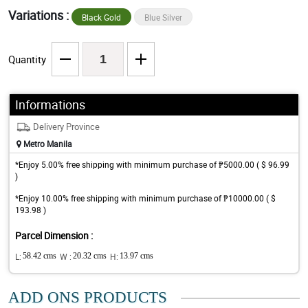
Variations :
Black Gold
Blue Silver
Quantity
Informations
Delivery Province
Metro Manila
*Enjoy 5.00% free shipping with minimum purchase of ₱5000.00 ( $ 96.99
)
*Enjoy 10.00% free shipping with minimum purchase of ₱10000.00 ( $
193.98 )
Parcel Dimension :
L:
58.42 cms
W :
20.32 cms
H:
13.97 cms
ADD ONS PRODUCTS