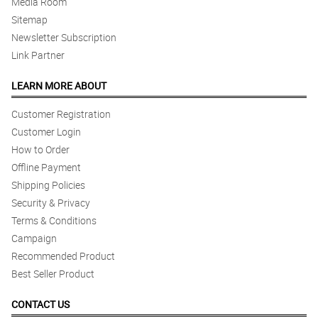
Media Room
Sitemap
Newsletter Subscription
Link Partner
LEARN MORE ABOUT
Customer Registration
Customer Login
How to Order
Offline Payment
Shipping Policies
Security & Privacy
Terms & Conditions
Campaign
Recommended Product
Best Seller Product
CONTACT US