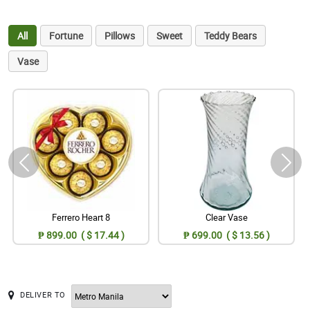
All
Fortune
Pillows
Sweet
Teddy Bears
Vase
Ferrero Heart 8
Clear Vase
₱ 899.00 ( $ 17.44 )
₱ 699.00 ( $ 13.56 )
DELIVER TO