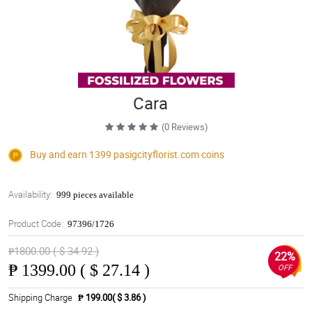
Cara
(0 Reviews)
Buy and earn 1399
pasigcityflorist.com
coins
Availability:
999 pieces available
Product Code:
97396/1726
₱1800.00 ( $ 34.92 )
22%
₱
1399.00 ( $ 27.14 )
OFF
Shipping Charge
₱ 199.00( $ 3.86 )