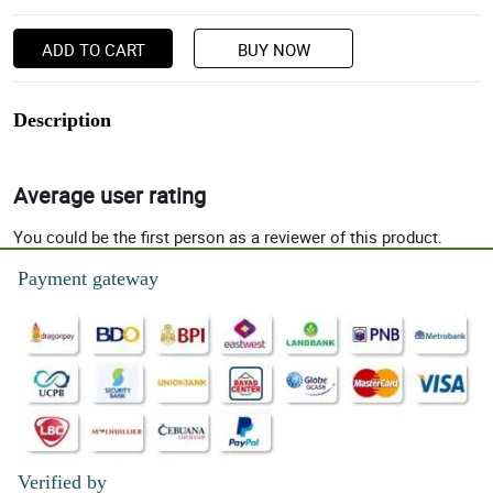
ADD TO CART
BUY NOW
Description
Average user rating
You could be the first person as a reviewer of this product.
Payment gateway
Verified by