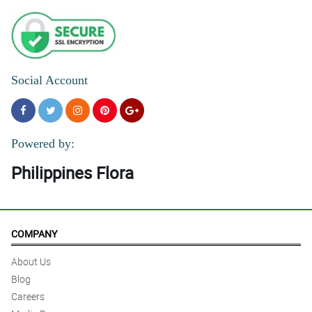
Social Account
Powered by:
Philippines Flora
COMPANY
About Us
Blog
Careers