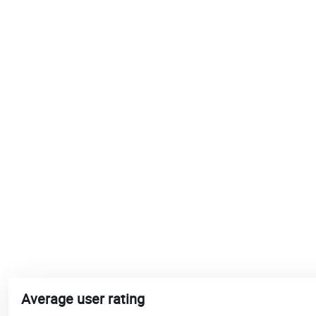
Average user rating