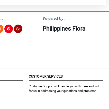
nt
Powered by:
Philippines Flora
CUSTOMER SERVICES
Customer Support will handle you with care and will
focus in addressing your questions and problems