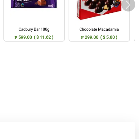
Cadbury Bar 180g
Chocolate Macadamia
₱ 599.00 ( $ 11.62 )
₱ 299.00 ( $ 5.80 )