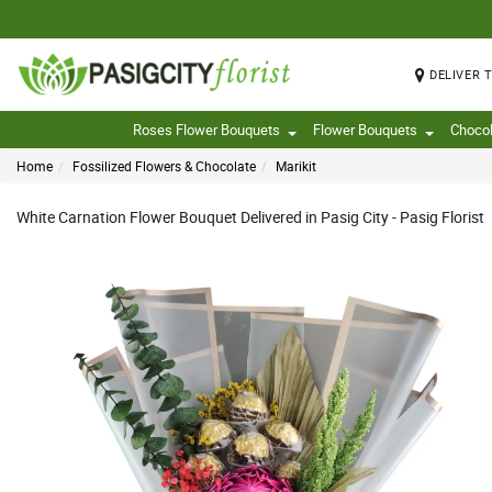
DELIVER 
Roses Flower Bouquets
Flower Bouquets
Choco
Home
Fossilized Flowers & Chocolate
Marikit
White Carnation Flower Bouquet Delivered in Pasig City - Pasig Florist