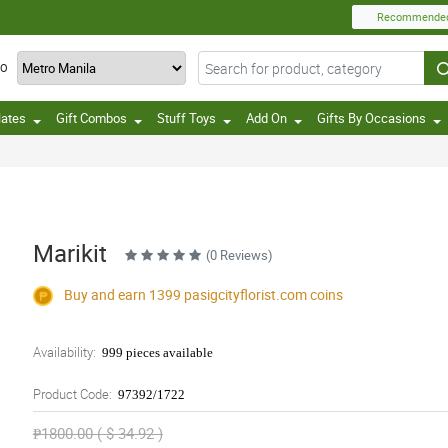
Recommende
TO
lates
Gift Combos
Stuff Toys
Add On
Gifts By Occasions
Marikit
(0 Reviews)
Buy and earn 1399
pasigcityflorist.com
coins
Availability:
999 pieces available
Product Code:
97392/1722
₱1800.00 ( $ 34.92 )