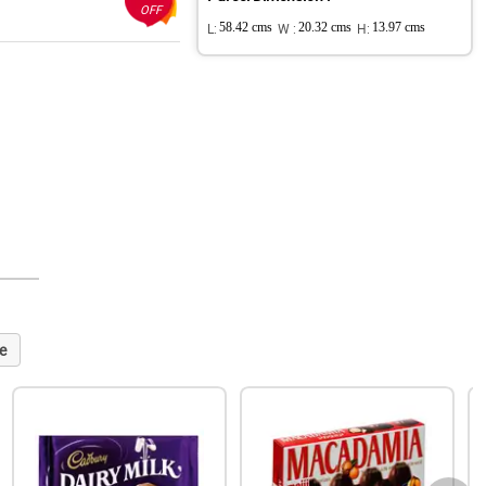
OFF
L:
58.42 cms
W :
20.32 cms
H:
13.97 cms
e