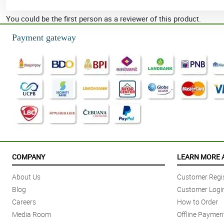
You could be the first person as a reviewer of this product.
Payment gateway
COMPANY
LEARN MORE 
About Us
Customer Regis
Blog
Customer Logi
Careers
How to Order
Media Room
Offline Paymen