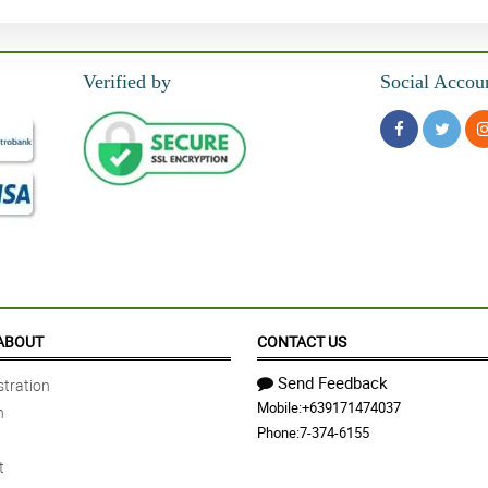
Verified by
Social Accou
ABOUT
CONTACT US
Send Feedback
tration
Mobile:
+639171474037
n
Phone:
7-374-6155
t