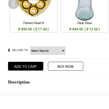
Ferrero Heart 8
Clear Vase
₱ 899.00 ( $ 17.44 )
₱ 699.00 ( $ 13.56 )
DELIVER TO
ADD TO CART
BUY NOW
Description