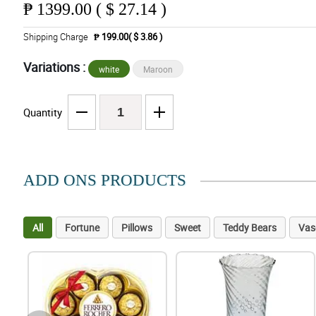
₱
1399.00 ( $ 27.14 )
Shipping Charge
₱ 199.00( $ 3.86 )
Variations :
white
Maroon
Quantity
ADD ONS PRODUCTS
All
Fortune
Pillows
Sweet
Teddy Bears
Vas