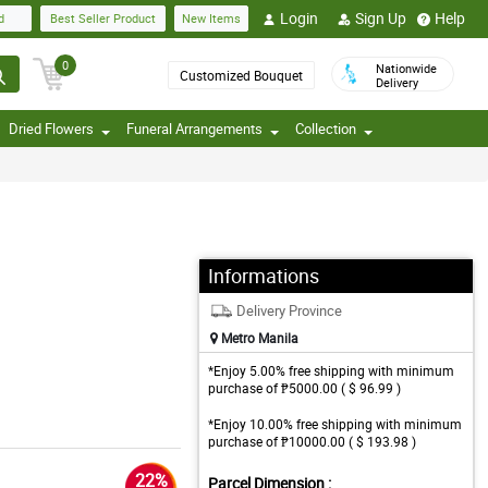
Login
Sign Up
Help
d
Best Seller Product
New Items
0
Nationwide
Customized Bouquet
Delivery
Dried Flowers
Funeral Arrangements
Collection
Informations
Delivery Province
Metro Manila
*Enjoy 5.00% free shipping with minimum
purchase of ₱5000.00 ( $ 96.99 )
*Enjoy 10.00% free shipping with minimum
purchase of ₱10000.00 ( $ 193.98 )
22%
Parcel Dimension :