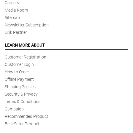
Careers
Media Room
Sitemap
Newsletter Subscription
Link Partner
LEARN MORE ABOUT
Customer Registration
Customer Login
How to Order
Offline Payment
Shipping Policies
Security & Privacy
Terms & Conditions
Campaign
Recommended Product
Best Seller Product