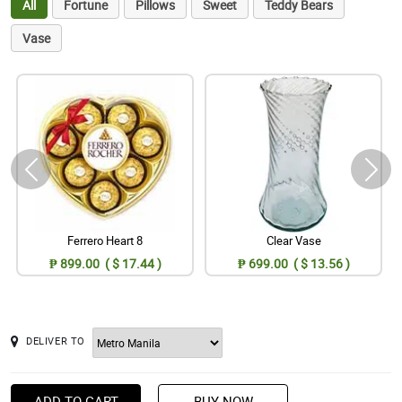
All
Fortune
Pillows
Sweet
Teddy Bears
Vase
Ferrero Heart 8
Clear Vase
₱ 899.00 ( $ 17.44 )
₱ 699.00 ( $ 13.56 )
DELIVER TO
ADD TO CART
BUY NOW