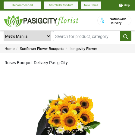
Help
Recommended
Best Seller Product
New Items
Nationwide
Delivery
Home
Sunflower Flower Bouquets
Longevity Flower
Roses Bouquet Delivery Pasig City