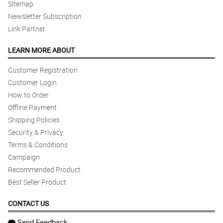
Sitemap
Newsletter Subscription
Link Partner
LEARN MORE ABOUT
Customer Registration
Customer Login
How to Order
Offline Payment
Shipping Policies
Security & Privacy
Terms & Conditions
Campaign
Recommended Product
Best Seller Product
CONTACT US
Send Feedback