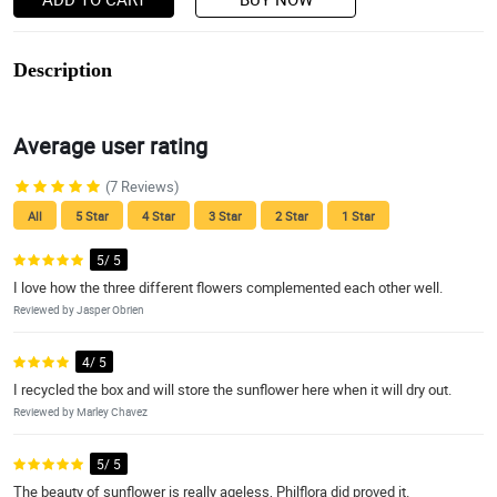
Description
Average user rating
(7 Reviews)
All
5 Star
4 Star
3 Star
2 Star
1 Star
5/ 5
I love how the three different flowers complemented each other well.
Reviewed by Jasper Obrien
4/ 5
I recycled the box and will store the sunflower here when it will dry out.
Reviewed by Marley Chavez
5/ 5
The beauty of sunflower is really ageless, Philflora did proved it.