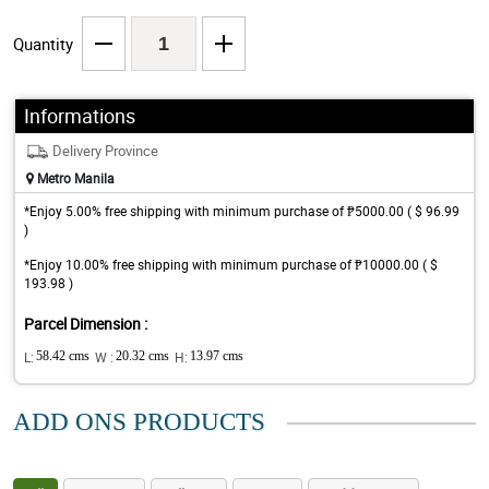
Quantity
Informations
Delivery Province
Metro Manila
*Enjoy 5.00% free shipping with minimum purchase of ₱5000.00 ( $ 96.99
)
*Enjoy 10.00% free shipping with minimum purchase of ₱10000.00 ( $
193.98 )
Parcel Dimension :
L:
58.42 cms
W :
20.32 cms
H:
13.97 cms
ADD ONS PRODUCTS