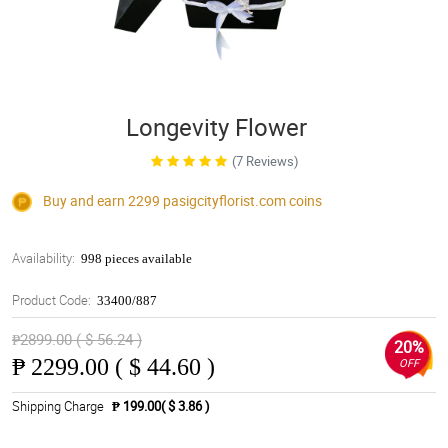
Longevity Flower
(7 Reviews)
Buy and earn 2299
pasigcityflorist.com
coins
Availability:
998 pieces available
Product Code:
33400/887
₱2899.00 ( $ 56.24 )
20%
₱
2299.00 ( $ 44.60 )
OFF
Shipping Charge
₱ 199.00( $ 3.86 )