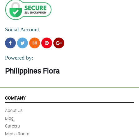
Social Account
Powered by:
Philippines Flora
COMPANY
About Us
Blog
Careers
Media Room