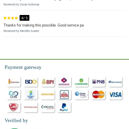
Reviewed by Oscar Holloway
4/ 5
Thanks for making this possible. Good service pa
Reviewed by Ramilito Suarez
Payment gateway
Verified by