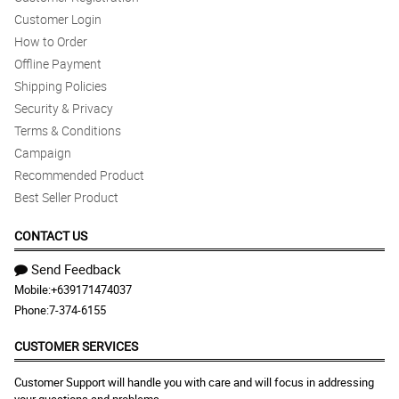
Customer Login
How to Order
Offline Payment
Shipping Policies
Security & Privacy
Terms & Conditions
Campaign
Recommended Product
Best Seller Product
CONTACT US
Send Feedback
Mobile:
+639171474037
Phone:
7-374-6155
CUSTOMER SERVICES
Customer Support will handle you with care and will focus in addressing