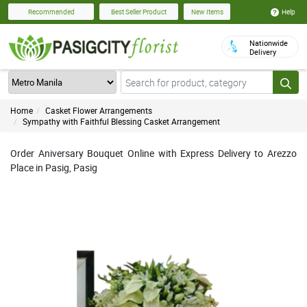
Help
Recommended
Best Seller Product
New Items
Nationwide
Delivery
Home
Casket Flower Arrangements
Sympathy with Faithful Blessing Casket Arrangement
Order Aniversary Bouquet Online with Express Delivery to Arezzo
Place in Pasig, Pasig