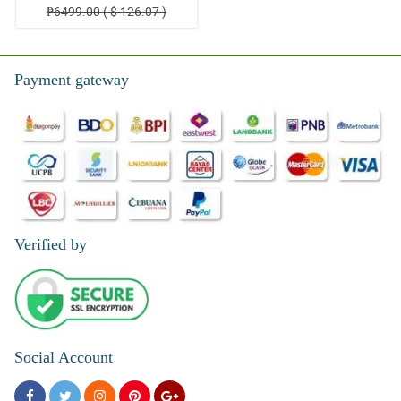
₱6499.00 ( $ 126.07 )
Payment gateway
Verified by
Social Account