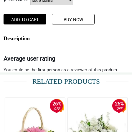
ADD TO CART
BUY NOW
Description
Average user rating
You could be the first person as a reviewer of this product.
RELATED PRODUCTS
26%
25%
OFF
OFF