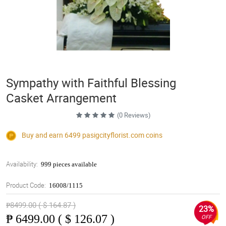
Sympathy with Faithful Blessing
Casket Arrangement
(0 Reviews)
Buy and earn 6499
pasigcityflorist.com
coins
Availability:
999 pieces available
Product Code:
16008/1115
₱8499.00 ( $ 164.87 )
23%
₱
6499.00 ( $ 126.07 )
OFF