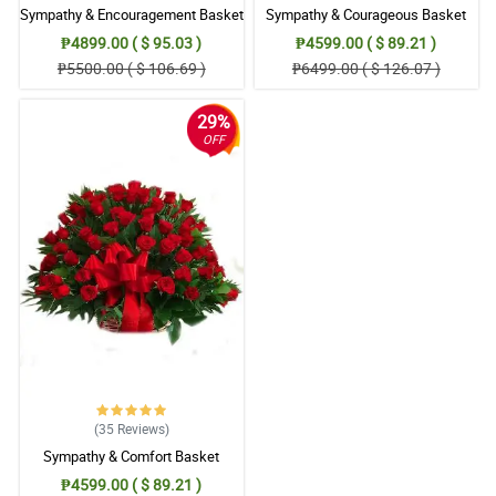
Sympathy & Encouragement Basket
Sympathy & Courageous Basket
₱4899.00 ( $ 95.03 )
₱4599.00 ( $ 89.21 )
₱5500.00 ( $ 106.69 )
₱6499.00 ( $ 126.07 )
29%
OFF
(35
Reviews
)
Sympathy & Comfort Basket
₱4599.00 ( $ 89.21 )