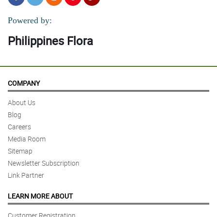
Powered by:
Philippines Flora
COMPANY
About Us
Blog
Careers
Media Room
Sitemap
Newsletter Subscription
Link Partner
LEARN MORE ABOUT
Customer Registration