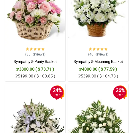
(38
Reviews
)
(40
Reviews
)
Sympathy & Purity Basket
Sympathy & Mourning Basket
₱3800.00 ( $ 73.71 )
₱4000.00 ( $ 77.59 )
₱5199.00 ( $ 100.85 )
₱5399.00 ( $ 104.73 )
24%
26%
OFF
OFF