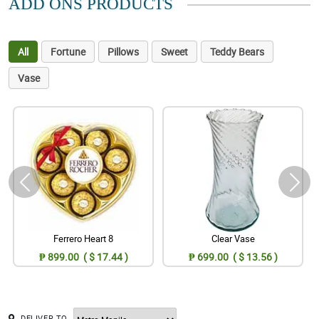
ADD ONS PRODUCTS
All
Fortune
Pillows
Sweet
Teddy Bears
Vase
Ferrero Heart 8
Clear Vase
₱ 899.00 ( $ 17.44 )
₱ 699.00 ( $ 13.56 )
DELIVER TO