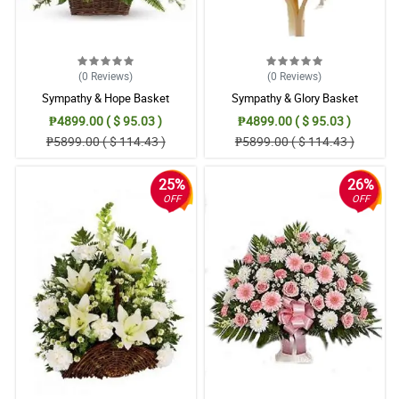
(0
Reviews
)
(0
Reviews
)
Sympathy & Hope Basket
Sympathy & Glory Basket
₱4899.00 ( $ 95.03 )
₱4899.00 ( $ 95.03 )
₱5899.00 ( $ 114.43 )
₱5899.00 ( $ 114.43 )
25%
26%
OFF
OFF