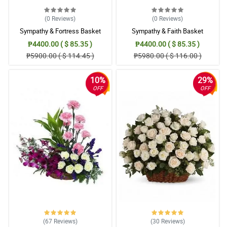
(0
Reviews
)
(0
Reviews
)
Sympathy & Fortress Basket
Sympathy & Faith Basket
₱4400.00 ( $ 85.35 )
₱4400.00 ( $ 85.35 )
₱5900.00 ( $ 114.45 )
₱5980.00 ( $ 116.00 )
10%
29%
OFF
OFF
(67
Reviews
)
(30
Reviews
)