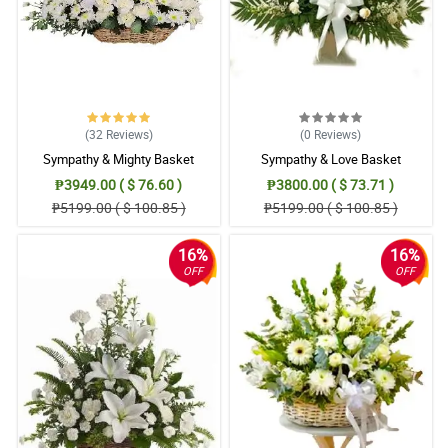
(32
Reviews
)
(0
Reviews
)
Sympathy & Mighty Basket
Sympathy & Love Basket
₱3949.00 ( $ 76.60 )
₱3800.00 ( $ 73.71 )
₱5199.00 ( $ 100.85 )
₱5199.00 ( $ 100.85 )
16%
16%
OFF
OFF