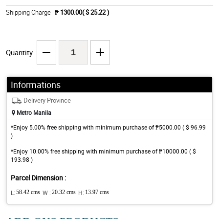
Shipping Charge
₱ 1300.00( $ 25.22 )
Quantity
Informations
Delivery Province
Metro Manila
*Enjoy 5.00% free shipping with minimum purchase of ₱5000.00 ( $ 96.99
)
*Enjoy 10.00% free shipping with minimum purchase of ₱10000.00 ( $
193.98 )
Parcel Dimension :
L:
58.42 cms
W :
20.32 cms
H:
13.97 cms