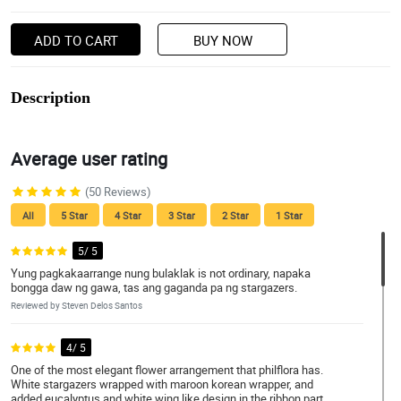
ADD TO CART
BUY NOW
Description
Average user rating
(50 Reviews)
All
5 Star
4 Star
3 Star
2 Star
1 Star
5/ 5
Yung pagkakaarrange nung bulaklak is not ordinary, napaka
bongga daw ng gawa, tas ang gaganda pa ng stargazers.
Reviewed by Steven Delos Santos
4/ 5
One of the most elegant flower arrangement that philflora has.
White stargazers wrapped with maroon korean wrapper, and
added eucalyptus and white wing like design in the ribbon part.