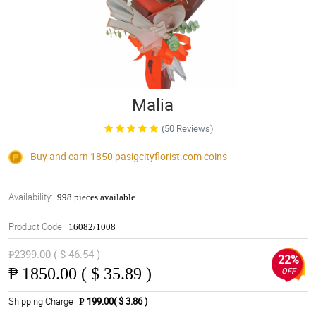
Malia
(50 Reviews)
Buy and earn 1850
pasigcityflorist.com
coins
Availability:
998 pieces available
Product Code:
16082/1008
₱2399.00 ( $ 46.54 )
22%
₱
1850.00 ( $ 35.89 )
OFF
Shipping Charge
₱ 199.00( $ 3.86 )