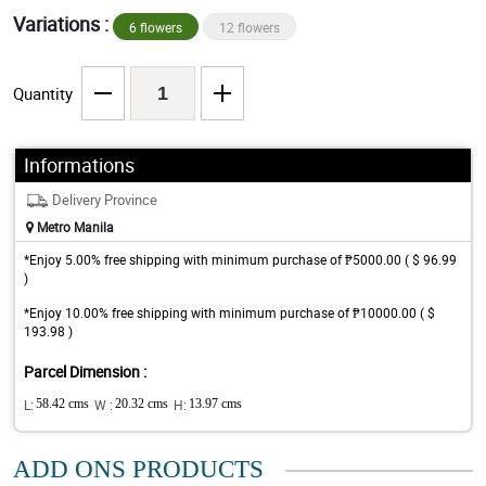
Variations :
6 flowers
12 flowers
Quantity
Informations
Delivery Province
Metro Manila
*Enjoy 5.00% free shipping with minimum purchase of ₱5000.00 ( $ 96.99
)
*Enjoy 10.00% free shipping with minimum purchase of ₱10000.00 ( $
193.98 )
Parcel Dimension :
L:
58.42 cms
W :
20.32 cms
H:
13.97 cms
ADD ONS PRODUCTS