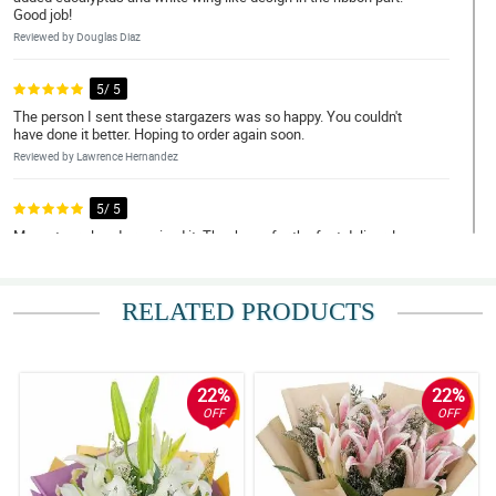
Good job!
Reviewed by Douglas Diaz
5/ 5
The person I sent these stargazers was so happy. You couldn't
have done it better. Hoping to order again soon.
Reviewed by Lawrence Hernandez
5/ 5
My partner already received it. Thank you for the fast delivery!
Reviewed by Terry Tolentino
RELATED PRODUCTS
4/ 5
I was told by my recipient that some of the stargazers started to
wilt which is disappointing. You could have done it much better.
Reviewed by Wayne Valdez
22%
22%
OFF
OFF
5/ 5
The bouquet have this simplicity but was gorgeously arranged.
Good job philflora!