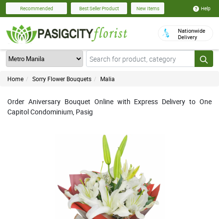
Help
Recommended
Best Seller Product
New Items
Nationwide
Delivery
Home
Sorry Flower Bouquets
Malia
Order Aniversary Bouquet Online with Express Delivery to One
Capitol Condominium, Pasig