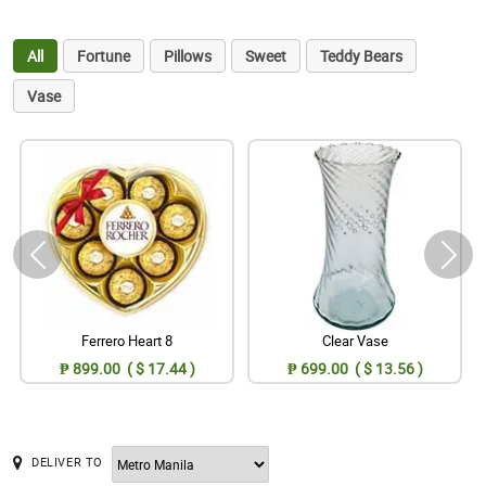
All
Fortune
Pillows
Sweet
Teddy Bears
Vase
Ferrero Heart 8
Clear Vase
₱ 899.00 ( $ 17.44 )
₱ 699.00 ( $ 13.56 )
DELIVER TO