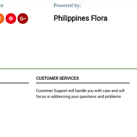
nt
Powered by:
Philippines Flora
CUSTOMER SERVICES
Customer Support will handle you with care and will
focus in addressing your questions and problems