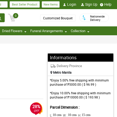
Login
Sign Up
Help
d
Best Seller Product
New Items
0
Nationwide
Customized Bouquet
Delivery
Dried Flowers
Funeral Arrangements
Collection
Informations
Delivery Province
Metro Manila
*Enjoy 5.00% free shipping with minimum
purchase of ₱5000.00 ( $ 96.99 )
*Enjoy 10.00% free shipping with minimum
purchase of ₱10000.00 ( $ 193.98 )
28%
Parcel Dimension :
OFF
L:
10 cms
W :
10 cms
H:
15 cms