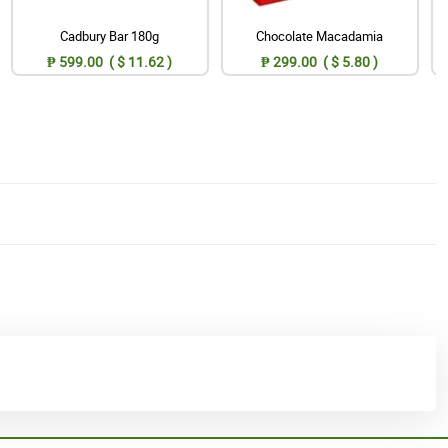
Cadbury Bar 180g
Chocolate Macadamia
₱ 599.00 ( $ 11.62 )
₱ 299.00 ( $ 5.80 )