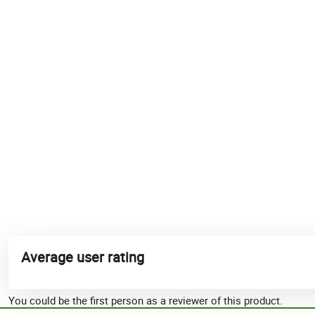
Average user rating
You could be the first person as a reviewer of this product.