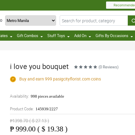
Recommende
TO
lates
Gift Combos
Stuff Toys
Add On
Gifts By Occasions
i love you bouquet
(0 Reviews)
Buy and earn 999
pasigcityflorist.com
coins
Availability:
998 pieces available
Product Code:
145939/2227
₱1398.70 ( $ 27.13 )
₱
999.00 ( $ 19.38 )