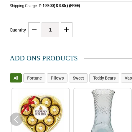
Shipping Charge
₱ 199.00( $ 3.86 )
(FREE)
Quantity
ADD ONS PRODUCTS
All
Fortune
Pillows
Sweet
Teddy Bears
Vas