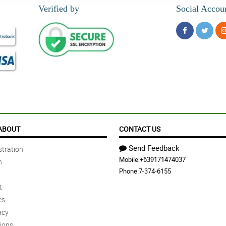
Verified by
Social Accou
ABOUT
CONTACT US
Send Feedback
tration
Mobile:
+639171474037
n
Phone:
7-374-6155
t
es
acy
ions