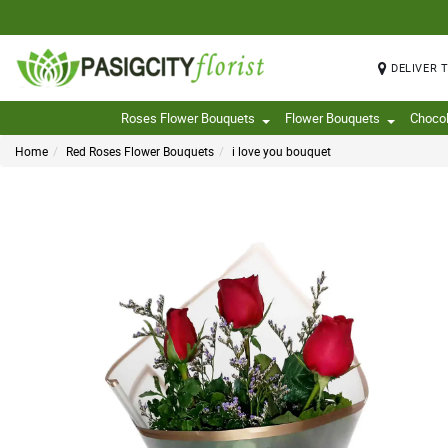
DELIVER 
Roses Flower Bouquets
Flower Bouquets
Choco
Home
Red Roses Flower Bouquets
i love you bouquet