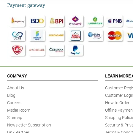
Payment gateway
COMPANY
LEARN MORE 
About Us
Customer Regis
Blog
Customer Logi
Careers
How to Order
Media Room
Offline Paymen
Sitemap
Shipping Polici
Newsletter Subscription
Security & Priv
Link Partner
Terms & Condit