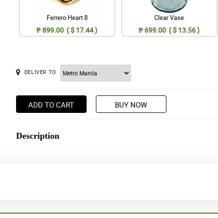
Ferrero Heart 8
Clear Vase
₱ 899.00 ( $ 17.44 )
₱ 699.00 ( $ 13.56 )
DELIVER TO
ADD TO CART
BUY NOW
Description