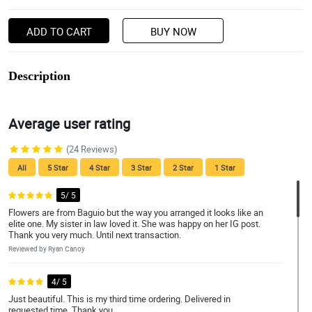
ADD TO CART
BUY NOW
Description
Average user rating
(24 Reviews)
All
5 Star
4 Star
3 Star
2 Star
1 Star
5/ 5
Flowers are from Baguio but the way you arranged it looks like an
elite one. My sister in law loved it. She was happy on her IG post.
Thank you very much. Until next transaction.
Reviewed by Ryan Canoy
4/ 5
Just beautiful. This is my third time ordering. Delivered in
requested time. Thank you.