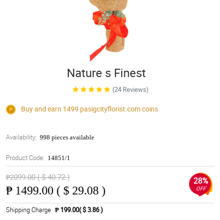
Nature s Finest
(24 Reviews)
Buy and earn 1499
pasigcityflorist.com
coins
Availability:
998 pieces available
Product Code:
14851/1
₱2099.00 ( $ 40.72 )
28%
₱
1499.00 ( $ 29.08 )
OFF
Shipping Charge
₱ 199.00( $ 3.86 )