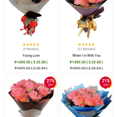
immediately, you offered me to deliver it the next day. Thank you
for having considerations. You gave delight to the recipient.
Reviewed by Christian Benitez
5/ 5
I will be using you again. It's really hard to order if you are far
away. Thank you for your great service. Flowers were lovely as
well. Thank you!
Reviewed by Aaron Bernabe
(9
Reviews
)
(51
Reviews
)
Young Love
When I m With You
5/ 5
₱1499.00 ( $ 29.08 )
₱1499.00 ( $ 29.08 )
Waze made the delivery staff went to the wrong place but still He
₱1899.00 ( $ 36.84 )
₱1899.00 ( $ 36.84 )
take the responsibility to deliver it. My sister in law was so happy
especially that I just helped my brother ( her husband) for this
surprise. Salamat po! We nailed it. hahahha
21%
21%
Reviewed by Cameron Buenaventura
OFF
OFF
5/ 5
My mother was pleased. She called me after your delivery. I was
pleased as well. Thank you for making this possible as they're
celebrating their anniversary.
Reviewed by Ezekiel Ballesteros