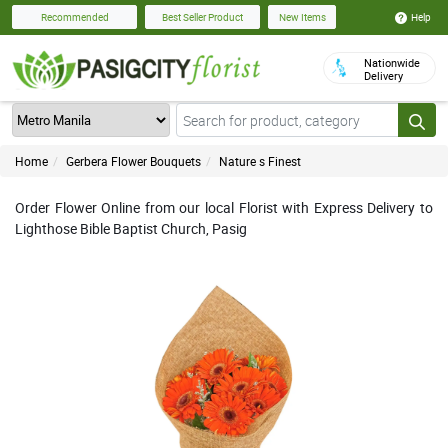
Help
Recommended
Best Seller Product
New Items
Nationwide
Delivery
Home
Gerbera Flower Bouquets
Nature s Finest
Order Flower Online from our local Florist with Express Delivery to
Lighthose Bible Baptist Church, Pasig