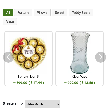
All
Fortune
Pillows
Sweet
Teddy Bears
Vase
Ferrero Heart 8
Clear Vase
₱ 899.00 ( $ 17.44 )
₱ 699.00 ( $ 13.56 )
DELIVER TO