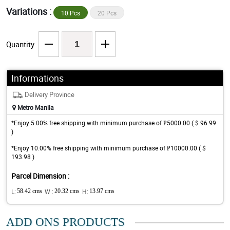
Variations :
10 Pcs
20 Pcs
Quantity
Informations
Delivery Province
Metro Manila
*Enjoy 5.00% free shipping with minimum purchase of ₱5000.00 ( $ 96.99
)
*Enjoy 10.00% free shipping with minimum purchase of ₱10000.00 ( $
193.98 )
Parcel Dimension :
L:
58.42 cms
W :
20.32 cms
H:
13.97 cms
ADD ONS PRODUCTS