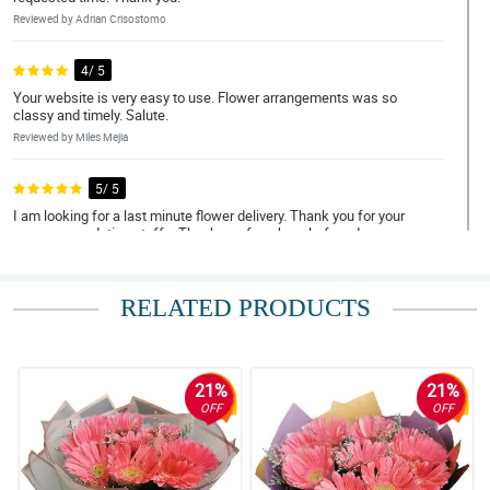
Reviewed by Adrian Crisostomo
4/ 5
Your website is very easy to use. Flower arrangements was so
classy and timely. Salute.
Reviewed by Miles Mejia
5/ 5
I am looking for a last minute flower delivery. Thank you for your
very accomodating staffs. Thank you for a hassle-free day.
Reviewed by Eli Rico
RELATED PRODUCTS
5/ 5
May thanks for doing such a great job. My Mom loved them.
Thank you for being a people pleaser. Until next transaction.
Reviewed by Nolan Punzalan
21%
21%
OFF
OFF
5/ 5
My grandmother, the receiver unfortunately did not hear the call
from your delivery staff. As checked with the customer support,
your rider waited for 2 hours but you still took your actions