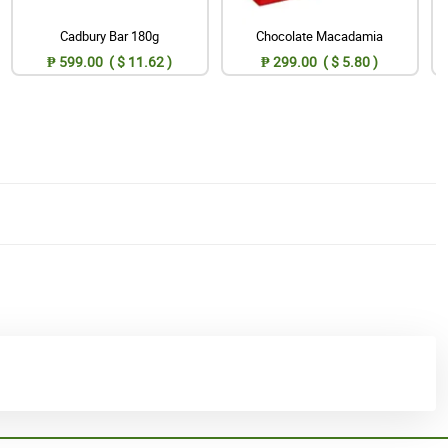
Cadbury Bar 180g
Chocolate Macadamia
₱ 599.00 ( $ 11.62 )
₱ 299.00 ( $ 5.80 )