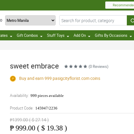
Recommende
TO
lates
Gift Combos
Stuff Toys
Add On
Gifts By Occasions
sweet embrace
(0 Reviews)
Buy and earn 999
pasigcityflorist.com
coins
Availability:
999 pieces available
Product Code:
145947/2236
₱1399.00 ( $ 27.14 )
₱
999.00 ( $ 19.38 )