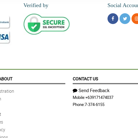
Verified by
Social Accou
ABOUT
CONTACT US
Send Feedback
tration
Mobile:
+639171474037
n
Phone:
7-374-6155
t
es
acy
ions