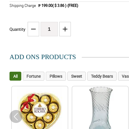
Shipping Charge
₱ 199.00( $ 3.86 )
(FREE)
Quantity
ADD ONS PRODUCTS
All
Fortune
Pillows
Sweet
Teddy Bears
Vas