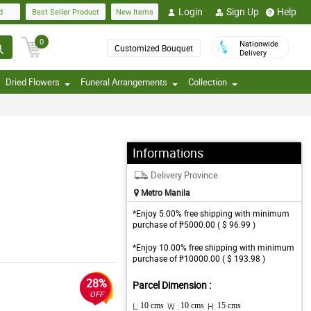
Login
Sign Up
Help
d
Best Seller Product
New Items
0
Nationwide
Customized Bouquet
Delivery
Dried Flowers
Funeral Arrangements
Collection
Informations
Delivery Province
Metro Manila
*Enjoy 5.00% free shipping with minimum
purchase of ₱5000.00 ( $ 96.99 )
*Enjoy 10.00% free shipping with minimum
purchase of ₱10000.00 ( $ 193.98 )
28%
Parcel Dimension :
OFF
L:
10 cms
W :
10 cms
H:
15 cms