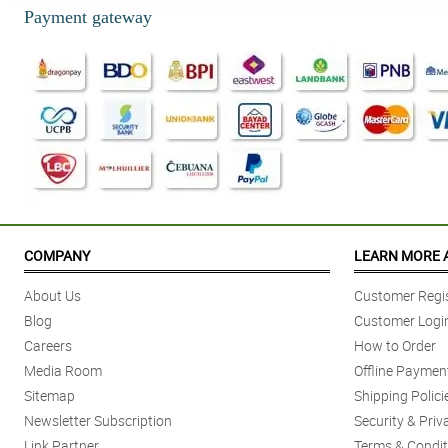
Payment gateway
COMPANY
LEARN MORE 
About Us
Customer Regis
Blog
Customer Logi
Careers
How to Order
Media Room
Offline Paymen
Sitemap
Shipping Polici
Newsletter Subscription
Security & Priv
Link Partner
Terms & Condit