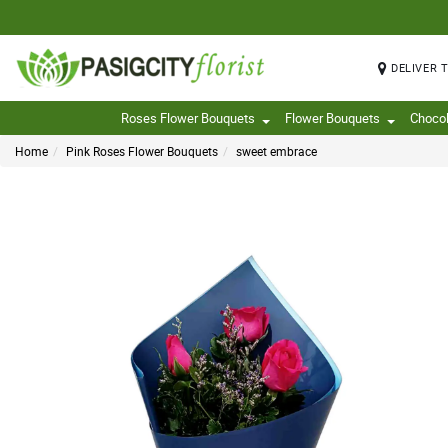
DELIVER 
Roses Flower Bouquets
Flower Bouquets
Choco
Home
Pink Roses Flower Bouquets
sweet embrace