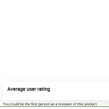
Average user rating
You could be the first person as a reviewer of this product.