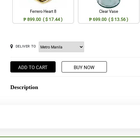
Ferrero Heart 8
Clear Vase
₱ 899.00 ( $ 17.44 )
₱ 699.00 ( $ 13.56 )
DELIVER TO
ADD TO CART
BUY NOW
Description