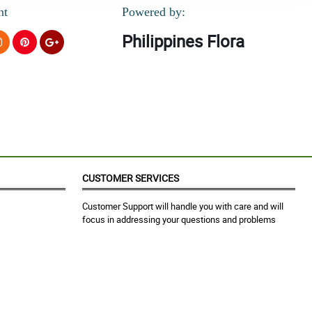
nt
Powered by:
Philippines Flora
CUSTOMER SERVICES
Customer Support will handle you with care and will
focus in addressing your questions and problems