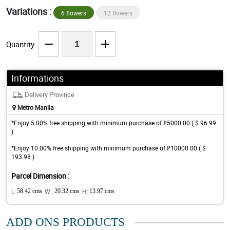
Variations :
6 flowers
12 flowers
Quantity
Informations
Delivery Province
Metro Manila
*Enjoy 5.00% free shipping with minimum purchase of ₱5000.00 ( $ 96.99
)
*Enjoy 10.00% free shipping with minimum purchase of ₱10000.00 ( $
193.98 )
Parcel Dimension :
L:
58.42 cms
W :
20.32 cms
H:
13.97 cms
ADD ONS PRODUCTS