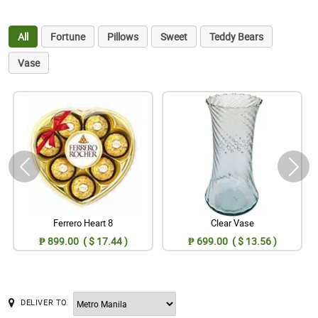
All
Fortune
Pillows
Sweet
Teddy Bears
Vase
Ferrero Heart 8
Clear Vase
₱ 899.00 ( $ 17.44 )
₱ 699.00 ( $ 13.56 )
DELIVER TO