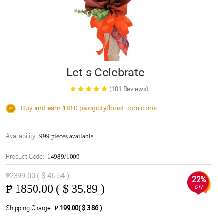
Let s Celebrate
(101 Reviews)
Buy and earn 1850
pasigcityflorist.com
coins
Availability:
999 pieces available
Product Code:
14989/1009
₱2399.00 ( $ 46.54 )
22%
₱
1850.00 ( $ 35.89 )
OFF
Shipping Charge
₱ 199.00( $ 3.86 )