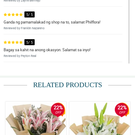
Reviewed by Zayne Bermejo
5/ 5
Ganda ng pamamalakad ng shop na to, salamat Philflora!
Reviewed by Franklin Nazareno
5/ 5
Bagay sa kahit na anong okasyon. Salamat sa inyo!
Reviewed by Peyton Real
4/ 5
Hindi ako makapili sa dami ng magagandang bulaklak!
RELATED PRODUCTS
Reviewed by Kylo Bulan
5/ 5
Ang ganda niyaaaa! Thumbs up sa nag-arrange!
22%
22%
Reviewed by Ayaan Celis
OFF
OFF
5/ 5
Super deserve ang mga papuri. Gaganda ng bouquets!