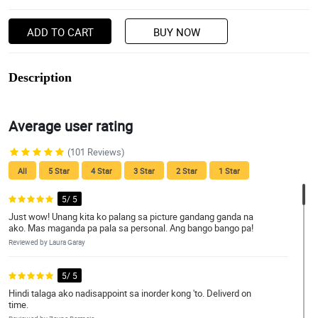
ADD TO CART
BUY NOW
Description
Average user rating
(101 Reviews)
All
5 Star
4 Star
3 Star
2 Star
1 Star
5/ 5
Just wow! Unang kita ko palang sa picture gandang ganda na
ako. Mas maganda pa pala sa personal. Ang bango bango pa!
Reviewed by Laura Garay
5/ 5
Hindi talaga ako nadisappoint sa inorder kong 'to. Deliverd on
time.