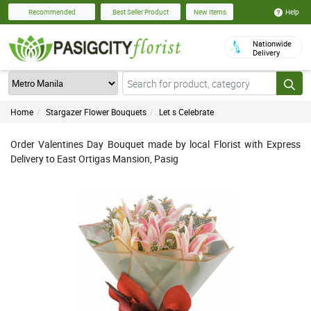
Help
Recommended
Best Seller Product
New Items
Nationwide
Delivery
Home
Stargazer Flower Bouquets
Let s Celebrate
Order Valentines Day Bouquet made by local Florist with Express
Delivery to East Ortigas Mansion, Pasig